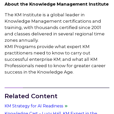
About the Knowledge Management Institute
The KM Institute is a global leader in
Knowledge Management certifications and
training, with thousands certified since 2001
and classes delivered in several regional time
zones annually.
KMI Programs provide what expert KM
practitioners need to know to carry out
successful enterprise KM; and what all KM
Professionals need to know for greater career
success in the Knowledge Age.
Related Content
KM Strategy for AI Readiness
Knowledge Cast – Lucy Hall, KM Expert in the