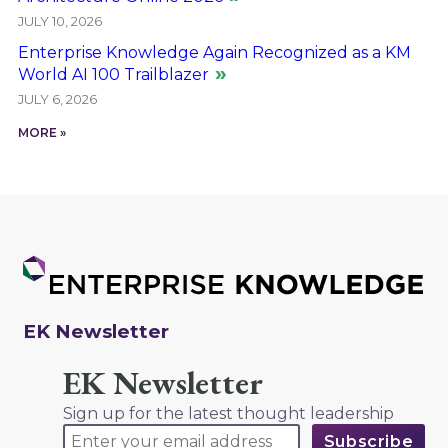
JULY 10, 2026
Enterprise Knowledge Again Recognized as a KM
World AI 100 Trailblazer
JULY 6, 2026
MORE »
EK Newsletter
EK Newsletter
Sign up for the latest thought leadership