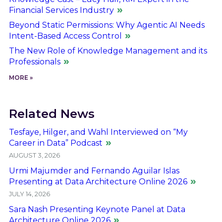
Financial Services Industry
Beyond Static Permissions: Why Agentic AI Needs
Intent-Based Access Control
The New Role of Knowledge Management and its
Professionals
MORE »
Related News
Tesfaye, Hilger, and Wahl Interviewed on “My
Career in Data” Podcast
AUGUST 3, 2026
Urmi Majumder and Fernando Aguilar Islas
Presenting at Data Architecture Online 2026
JULY 14, 2026
Sara Nash Presenting Keynote Panel at Data
Architecture Online 2026