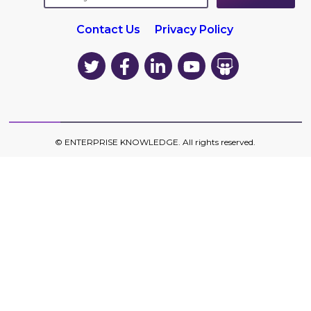
Contact Us
Privacy Policy
EK
EK
EK
EK
EK
on
on
on
on
on
Twitter
Facebook
LinkedIn
YouTube
YouTube
©
ENTERPRISE KNOWLEDGE
. All rights reserved.