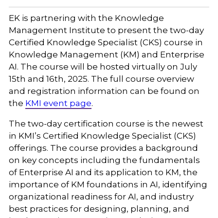
EK is partnering with the Knowledge
Management Institute to present the two-day
Certified Knowledge Specialist (CKS) course in
Knowledge Management (KM) and Enterprise
AI. The course will be hosted virtually on July
15th and 16th, 2025. The full course overview
and registration information can be found on
the
KMI event page
.
The two-day certification course is the newest
in KMI’s Certified Knowledge Specialist (CKS)
offerings. The course provides a background
on key concepts including the fundamentals
of Enterprise AI and its application to KM, the
importance of KM foundations in AI, identifying
organizational readiness for AI, and industry
best practices for designing, planning, and