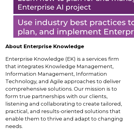
About Enterprise Knowledge
Enterprise Knowledge (EK) is a services firm
that integrates Knowledge Management,
Information Management, Information
Technology, and Agile approaches to deliver
comprehensive solutions. Our mission is to
form true partnerships with our clients,
listening and collaborating to create tailored,
practical, and results-oriented solutions that
enable them to thrive and adapt to changing
needs.