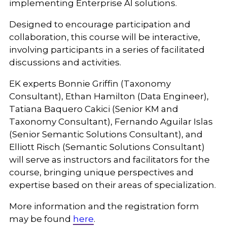
implementing Enterprise AI solutions.
Designed to encourage participation and
collaboration, this course will be interactive,
involving participants in a series of facilitated
discussions and activities.
EK experts Bonnie Griffin (Taxonomy
Consultant), Ethan Hamilton (Data Engineer),
Tatiana Baquero Cakici (Senior KM and
Taxonomy Consultant), Fernando Aguilar Islas
(Senior Semantic Solutions Consultant), and
Elliott Risch (Semantic Solutions Consultant)
will serve as instructors and facilitators for the
course, bringing unique perspectives and
expertise based on their areas of specialization.
More information and the registration form
may be found
here
.