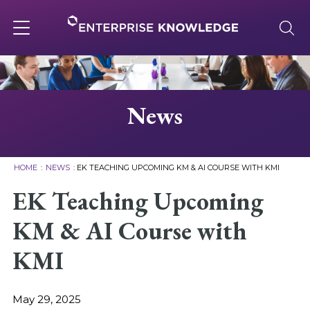
Skip
to
content
Toggle
navigation
About
News
Services
HOME
:
NEWS
:
EK TEACHING UPCOMING KM & AI COURSE WITH KMI
Solutions
EK Teaching Upcoming
KM & AI Course with
Knowledge Base
KMI
Careers
May 29, 2025