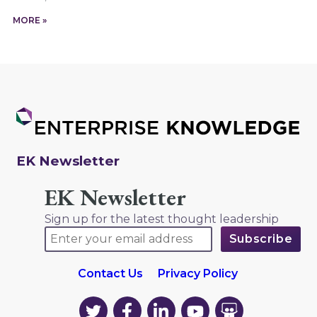
MORE »
EK Newsletter
EK Newsletter
Sign up for the latest thought leadership
Contact Us
Privacy Policy
EK
EK
EK
EK
EK