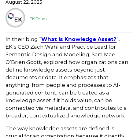
August 22, 2025
EK Team
In their blog “
What is Knowledge Asset?
”,
EK’s CEO Zach Wahl and Practice Lead for
Semantic Design and Modeling, Sara Mae
O’Brien-Scott, explored how organizations can
define knowledge assets beyond just
documents or data. It emphasizes that
anything, from people and processes to AI-
generated content, can be treated as a
knowledge asset if it holds value, can be
connected via metadata, and contributes to a
broader, contextualized knowledge network.
The way knowledge assets are defined is
crucial for an organization because it directly