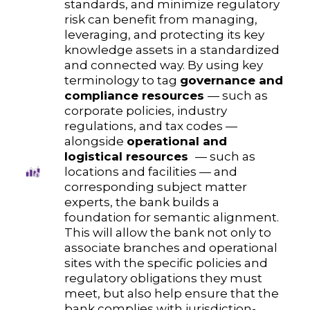
standards, and minimize regulatory
risk can benefit from managing,
leveraging, and protecting its key
knowledge assets in a standardized
and connected way. By using key
terminology to tag
governance and
compliance resources
— such as
corporate policies, industry
regulations, and tax codes —
alongside
operational and
logistical resources
— such as
locations and facilities — and
corresponding subject matter
experts, the bank builds a
foundation for semantic alignment.
This will allow the bank not only to
associate branches and operational
sites with the specific policies and
regulatory obligations they must
meet, but also help ensure that the
bank complies with jurisdiction-