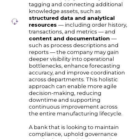
tagging and connecting additional
knowledge assets, such as
structured data and analytical
resources
— including order history,
transactions, and metrics — and
content and documentation
—
such as process descriptions and
reports — the company may gain
deeper visibility into operational
bottlenecks, enhance forecasting
accuracy, and improve coordination
across departments. This holistic
approach can enable more agile
decision-making, reducing
downtime and supporting
continuous improvement across
the entire manufacturing lifecycle.
A bank that is looking to maintain
compliance, uphold governance