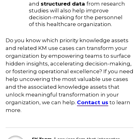
and
structured data
from research
studies will also help improve
decision-making for the personnel
of this healthcare organization.
Do you know which priority knowledge assets
and related KM use cases can transform your
organization by empowering teams to surface
hidden insights, accelerating decision-making,
or fostering operational excellence? If you need
help uncovering the most valuable use cases
and the associated knowledge assets that
unlock meaningful transformation in your
organization, we can help.
Contact us
to learn
more.