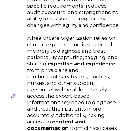
specific requirements, reduces
audit exposure, and strengthens its
ability to respond to regulatory
changes with agility and confidence.
A healthcare organization relies on
clinical expertise and institutional
memory to diagnose and treat
patients. By capturing, tagging, and
sharing
expertise and experience
from physicians and
multidisciplinary teams, doctors,
nurses, and other support
personnel will be able to timely
access the expert-based
information they need to diagnose
and treat their patients more
accurately. Additionally, having
access to
content and
documentation
from clinical cases