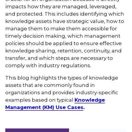
impacts how they are managed, leveraged,
and protected. This includes identifying which
knowledge assets have strategic value, how to
manage them to make them accessible for
timely decision making, which management
policies should be applied to ensure effective
knowledge sharing, retention, continuity, and
transfer, and which steps are necessary to
comply with industry regulations.
This blog highlights the types of knowledge
assets that are commonly found in
organizations and provides industry-specific
examples based on typical
Knowledge
Management (KM) Use Cases
.