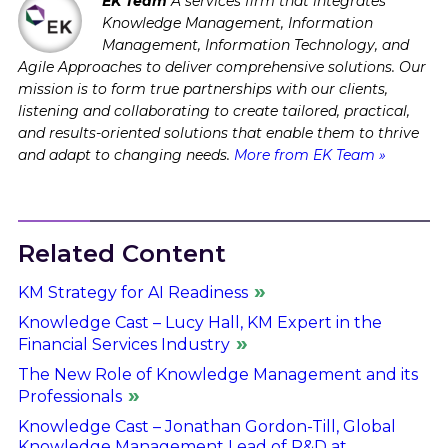
EK Team
A services firm that integrates
Knowledge Management, Information
Management, Information Technology, and
Agile Approaches to deliver comprehensive solutions. Our
mission is to form true partnerships with our clients,
listening and collaborating to create tailored, practical,
and results-oriented solutions that enable them to thrive
and adapt to changing needs.
More from EK Team »
Related Content
KM Strategy for AI Readiness
Knowledge Cast – Lucy Hall, KM Expert in the
Financial Services Industry
The New Role of Knowledge Management and its
Professionals
Knowledge Cast – Jonathan Gordon-Till, Global
Knowledge Management Lead of R&D at