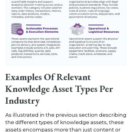
Examples Of Relevant
Knowledge Asset Types Per
Industry
As illustrated in the previous section describing
the different types of knowledge assets, these
assets encompass more than just content or