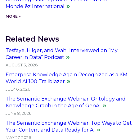
Mondelēz International
MORE »
Related News
Tesfaye, Hilger, and Wahl Interviewed on “My
Career in Data” Podcast
AUGUST 3, 2026
Enterprise Knowledge Again Recognized as a KM
World AI 100 Trailblazer
JULY 6, 2026
The Semantic Exchange Webinar: Ontology and
Knowledge Graph in the Age of GenAI
JUNE 8, 2026
The Semantic Exchange Webinar: Top Ways to Get
Your Content and Data Ready for AI
MAY 27, 2026