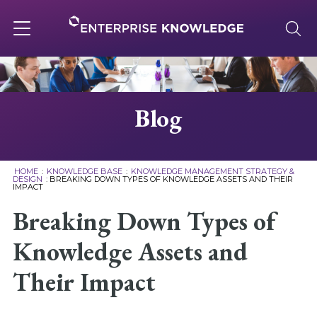
Skip
to
content
Toggle
navigation
About
Blog
Services
HOME
:
KNOWLEDGE BASE
:
KNOWLEDGE MANAGEMENT STRATEGY &
DESIGN
:
BREAKING DOWN TYPES OF KNOWLEDGE ASSETS AND THEIR
IMPACT
Solutions
Breaking Down Types of
Knowledge Base
Knowledge Assets and
Their Impact
Careers