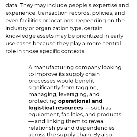
data. They may include people’s expertise and
experience, transaction records, policies, and
even facilities or locations. Depending on the
industry or organization type, certain
knowledge assets may be prioritized in early
use cases because they play a more central
role in those specific contexts.
A manufacturing company looking
to improve its supply chain
processes would benefit
significantly from tagging,
managing, leveraging, and
protecting
operational and
logistical resources
— such as
equipment, facilities, and products
— and linking them to reveal
relationships and dependencies
across the supply chain. By also