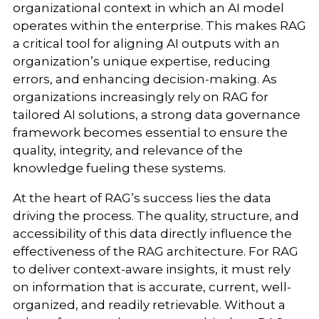
organizational context in which an AI model
operates within the enterprise. This makes RAG
a critical tool for aligning AI outputs with an
organization’s unique expertise, reducing
errors, and enhancing decision-making. As
organizations increasingly rely on RAG for
tailored AI solutions, a strong data governance
framework becomes essential to ensure the
quality, integrity, and relevance of the
knowledge fueling these systems.
At the heart of RAG’s success lies the data
driving the process. The quality, structure, and
accessibility of this data directly influence the
effectiveness of the RAG architecture. For RAG
to deliver context-aware insights, it must rely
on information that is accurate, current, well-
organized, and readily retrievable. Without a