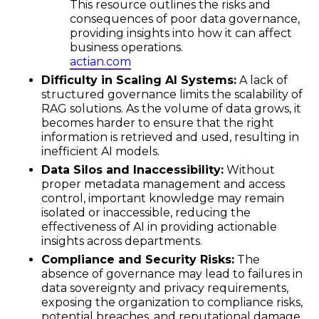
This resource outlines the risks and
consequences of poor data governance,
providing insights into how it can affect
business operations.
actian.com
Difficulty in Scaling AI Systems:
A lack of
structured governance limits the scalability of
RAG solutions. As the volume of data grows, it
becomes harder to ensure that the right
information is retrieved and used, resulting in
inefficient AI models.
Data Silos and Inaccessibility:
Without
proper metadata management and access
control, important knowledge may remain
isolated or inaccessible, reducing the
effectiveness of AI in providing actionable
insights across departments.
Compliance and Security Risks:
The
absence of governance may lead to failures in
data sovereignty and privacy requirements,
exposing the organization to compliance risks,
potential breaches, and reputational damage.