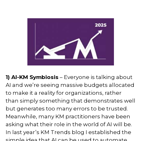
1) AI-KM Symbiosis
– Everyone is talking about
AI and we’re seeing massive budgets allocated
to make it a reality for organizations, rather
than simply something that demonstrates well
but generates too many errors to be trusted.
Meanwhile, many KM practitioners have been
asking what their role in the world of AI will be.
In last year’s KM Trends blog I established the
simple idea that AI can be used to automate