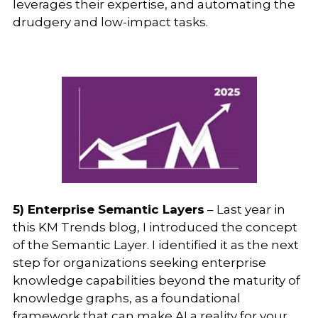
leverages their expertise, and automating the
drudgery and low-impact tasks.
5) Enterprise Semantic Layers
– Last year in
this KM Trends blog, I introduced the concept
of the Semantic Layer. I identified it as the next
step for organizations seeking enterprise
knowledge capabilities beyond the maturity of
knowledge graphs, as a foundational
framework that can make AI a reality for your