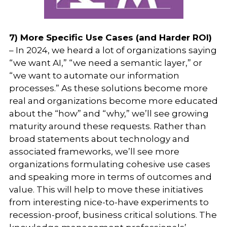
7) More Specific Use Cases (and Harder ROI)
– In 2024, we heard a lot of organizations saying
“we want AI,” “we need a semantic layer,” or
“we want to automate our information
processes.” As these solutions become more
real and organizations become more educated
about the “how” and “why,” we’ll see growing
maturity around these requests. Rather than
broad statements about technology and
associated frameworks, we’ll see more
organizations formulating cohesive use cases
and speaking more in terms of outcomes and
value. This will help to move these initiatives
from interesting nice-to-have experiments to
recession-proof, business critical solutions. The