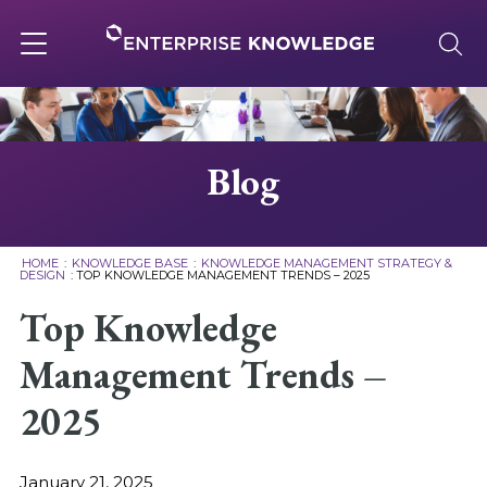
Skip
to
content
Toggle
navigation
About
Blog
Services
HOME
:
KNOWLEDGE BASE
:
KNOWLEDGE MANAGEMENT STRATEGY &
DESIGN
:
TOP KNOWLEDGE MANAGEMENT TRENDS – 2025
Solutions
Top Knowledge
Management Trends –
Knowledge Base
2025
Careers
January 21, 2025