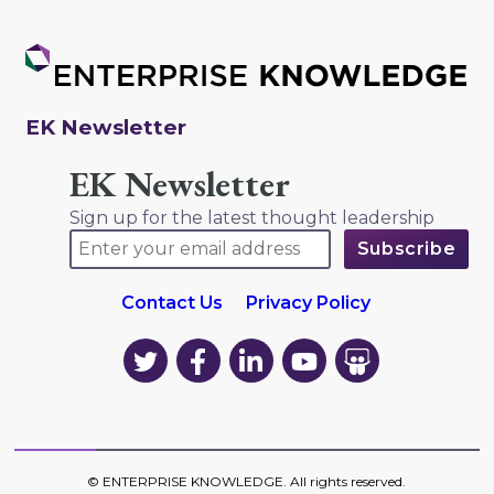
EK Newsletter
EK Newsletter
Sign up for the latest thought leadership
Contact Us
Privacy Policy
EK
EK
EK
EK
EK
on
on
on
on
on
Twitter
Facebook
LinkedIn
YouTube
YouTube
©
ENTERPRISE KNOWLEDGE
. All rights reserved.