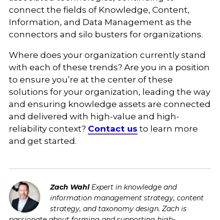
connect the fields of Knowledge, Content,
Information, and Data Management as the
connectors and silo busters for organizations.
Where does your organization currently stand
with each of these trends? Are you in a position
to ensure you’re at the center of these
solutions for your organization, leading the way
and ensuring knowledge assets are connected
and delivered with high-value and high-
reliability context?
Contact us
to learn more
and get started.
Zach Wahl
Expert in knowledge and
information management strategy, content
strategy, and taxonomy design. Zach is
passionate about forming and supporting high-