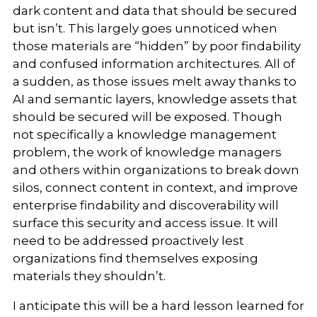
dark content and data that should be secured
but isn’t. This largely goes unnoticed when
those materials are “hidden” by poor findability
and confused information architectures. All of
a sudden, as those issues melt away thanks to
AI and semantic layers, knowledge assets that
should be secured will be exposed. Though
not specifically a knowledge management
problem, the work of knowledge managers
and others within organizations to break down
silos, connect content in context, and improve
enterprise findability and discoverability will
surface this security and access issue. It will
need to be addressed proactively lest
organizations find themselves exposing
materials they shouldn’t.
I anticipate this will be a hard lesson learned for