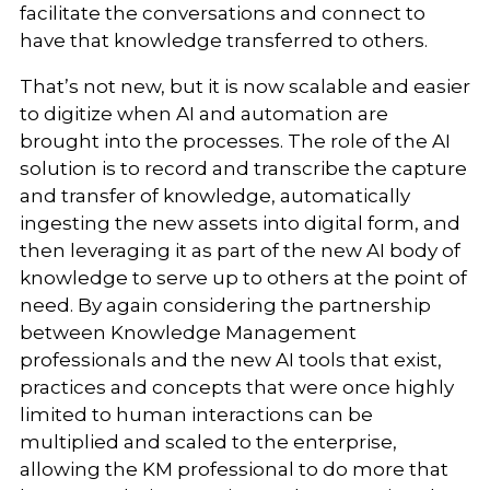
facilitate the conversations and connect to
have that knowledge transferred to others.
That’s not new, but it is now scalable and easier
to digitize when AI and automation are
brought into the processes. The role of the AI
solution is to record and transcribe the capture
and transfer of knowledge, automatically
ingesting the new assets into digital form, and
then leveraging it as part of the new AI body of
knowledge to serve up to others at the point of
need. By again considering the partnership
between Knowledge Management
professionals and the new AI tools that exist,
practices and concepts that were once highly
limited to human interactions can be
multiplied and scaled to the enterprise,
allowing the KM professional to do more that