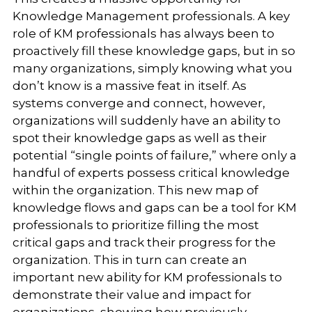
Knowledge Management professionals. A key
role of KM professionals has always been to
proactively fill these knowledge gaps, but in so
many organizations, simply knowing what you
don’t know is a massive feat in itself. As
systems converge and connect, however,
organizations will suddenly have an ability to
spot their knowledge gaps as well as their
potential “single points of failure,” where only a
handful of experts possess critical knowledge
within the organization. This new map of
knowledge flows and gaps can be a tool for KM
professionals to prioritize filling the most
critical gaps and track their progress for the
organization. This in turn can create an
important new ability for KM professionals to
demonstrate their value and impact for