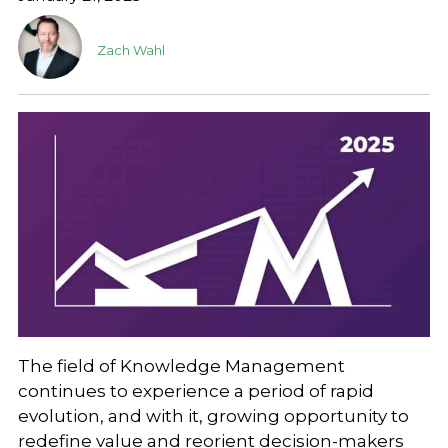
Zach Wahl
The field of Knowledge Management
continues to experience a period of rapid
evolution, and with it, growing opportunity to
redefine value and reorient decision-makers