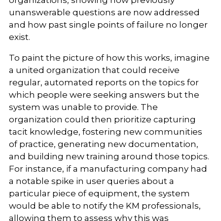
organizations, showing how previously
unanswerable questions are now addressed
and how past single points of failure no longer
exist.
To paint the picture of how this works, imagine
a united organization that could receive
regular, automated reports on the topics for
which people were seeking answers but the
system was unable to provide. The
organization could then prioritize capturing
tacit knowledge, fostering new communities
of practice, generating new documentation,
and building new training around those topics.
For instance, if a manufacturing company had
a notable spike in user queries about a
particular piece of equipment, the system
would be able to notify the KM professionals,
allowing them to assess why this was