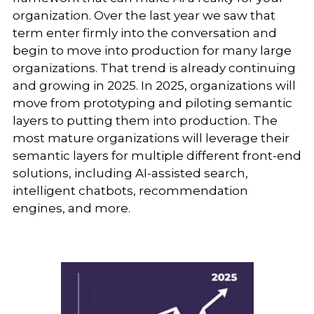
organization. Over the last year we saw that
term enter firmly into the conversation and
begin to move into production for many large
organizations. That trend is already continuing
and growing in 2025. In 2025, organizations will
move from prototyping and piloting semantic
layers to putting them into production. The
most mature organizations will leverage their
semantic layers for multiple different front-end
solutions, including AI-assisted search,
intelligent chatbots, recommendation
engines, and more.