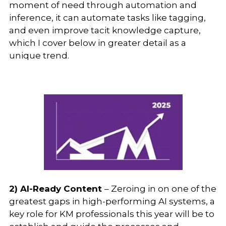
moment of need through automation and
inference, it can automate tasks like tagging,
and even improve tacit knowledge capture,
which I cover below in greater detail as a
unique trend.
2) AI-Ready Content
– Zeroing in on one of the
greatest gaps in high-performing AI systems, a
key role for KM professionals this year will be to