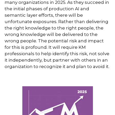
many organizations in 2025. As they succeed in
the initial phases of production AI and
semantic layer efforts, there will be
unfortunate exposures. Rather than delivering
the right knowledge to the right people, the
wrong knowledge will be delivered to the
wrong people. The potential risk and impact
for this is profound. It will require KM
professionals to help identify this risk, not solve
it independently, but partner with others in an
organization to recognize it and plan to avoid it.