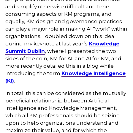
and simplify otherwise difficult and time-
consuming aspects of KM programs, and
equally, KM design and governance practices
can play a major role in making AI “work” within
organizations. I doubled down on this idea
during my keynote at last year’s
Knowledge
Summit Dublin
, where I presented the two
sides of the coin, KM for AI, and AI for KM, and
more recently detailed this in a blog while
introducing the term
Knowledge Intelligence
(KI)
.
In total, this can be considered as the mutually
beneficial relationship between Artificial
Intelligence and Knowledge Management,
which all KM professionals should be seizing
upon to help organizations understand and
maximize their value, and for which the