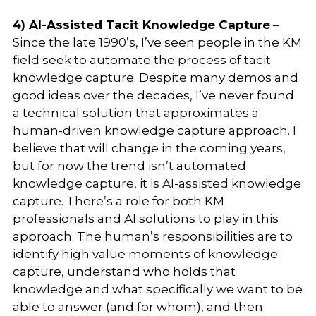
4) AI-Assisted Tacit Knowledge Capture
–
Since the late 1990’s, I’ve seen people in the KM
field seek to automate the process of tacit
knowledge capture. Despite many demos and
good ideas over the decades, I’ve never found
a technical solution that approximates a
human-driven knowledge capture approach. I
believe that will change in the coming years,
but for now the trend isn’t automated
knowledge capture, it is AI-assisted knowledge
capture. There’s a role for both KM
professionals and AI solutions to play in this
approach. The human’s responsibilities are to
identify high value moments of knowledge
capture, understand who holds that
knowledge and what specifically we want to be
able to answer (and for whom), and then