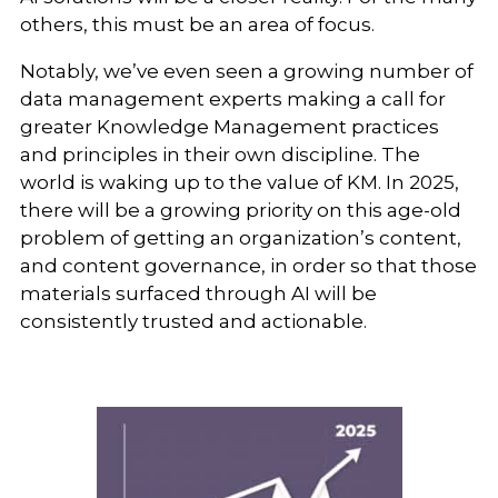
others, this must be an area of focus.
Notably, we’ve even seen a growing number of
data management experts making a call for
greater Knowledge Management practices
and principles in their own discipline. The
world is waking up to the value of KM. In 2025,
there will be a growing priority on this age-old
problem of getting an organization’s content,
and content governance, in order so that those
materials surfaced through AI will be
consistently trusted and actionable.