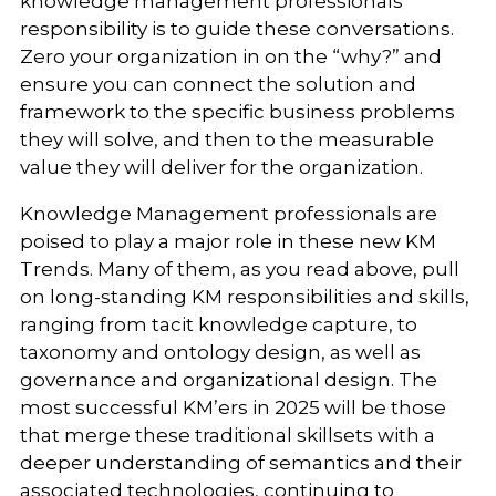
knowledge management professionals’
responsibility is to guide these conversations.
Zero your organization in on the “why?” and
ensure you can connect the solution and
framework to the specific business problems
they will solve, and then to the measurable
value they will deliver for the organization.
Knowledge Management professionals are
poised to play a major role in these new KM
Trends. Many of them, as you read above, pull
on long-standing KM responsibilities and skills,
ranging from tacit knowledge capture, to
taxonomy and ontology design, as well as
governance and organizational design. The
most successful KM’ers in 2025 will be those
that merge these traditional skillsets with a
deeper understanding of semantics and their
associated technologies, continuing to