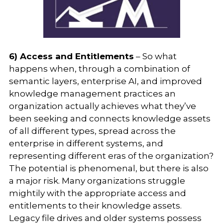
6) Access and Entitlements
– So what
happens when, through a combination of
semantic layers, enterprise AI, and improved
knowledge management practices an
organization actually achieves what they’ve
been seeking and connects knowledge assets
of all different types, spread across the
enterprise in different systems, and
representing different eras of the organization?
The potential is phenomenal, but there is also
a major risk. Many organizations struggle
mightily with the appropriate access and
entitlements to their knowledge assets.
Legacy file drives and older systems possess