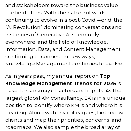
and stakeholders toward the business value
the field offers. With the nature of work
continuing to evolve in a post-Covid world, the
“AI Revolution” dominating conversations and
instances of Generative AI seemingly
everywhere, and the field of Knowledge,
Information, Data, and Content Management
continuing to connect in new ways,
Knowledge Management continues to evolve.
As in years past, my annual report on
Top
Knowledge Management Trends for 2025
is
based on an array of factors and inputs. As the
largest global KM consultancy, EK is in a unique
position to identify where KM is and where it is
heading. Along with my colleagues, I interview
clients and map their priorities, concerns, and
roadmaps. We also sample the broad array of