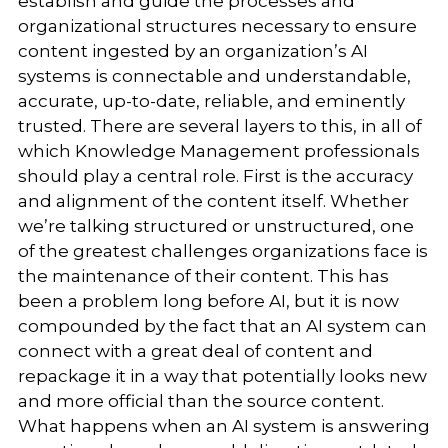
establish and guide the processes and
organizational structures necessary to ensure
content ingested by an organization’s AI
systems is connectable and understandable,
accurate, up-to-date, reliable, and eminently
trusted. There are several layers to this, in all of
which Knowledge Management professionals
should play a central role. First is the accuracy
and alignment of the content itself. Whether
we’re talking structured or unstructured, one
of the greatest challenges organizations face is
the maintenance of their content. This has
been a problem long before AI, but it is now
compounded by the fact that an AI system can
connect with a great deal of content and
repackage it in a way that potentially looks new
and more official than the source content.
What happens when an AI system is answering