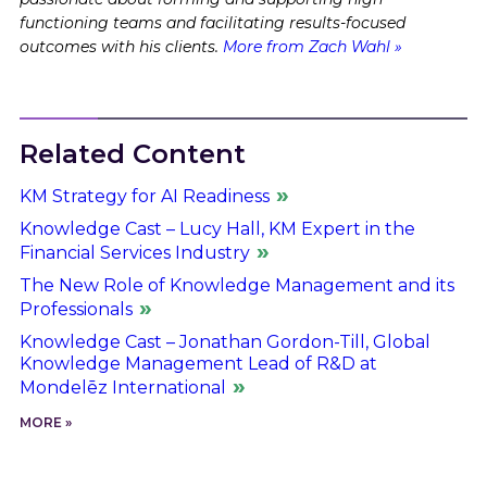
functioning teams and facilitating results-focused
outcomes with his clients.
More from Zach Wahl »
Related Content
KM Strategy for AI Readiness
Knowledge Cast – Lucy Hall, KM Expert in the
Financial Services Industry
The New Role of Knowledge Management and its
Professionals
Knowledge Cast – Jonathan Gordon-Till, Global
Knowledge Management Lead of R&D at
Mondelēz International
MORE »