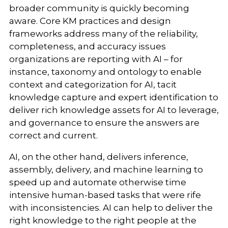
broader community is quickly becoming
aware. Core KM practices and design
frameworks address many of the reliability,
completeness, and accuracy issues
organizations are reporting with AI – for
instance, taxonomy and ontology to enable
context and categorization for AI, tacit
knowledge capture and expert identification to
deliver rich knowledge assets for AI to leverage,
and governance to ensure the answers are
correct and current.
AI, on the other hand, delivers inference,
assembly, delivery, and machine learning to
speed up and automate otherwise time
intensive human-based tasks that were rife
with inconsistencies. AI can help to deliver the
right knowledge to the right people at the