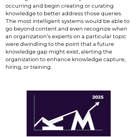
occurring and begin creating or curating
knowledge to better address those queries.
The most intelligent systems would be able to
go beyond content and even recognize when
an organization’s experts on a particular topic
were dwindling to the point that a future
knowledge gap might exist, alerting the
organization to enhance knowledge capture,
hiring, or training.