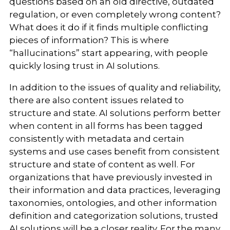
questions based on an old directive, outdated
regulation, or even completely wrong content?
What does it do if it finds multiple conflicting
pieces of information? This is where
“hallucinations” start appearing, with people
quickly losing trust in AI solutions.
In addition to the issues of quality and reliability,
there are also content issues related to
structure and state. AI solutions perform better
when content in all forms has been tagged
consistently with metadata and certain
systems and use cases benefit from consistent
structure and state of content as well. For
organizations that have previously invested in
their information and data practices, leveraging
taxonomies, ontologies, and other information
definition and categorization solutions, trusted
AI solutions will be a closer reality. For the many