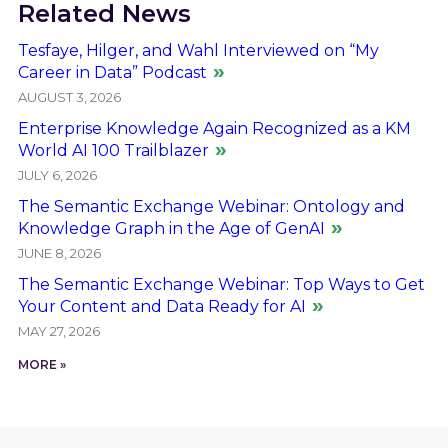
Related News
Tesfaye, Hilger, and Wahl Interviewed on “My
Career in Data” Podcast
AUGUST 3, 2026
Enterprise Knowledge Again Recognized as a KM
World AI 100 Trailblazer
JULY 6, 2026
The Semantic Exchange Webinar: Ontology and
Knowledge Graph in the Age of GenAI
JUNE 8, 2026
The Semantic Exchange Webinar: Top Ways to Get
Your Content and Data Ready for AI
MAY 27, 2026
MORE »