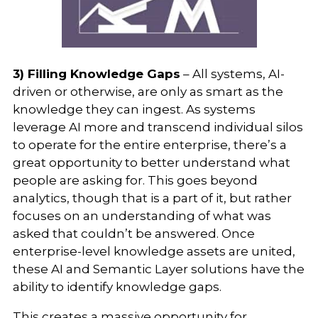
3) Filling Knowledge Gaps
– All systems, AI-
driven or otherwise, are only as smart as the
knowledge they can ingest. As systems
leverage AI more and transcend individual silos
to operate for the entire enterprise, there’s a
great opportunity to better understand what
people are asking for. This goes beyond
analytics, though that is a part of it, but rather
focuses on an understanding of what was
asked that couldn’t be answered. Once
enterprise-level knowledge assets are united,
these AI and Semantic Layer solutions have the
ability to identify knowledge gaps.
This creates a massive opportunity for