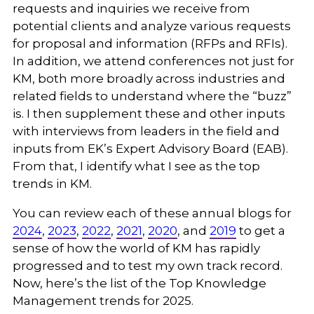
requests and inquiries we receive from
potential clients and analyze various requests
for proposal and information (RFPs and RFIs).
In addition, we attend conferences not just for
KM, both more broadly across industries and
related fields to understand where the “buzz”
is. I then supplement these and other inputs
with interviews from leaders in the field and
inputs from EK’s Expert Advisory Board (EAB).
From that, I identify what I see as the top
trends in KM.
You can review each of these annual blogs for
2024
,
2023
,
2022
,
2021
,
2020
, and
2019
to get a
sense of how the world of KM has rapidly
progressed and to test my own track record.
Now, here’s the list of the Top Knowledge
Management trends for 2025.