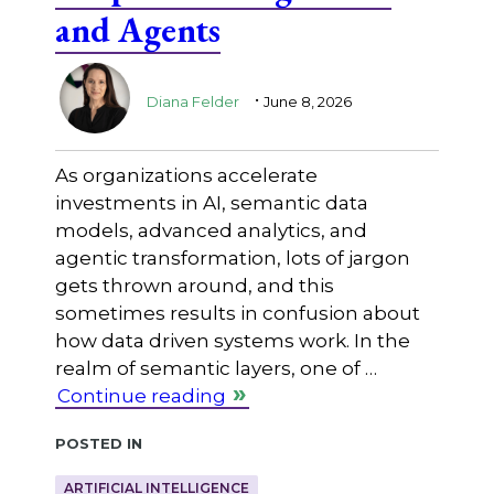
and Agents
.
Diana Felder
June 8, 2026
As organizations accelerate
investments in AI, semantic data
models, advanced analytics, and
agentic transformation, lots of jargon
gets thrown around, and this
sometimes results in confusion about
how data driven systems work. In the
realm of semantic layers, one of …
Continue reading
Posted in
ARTIFICIAL INTELLIGENCE