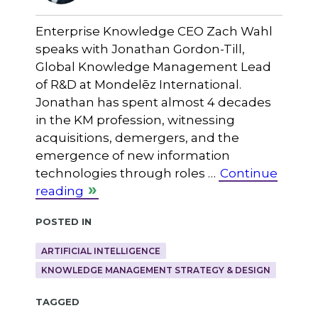
Enterprise Knowledge CEO Zach Wahl
speaks with Jonathan Gordon-Till,
Global Knowledge Management Lead
of R&D at Mondelēz International.
Jonathan has spent almost 4 decades
in the KM profession, witnessing
acquisitions, demergers, and the
emergence of new information
technologies through roles …
Continue
reading
Posted in
ARTIFICIAL INTELLIGENCE
KNOWLEDGE MANAGEMENT STRATEGY & DESIGN
Tagged