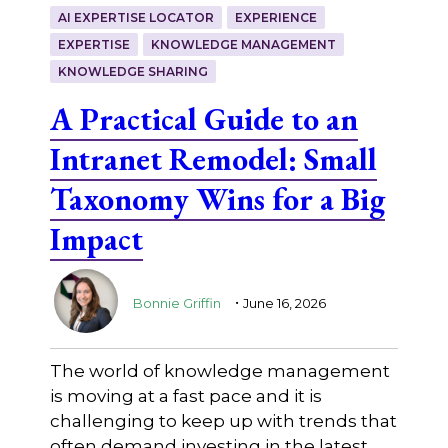
AI EXPERTISE LOCATOR
EXPERIENCE
EXPERTISE
KNOWLEDGE MANAGEMENT
KNOWLEDGE SHARING
A Practical Guide to an
Intranet Remodel: Small
Taxonomy Wins for a Big
Impact
.
Bonnie Griffin
June 16, 2026
The world of knowledge management
is moving at a fast pace and it is
challenging to keep up with trends that
often demand investing in the latest