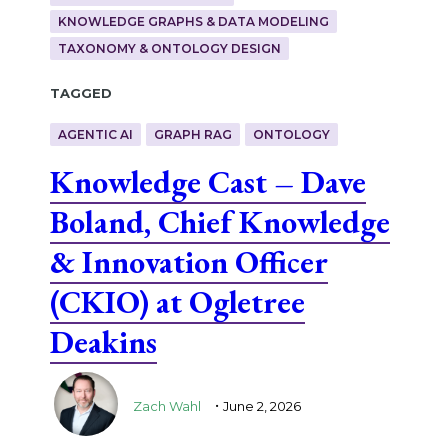
KNOWLEDGE GRAPHS & DATA MODELING
TAXONOMY & ONTOLOGY DESIGN
Tagged
AGENTIC AI
GRAPH RAG
ONTOLOGY
Knowledge Cast – Dave
Boland, Chief Knowledge
& Innovation Officer
(CKIO) at Ogletree
Deakins
.
Zach Wahl
June 2, 2026