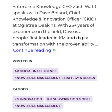
Enterprise Knowledge CEO Zach Wahl
speaks with Dave Boland, Chief
Knowledge & Innovation Officer (CKIO)
at Ogletree Deakins. With 25+ years of
experience in the field, Dave is a
people-first leader in KM and digital
transformation with the proven ability …
Continue reading
Posted in
ARTIFICIAL INTELLIGENCE
KNOWLEDGE MANAGEMENT STRATEGY & DESIGN
Tagged
KM INNOVATION
KM SUBSCRIPTION MODEL
KNOWLEDGE MANAGEMENT