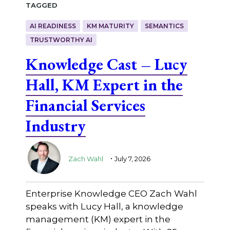
Tagged
AI READINESS
KM MATURITY
SEMANTICS
TRUSTWORTHY AI
Knowledge Cast – Lucy
Hall, KM Expert in the
Financial Services
Industry
.
Zach Wahl
July 7, 2026
Enterprise Knowledge CEO Zach Wahl
speaks with Lucy Hall, a knowledge
management (KM) expert in the