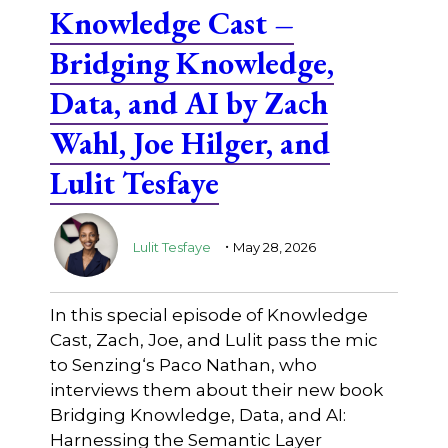
Knowledge Cast –
Bridging Knowledge,
Data, and AI by Zach
Wahl, Joe Hilger, and
Lulit Tesfaye
.
Lulit Tesfaye
May 28, 2026
In this special episode of Knowledge
Cast, Zach, Joe, and Lulit pass the mic
to ⁠Senzing⁠‘s Paco Nathan, who
interviews them about their new book
Bridging Knowledge, Data, and AI:
Harnessing the Semantic Layer