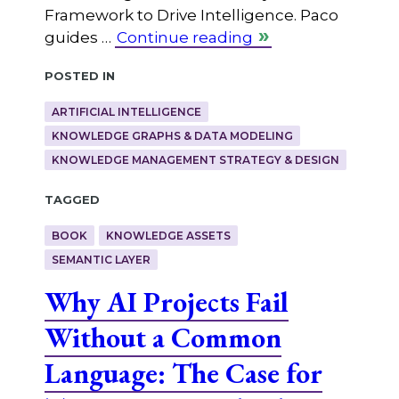
Framework to Drive Intelligence. Paco
guides …
Continue reading
Posted in
ARTIFICIAL INTELLIGENCE
KNOWLEDGE GRAPHS & DATA MODELING
KNOWLEDGE MANAGEMENT STRATEGY & DESIGN
Tagged
BOOK
KNOWLEDGE ASSETS
SEMANTIC LAYER
Why AI Projects Fail
Without a Common
Language: The Case for