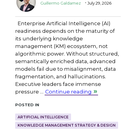
.
Guillermo Galdamez
July 29, 2026
Enterprise Artificial Intelligence (AI)
readiness depends on the maturity of
its underlying knowledge
management (KM) ecosystem, not
algorithmic power. Without structured,
semantically enriched data, advanced
models fail due to misalignment, data
fragmentation, and hallucinations.
Executive leaders face immense
pressure …
Continue reading
Posted in
ARTIFICIAL INTELLIGENCE
KNOWLEDGE MANAGEMENT STRATEGY & DESIGN