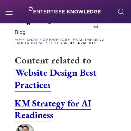
Skip
to
content
Toggle
navigation
Blog
About
HOME
:
KNOWLEDGE BASE
:
AGILE, DESIGN THINKING, &
FACILITATION
:
WEBSITE DESIGN BEST PRACTICES
Content related to
Services
Website Design Best
Solutions
Practices
Knowledge Base
KM Strategy for AI
Readiness
Careers