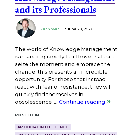
and its Professionals
.
Zach Wahl
June 29, 2026
The world of Knowledge Management
is changing rapidly. For those that can
seize the moment and embrace the
change, this presents an incredible
opportunity. For those that instead
react with fear or resistance, they will
quickly find themselves in
obsolescence. …
Continue reading
Posted in
ARTIFICIAL INTELLIGENCE