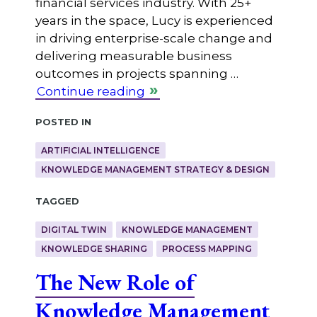
financial services industry. With 25+
years in the space, Lucy is experienced
in driving enterprise-scale change and
delivering measurable business
outcomes in projects spanning …
Continue reading
Posted in
ARTIFICIAL INTELLIGENCE
KNOWLEDGE MANAGEMENT STRATEGY & DESIGN
Tagged
DIGITAL TWIN
KNOWLEDGE MANAGEMENT
KNOWLEDGE SHARING
PROCESS MAPPING
The New Role of
Knowledge Management