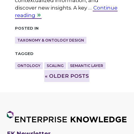
contextualized information, and
discover new insights. A key …
Continue
reading
Posted in
TAXONOMY & ONTOLOGY DESIGN
Tagged
ONTOLOGY
SCALING
SEMANTIC LAYER
»
OLDER POSTS
EK Newsletter