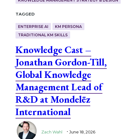
KNOWLEDGE MANAGEMENT STRATEGY & DESIGN
Tagged
ENTERPRISE AI
KM PERSONA
TRADITIONAL KM SKILLS
Knowledge Cast –
Jonathan Gordon-Till,
Global Knowledge
Management Lead of
R&D at Mondelēz
International
.
Zach Wahl
June 18, 2026