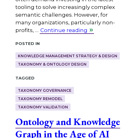
tooling to solve increasingly complex
semantic challenges. However, for
many organizations, particularly non-
profits, …
Continue reading
Posted in
KNOWLEDGE MANAGEMENT STRATEGY & DESIGN
TAXONOMY & ONTOLOGY DESIGN
Tagged
TAXONOMY GOVERNANCE
TAXONOMY REMODEL
TAXONOMY VALIDATION
Ontology and Knowledge
Graph in the Age of AI