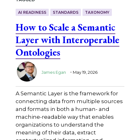
AI READINESS
STANDARDS
TAXONOMY
How to Scale a Semantic
Layer with Interoperable
Ontologies
.
James Egan
May 19, 2026
A Semantic Layer is the framework for
connecting data from multiple sources
and formats in both a human- and
machine-readable way that enables
organizations to understand the
meaning of their data, extract