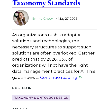
Taxonomy Standards
.
Emma Chow
May 27, 2026
As organizations rush to adopt AI
solutions and technologies, the
necessary structures to support such
solutions are often overlooked. Gartner
predicts that by 2026, 63% of
organizations will not have the right
data management practices for AI. This
gap shows …
Continue reading
Posted in
TAXONOMY & ONTOLOGY DESIGN
Tagged