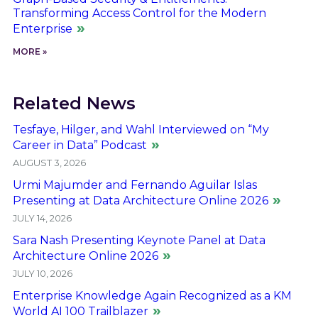
Transforming Access Control for the Modern
Enterprise
MORE »
Related News
Tesfaye, Hilger, and Wahl Interviewed on “My
Career in Data” Podcast
AUGUST 3, 2026
Urmi Majumder and Fernando Aguilar Islas
Presenting at Data Architecture Online 2026
JULY 14, 2026
Sara Nash Presenting Keynote Panel at Data
Architecture Online 2026
JULY 10, 2026
Enterprise Knowledge Again Recognized as a KM
World AI 100 Trailblazer