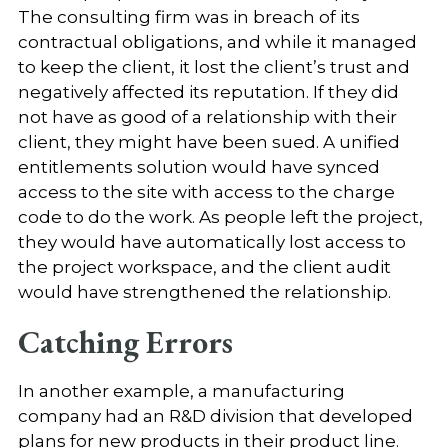
The consulting firm was in breach of its
contractual obligations, and while it managed
to keep the client, it lost the client’s trust and
negatively affected its reputation. If they did
not have as good of a relationship with their
client, they might have been sued. A unified
entitlements solution would have synced
access to the site with access to the charge
code to do the work. As people left the project,
they would have automatically lost access to
the project workspace, and the client audit
would have strengthened the relationship.
Catching Errors
In another example, a manufacturing
company had an R&D division that developed
plans for new products in their product line.