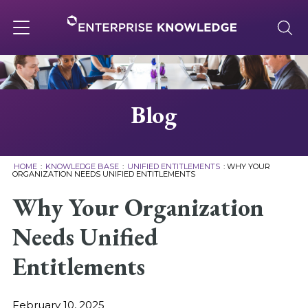
Skip
to
content
Toggle
navigation
About
Blog
Services
HOME
:
KNOWLEDGE BASE
:
UNIFIED ENTITLEMENTS
:
WHY YOUR
ORGANIZATION NEEDS UNIFIED ENTITLEMENTS
Solutions
Why Your Organization
Needs Unified
Knowledge Base
Entitlements
Careers
February 10, 2025