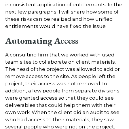
inconsistent application of entitlements. In the
next few paragraphs, I will share how some of
these risks can be realized and how unified
entitlements would have fixed the issue.
Automating Access
A consulting firm that we worked with used
team sites to collaborate on client materials.
The head of the project was allowed to add or
remove access to the site. As people left the
project, their access was not removed. In
addition, a few people from separate divisions
were granted access so that they could see
deliverables that could help them with their
own work. When the client did an audit to see
who had access to their materials, they saw
several people who were not on the project.