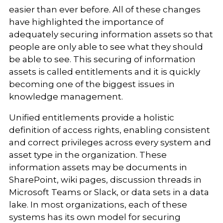
easier than ever before. All of these changes
have highlighted the importance of
adequately securing information assets so that
people are only able to see what they should
be able to see. This securing of information
assets is called entitlements and it is quickly
becoming one of the biggest issues in
knowledge management.
Unified entitlements provide a holistic
definition of access rights, enabling consistent
and correct privileges across every system and
asset type in the organization. These
information assets may be documents in
SharePoint, wiki pages, discussion threads in
Microsoft Teams or Slack, or data sets in a data
lake. In most organizations, each of these
systems has its own model for securing