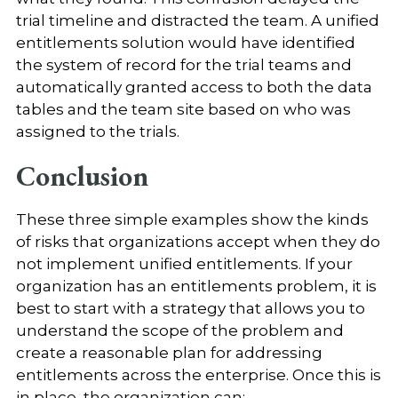
trial timeline and distracted the team. A unified
entitlements solution would have identified
the system of record for the trial teams and
automatically granted access to both the data
tables and the team site based on who was
assigned to the trials.
Conclusion
These three simple examples show the kinds
of risks that organizations accept when they do
not implement unified entitlements. If your
organization has an entitlements problem, it is
best to start with a strategy that allows you to
understand the scope of the problem and
create a reasonable plan for addressing
entitlements across the enterprise. Once this is
in place, the organization can: