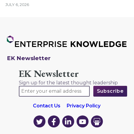
JULY 6, 2026
EK Newsletter
EK Newsletter
Sign up for the latest thought leadership
Contact Us
Privacy Policy
EK
EK
EK
EK
EK
on
on
on
on
on