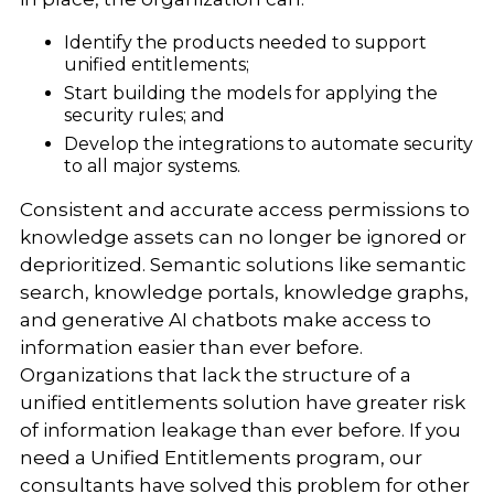
Identify the products needed to support
unified entitlements;
Start building the models for applying the
security rules; and
Develop the integrations to automate security
to all major systems.
Consistent and accurate access permissions to
knowledge assets can no longer be ignored or
deprioritized. Semantic solutions like semantic
search, knowledge portals, knowledge graphs,
and generative AI chatbots make access to
information easier than ever before.
Organizations that lack the structure of a
unified entitlements solution have greater risk
of information leakage than ever before. If you
need a Unified Entitlements program, our
consultants have solved this problem for other