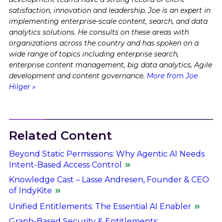
satisfaction, innovation and leadership. Joe is an expert in
implementing enterprise-scale content, search, and data
analytics solutions. He consults on these areas with
organizations across the country and has spoken on a
wide range of topics including enterprise search,
enterprise content management, big data analytics, Agile
development and content governance.
More from Joe
Hilger »
Related Content
Beyond Static Permissions: Why Agentic AI Needs
Intent-Based Access Control
Knowledge Cast – Lasse Andresen, Founder & CEO
of IndyKite
Unified Entitlements: The Essential AI Enabler
Graph-Based Security & Entitlements: