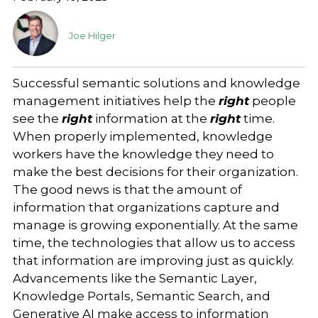
Joe Hilger
Successful semantic solutions and knowledge
management initiatives help the
right
people
see the
right
information at the
right
time.
When properly implemented, knowledge
workers have the knowledge they need to
make the best decisions for their organization.
The good news is that the amount of
information that organizations capture and
manage is growing exponentially. At the same
time, the technologies that allow us to access
that information are improving just as quickly.
Advancements like the Semantic Layer,
Knowledge Portals, Semantic Search, and
Generative AI make access to information