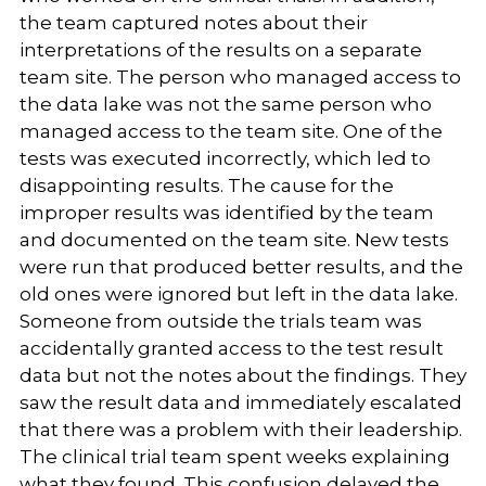
the team captured notes about their
interpretations of the results on a separate
team site. The person who managed access to
the data lake was not the same person who
managed access to the team site. One of the
tests was executed incorrectly, which led to
disappointing results. The cause for the
improper results was identified by the team
and documented on the team site. New tests
were run that produced better results, and the
old ones were ignored but left in the data lake.
Someone from outside the trials team was
accidentally granted access to the test result
data but not the notes about the findings. They
saw the result data and immediately escalated
that there was a problem with their leadership.
The clinical trial team spent weeks explaining
what they found. This confusion delayed the