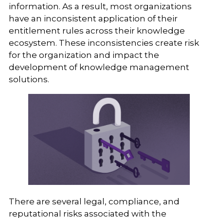
information. As a result, most organizations
have an inconsistent application of their
entitlement rules across their knowledge
ecosystem. These inconsistencies create risk
for the organization and impact the
development of knowledge management
solutions.
There are several legal, compliance, and
reputational risks associated with the