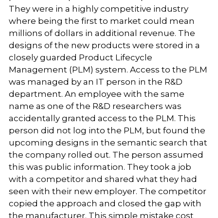
They were in a highly competitive industry
where being the first to market could mean
millions of dollars in additional revenue. The
designs of the new products were stored in a
closely guarded Product Lifecycle
Management (PLM) system. Access to the PLM
was managed by an IT person in the R&D
department. An employee with the same
name as one of the R&D researchers was
accidentally granted access to the PLM. This
person did not log into the PLM, but found the
upcoming designs in the semantic search that
the company rolled out. The person assumed
this was public information. They took a job
with a competitor and shared what they had
seen with their new employer. The competitor
copied the approach and closed the gap with
the manufacturer. This simple mistake cost