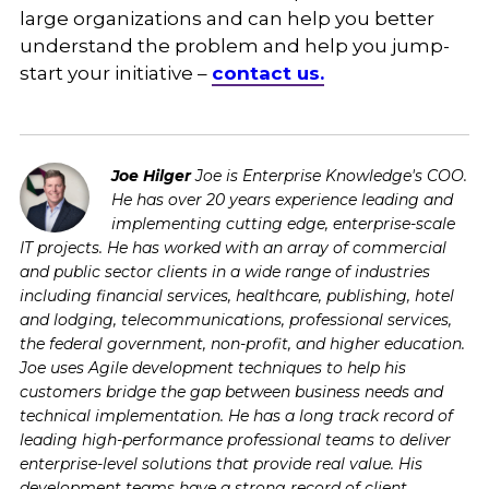
large organizations and can help you better
understand the problem and help you jump-
start your initiative –
contact us.
Joe Hilger
Joe is Enterprise Knowledge's COO.
He has over 20 years experience leading and
implementing cutting edge, enterprise-scale
IT projects. He has worked with an array of commercial
and public sector clients in a wide range of industries
including financial services, healthcare, publishing, hotel
and lodging, telecommunications, professional services,
the federal government, non-profit, and higher education.
Joe uses Agile development techniques to help his
customers bridge the gap between business needs and
technical implementation. He has a long track record of
leading high-performance professional teams to deliver
enterprise-level solutions that provide real value. His
development teams have a strong record of client