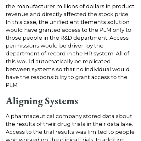
the manufacturer millions of dollars in product
revenue and directly affected the stock price.
In this case, the unified entitlements solution
would have granted access to the PLM only to
those people in the R&D department. Access
permissions would be driven by the
department of record in the HR system. All of
this would automatically be replicated
between systems so that no individual would
have the responsibility to grant access to the
PLM.
Aligning Systems
A pharmaceutical company stored data about
the results of their drug trials in their data lake.
Access to the trial results was limited to people
who worked on the clinical trials. In addition,