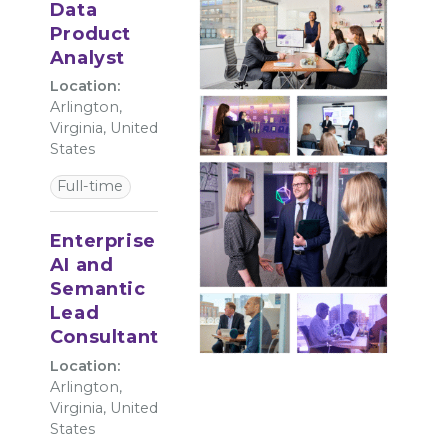
Data
Product
Analyst
Location:
Arlington,
Virginia, United
States
Full-time
Enterprise
AI and
Semantic
Lead
Consultant
Location:
Arlington,
Virginia, United
States