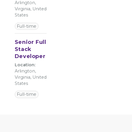
Arlington,
Virginia, United
States
Full-time
Senior Full
Stack
Developer
Location:
Arlington,
Virginia, United
States
Full-time