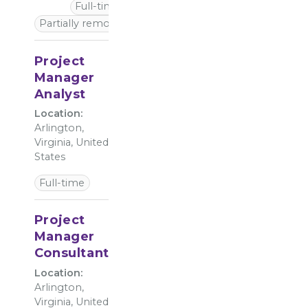
Full-time
Partially remote
Project
Manager
Analyst
Location:
Arlington,
Virginia, United
States
Full-time
Project
Manager
Consultant
Location:
Arlington,
Virginia, United