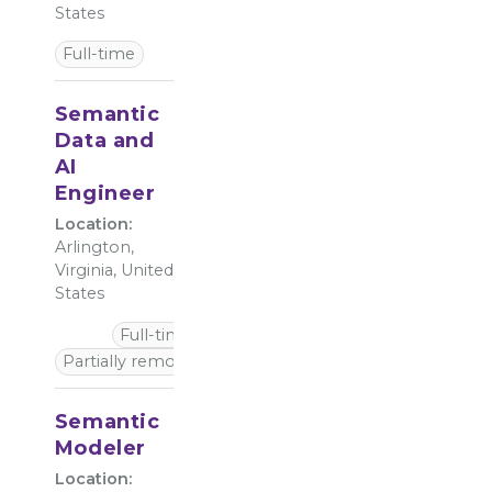
States
Full-time
Semantic
Data and
AI
Engineer
Location:
Arlington,
Virginia, United
States
Full-time
Partially remote
Semantic
Modeler
Location: