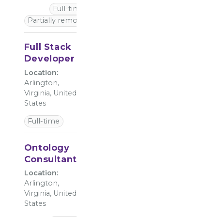
Full-time
Partially remote
Full Stack
Developer
Location:
Arlington,
Virginia, United
States
Full-time
Ontology
Consultant
Location:
Arlington,
Virginia, United
States