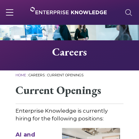
Skip
to
content
Toggle
navigation
About
Careers
Services
HOME
:
CAREERS
:
CURRENT OPENINGS
Solutions
Current Openings
Knowledge Base
Enterprise Knowledge is currently
hiring for the following positions:
Careers
AI and