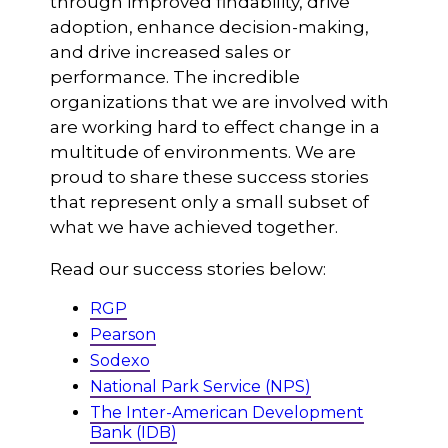
through improved findability, drive
adoption, enhance decision-making,
and drive increased sales or
performance. The incredible
organizations that we are involved with
are working hard to effect change in a
multitude of environments. We are
proud to share these success stories
that represent only a small subset of
what we have achieved together.
Read our success stories below:
RGP
Pearson
Sodexo
National Park Service (NPS)
The Inter-American Development
Bank (IDB)