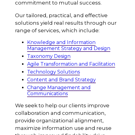
commitment to mutual success.
Our tailored, practical, and effective
solutions yield real results through our
range of services, which include:
Knowledge and Information
Management Strategy and Design
Taxonomy Design
Agile Transformation and Facilitation
Technology Solutions
Content and Brand Strategy
Change Management and
Communications
We seek to help our clients improve
collaboration and communication,
provide organizational alignment,
maximize information use and reuse