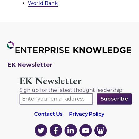
World Bank
EK Newsletter
EK Newsletter
Sign up for the latest thought leadership
Contact Us
Privacy Policy
EK
EK
EK
EK
EK
on
on
on
on
on