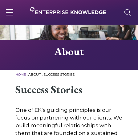
Skip
to
content
Toggle
navigation
About
About
Services
HOME
:
ABOUT
:
SUCCESS STORIES
Solutions
Success Stories
Knowledge Base
One of EK’s guiding principles is our
focus on partnering with our clients. We
build meaningful relationships with
Careers
them that are founded on a sustained