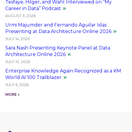
Tesfaye, Hilger, and Wahl Interviewed on “My
Career in Data” Podcast
AUGUST 3, 2026
Urmi Majumder and Fernando Aguilar Islas
Presenting at Data Architecture Online 2026
JULY 14, 2026
Sara Nash Presenting Keynote Panel at Data
Architecture Online 2026
JULY 10, 2026
Enterprise Knowledge Again Recognized as a KM
World AI 100 Trailblazer
JULY 6, 2026
MORE »