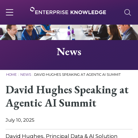
Skip
to
content
Toggle
navigation
About
News
Services
HOME
:
NEWS
:
DAVID HUGHES SPEAKING AT AGENTIC AI SUMMIT
Solutions
David Hughes Speaking at
Agentic AI Summit
Knowledge Base
July 10, 2025
Careers
David Hughes, Principal Data & AI Solution