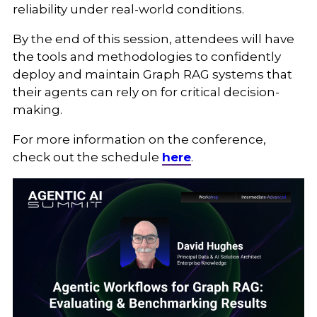
reliability under real-world conditions.
By the end of this session, attendees will have
the tools and methodologies to confidently
deploy and maintain Graph RAG systems that
their agents can rely on for critical decision-
making.
For more information on the conference,
check out the schedule
here
.