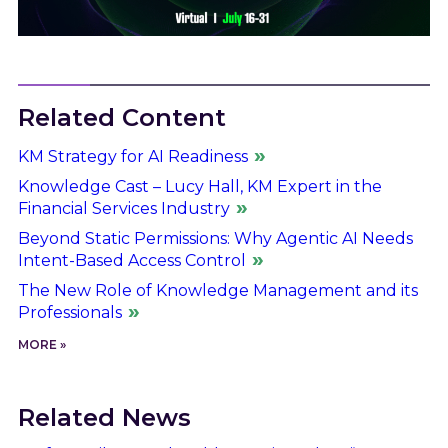
Related Content
KM Strategy for AI Readiness
Knowledge Cast – Lucy Hall, KM Expert in the
Financial Services Industry
Beyond Static Permissions: Why Agentic AI Needs
Intent-Based Access Control
The New Role of Knowledge Management and its
Professionals
MORE »
Related News