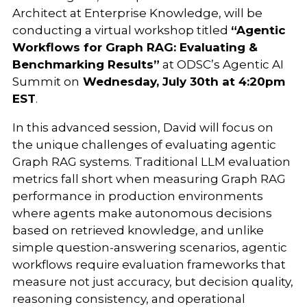
Architect at Enterprise Knowledge, will be
conducting a virtual workshop titled
“Agentic
Workflows for Graph RAG: Evaluating &
Benchmarking Results”
at ODSC’s Agentic AI
Summit on
Wednesday, July 30th at 4:20pm
EST
.
In this advanced session, David will focus on
the unique challenges of evaluating agentic
Graph RAG systems. Traditional LLM evaluation
metrics fall short when measuring Graph RAG
performance in production environments
where agents make autonomous decisions
based on retrieved knowledge, and unlike
simple question-answering scenarios, agentic
workflows require evaluation frameworks that
measure not just accuracy, but decision quality,
reasoning consistency, and operational