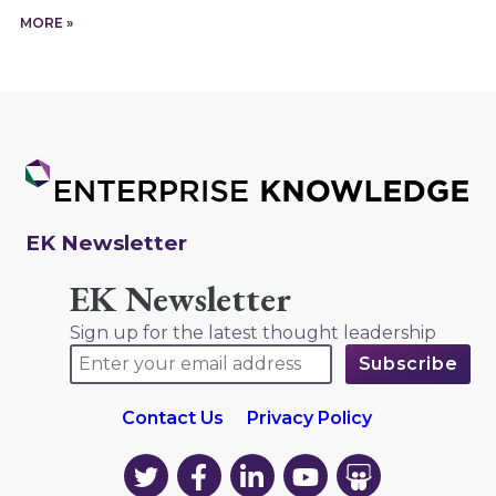
MORE »
EK Newsletter
EK Newsletter
Sign up for the latest thought leadership
Contact Us
Privacy Policy
EK
EK
EK
EK
EK