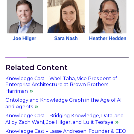
Related Content
Knowledge Cast – Wael Taha, Vice President of
Enterprise Architecture at Brown Brothers
Harriman
Ontology and Knowledge Graph in the Age of AI
and Agents
Knowledge Cast – Bridging Knowledge, Data, and
AI by Zach Wahl, Joe Hilger, and Lulit Tesfaye
Knowledge Cast – Lasse Andresen, Founder & CEO