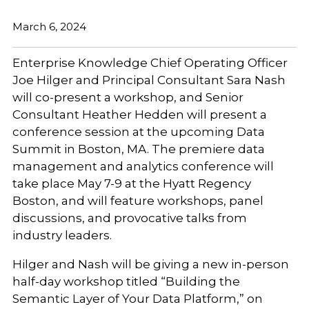
March 6, 2024
Enterprise Knowledge Chief Operating Officer
Joe Hilger and Principal Consultant Sara Nash
will co-present a workshop, and Senior
Consultant Heather Hedden will present a
conference session at the upcoming Data
Summit in Boston, MA. The premiere data
management and analytics conference will
take place May 7-9 at the Hyatt Regency
Boston, and will feature workshops, panel
discussions, and provocative talks from
industry leaders.
Hilger and Nash will be giving a new in-person
half-day workshop titled
“Building the
Semantic Layer of Your Data Platform,” on