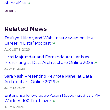
of IndyKite
MORE »
Related News
Tesfaye, Hilger, and Wahl Interviewed on “My
Career in Data” Podcast
AUGUST 3, 2026
Urmi Majumder and Fernando Aguilar Islas
Presenting at Data Architecture Online 2026
JULY 14, 2026
Sara Nash Presenting Keynote Panel at Data
Architecture Online 2026
JULY 10, 2026
Enterprise Knowledge Again Recognized as a KM
World AI 100 Trailblazer
JULY 6, 2026