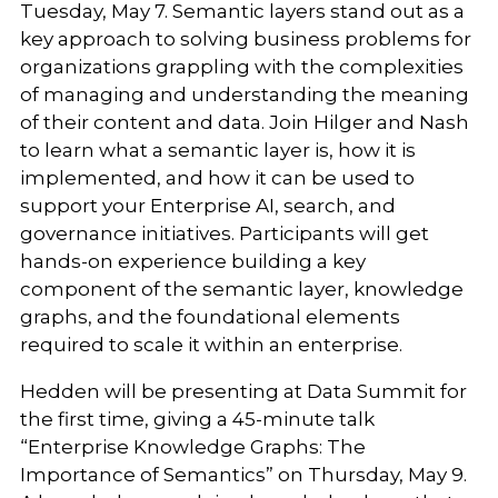
Tuesday, May 7. Semantic layers stand out as a
key approach to solving business problems for
organizations grappling with the complexities
of managing and understanding the meaning
of their content and data. Join Hilger and Nash
to learn what a semantic layer is, how it is
implemented, and how it can be used to
support your Enterprise AI, search, and
governance initiatives. Participants will get
hands-on experience building a key
component of the semantic layer, knowledge
graphs, and the foundational elements
required to scale it within an enterprise.
Hedden will be presenting at Data Summit for
the first time, giving a 45-minute talk
“Enterprise Knowledge Graphs: The
Importance of Semantics” on Thursday, May 9.