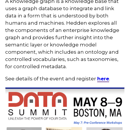
A knowledge graph is a knowledge base that
uses a graph database to integrate and link
data in a form that is understood by both
humans and machines. Hedden explores all
the components of an enterprise knowledge
graph and provides further insight into the
semantic layer or knowledge model
component, which includes an ontology and
controlled vocabularies, such as taxonomies,
for controlled metadata.
See details of the event and register
here
.