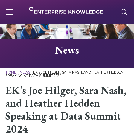
Skip
to
content
Toggle
navigation
About
News
Services
HOME
:
NEWS
:
EK’S JOE HILGER, SARA NASH, AND HEATHER HEDDEN
SPEAKING AT DATA SUMMIT 2024
Solutions
EK’s Joe Hilger, Sara Nash,
and Heather Hedden
Knowledge Base
Speaking at Data Summit
Careers
2024