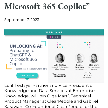
Microsoft 365 Copilot”
September 7, 2023
Lulit Tesfaye, Partner and Vice President of
Knowledge and Data Services at Enterprise
Knowledge, will join Olga Martí, Technical
Product Manager at ClearPeople and Gabriel
Karawani, Co-Founder of ClearPeople for the