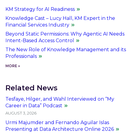
KM Strategy for AI Readiness
Knowledge Cast – Lucy Hall, KM Expert in the
Financial Services Industry
Beyond Static Permissions: Why Agentic AI Needs
Intent-Based Access Control
The New Role of Knowledge Management and its
Professionals
MORE »
Related News
Tesfaye, Hilger, and Wahl Interviewed on “My
Career in Data” Podcast
AUGUST 3, 2026
Urmi Majumder and Fernando Aguilar Islas
Presenting at Data Architecture Online 2026