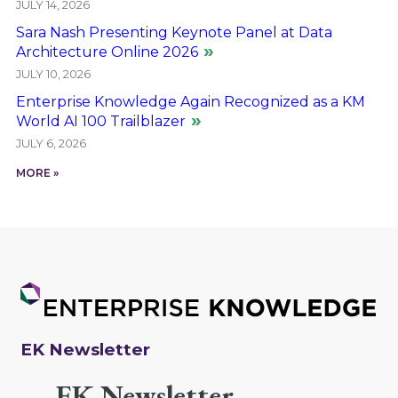
JULY 14, 2026
Sara Nash Presenting Keynote Panel at Data
Architecture Online 2026
JULY 10, 2026
Enterprise Knowledge Again Recognized as a KM
World AI 100 Trailblazer
JULY 6, 2026
MORE »
EK Newsletter
EK Newsletter