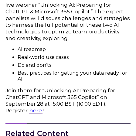
live webinar “Unlocking AI: Preparing for
ChatGPT & Microsoft 365 Copilot.” The expert
panelists will discuss challenges and strategies
to harness the full potential of these two AI
technologies to optimize team productivity
and creativity, exploring:
AI roadmap
Real-world use cases
Do and don’ts
Best practices for getting your data ready for
AI
Join them for “Unlocking AI: Preparing for
ChatGPT and Microsoft 365 Copilot” on
September 28 at 15:00 BST (10:00 EDT).
Register
here
!
Related Content