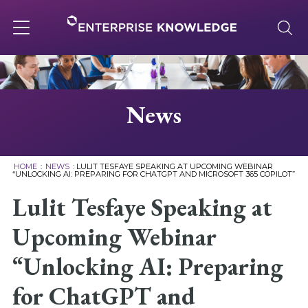
Skip
to
content
Toggle
navigation
About
News
Services
HOME
:
NEWS
:
LULIT TESFAYE SPEAKING AT UPCOMING WEBINAR
“UNLOCKING AI: PREPARING FOR CHATGPT AND MICROSOFT 365 COPILOT”
Solutions
Lulit Tesfaye Speaking at
Upcoming Webinar
Knowledge Base
“Unlocking AI: Preparing
Careers
for ChatGPT and