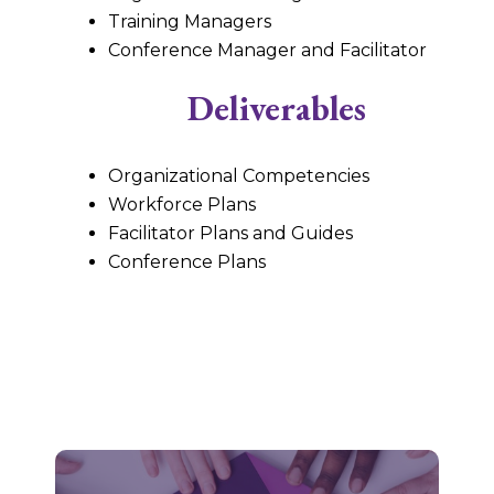
Training Managers
Conference Manager and Facilitator
Deliverables
Organizational Competencies
Workforce Plans
Facilitator Plans and Guides
Conference Plans