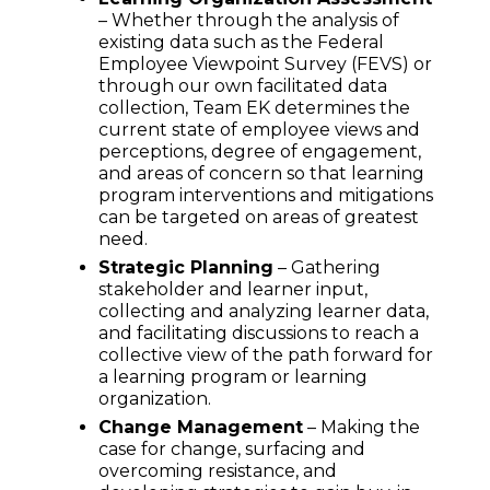
– Whether through the analysis of
existing data such as the Federal
Employee Viewpoint Survey (FEVS) or
through our own facilitated data
collection, Team EK determines the
current state of employee views and
perceptions, degree of engagement,
and areas of concern so that learning
program interventions and mitigations
can be targeted on areas of greatest
need.
Strategic Planning
– Gathering
stakeholder and learner input,
collecting and analyzing learner data,
and facilitating discussions to reach a
collective view of the path forward for
a learning program or learning
organization.
Change Management
– Making the
case for change, surfacing and
overcoming resistance, and