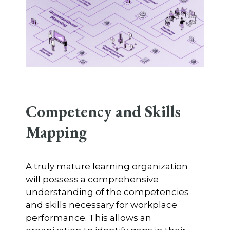
Competency and Skills
Mapping
A truly mature learning organization
will possess a comprehensive
understanding of the competencies
and skills necessary for workplace
performance. This allows an