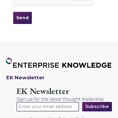
EK Newsletter
EK Newsletter
Sign up for the latest thought leadership