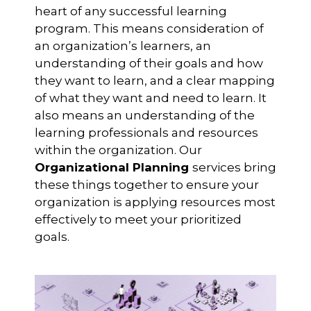
heart of any successful learning
program. This means consideration of
an organization’s learners, an
understanding of their goals and how
they want to learn, and a clear mapping
of what they want and need to learn. It
also means an understanding of the
learning professionals and resources
within the organization. Our
Organizational Planning
services bring
these things together to ensure your
organization is applying resources most
effectively to meet your prioritized
goals.