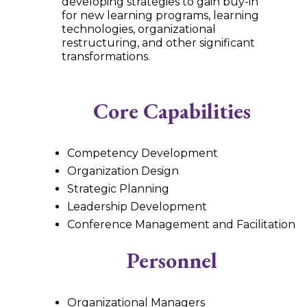
developing strategies to gain buy-in
for new learning programs, learning
technologies, organizational
restructuring, and other significant
transformations.
Core Capabilities
Competency Development
Organization Design
Strategic Planning
Leadership Development
Conference Management and Facilitation
Personnel
Organizational Managers