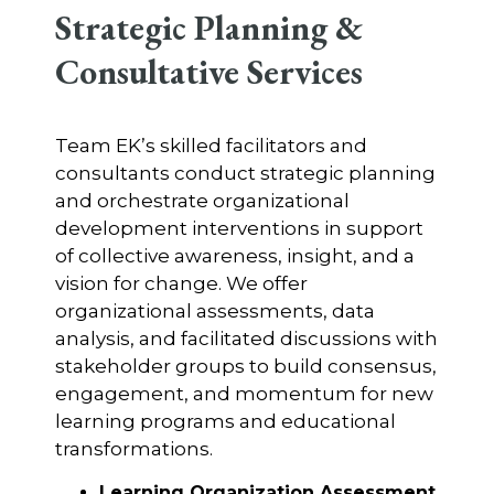
Strategic Planning &
Consultative Services
Team EK’s skilled facilitators and
consultants conduct strategic planning
and orchestrate organizational
development interventions in support
of collective awareness, insight, and a
vision for change. We offer
organizational assessments, data
analysis, and facilitated discussions with
stakeholder groups to build consensus,
engagement, and momentum for new
learning programs and educational
transformations.
Learning Organization Assessment