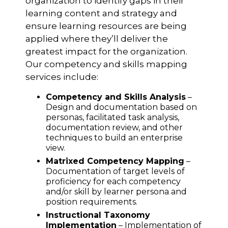
organization to identify gaps in their
learning content and strategy and
ensure learning resources are being
applied where they’ll deliver the
greatest impact for the organization.
Our competency and skills mapping
services include:
Competency and Skills Analysis
–
Design and documentation based on
personas, facilitated task analysis,
documentation review, and other
techniques to build an enterprise
view.
Matrixed Competency Mapping
–
Documentation of target levels of
proficiency for each competency
and/or skill by learner persona and
position requirements.
Instructional Taxonomy
Implementation
– Implementation of