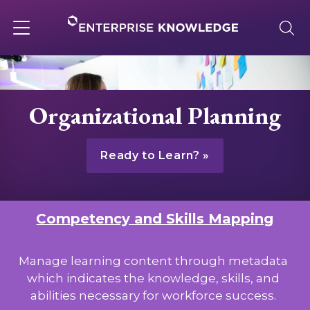
Skip
to
content
Toggle
navigation
About
Organizational Planning
Services
Ready to Learn?
Solutions
Competency and Skills Mapping
Knowledge Base
Manage learning content through metadata
which indicates the knowledge, skills, and
Careers
abilities necessary for workforce success.