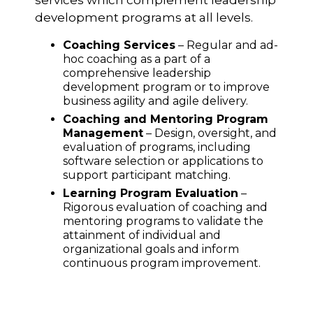
development programs at all levels.
Coaching Services
– Regular and ad-
hoc coaching as a part of a
comprehensive leadership
development program or to improve
business agility and agile delivery.
Coaching and Mentoring Program
Management
– Design, oversight, and
evaluation of programs, including
software selection or applications to
support participant matching.
Learning Program Evaluation
–
Rigorous evaluation of coaching and
mentoring programs to validate the
attainment of individual and
organizational goals and inform
continuous program improvement.