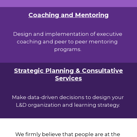
Coaching and Mentoring
Design and implementation of executive
coaching and peer to peer mentoring
programs.
Strategic Planning & Consultative
Services
Make data-driven decisions to design your
L&D organization and learning strategy.
We firmly believe that people are at the