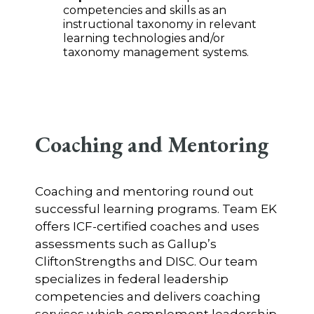
competencies and skills as an
instructional taxonomy in relevant
learning technologies and/or
taxonomy management systems.
Coaching and Mentoring
Coaching and mentoring round out
successful learning programs. Team EK
offers ICF-certified coaches and uses
assessments such as Gallup’s
CliftonStrengths and DISC. Our team
specializes in federal leadership
competencies and delivers coaching
services which complement leadership