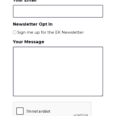
Your Email
*
Newsletter Opt In
Sign me up for the EK Newsletter
Your Message