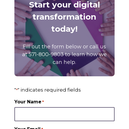
Start your digital
transformation
today!
Fill out the form below or call us
at 571-800-9803 to learn how we
can help.
"
" indicates required fields
*
Your Name
*