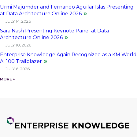
Urmi Majumder and Fernando Aguilar Islas Presenting
at Data Architecture Online 2026
JULY 14, 2026
Sara Nash Presenting Keynote Panel at Data
Architecture Online 2026
JULY 10, 2026
Enterprise Knowledge Again Recognized as a KM World
AI 100 Trailblazer
JULY 6, 2026
MORE »