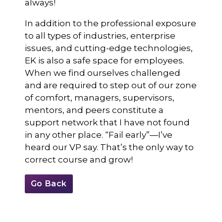
always!
In addition to the professional exposure
to all types of industries, enterprise
issues, and cutting-edge technologies,
EK is also a safe space for employees.
When we find ourselves challenged
and are required to step out of our zone
of comfort, managers, supervisors,
mentors, and peers constitute a
support network that I have not found
in any other place. “Fail early”—I’ve
heard our VP say. That’s the only way to
correct course and grow!
Go Back