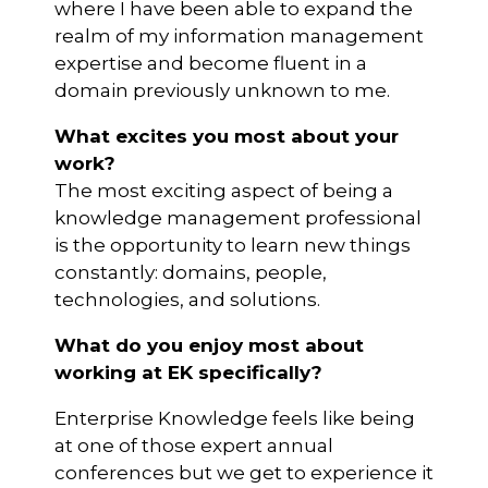
where I have been able to expand the
realm of my information management
expertise and become fluent in a
domain previously unknown to me.
What excites you most about your
work?
The most exciting aspect of being a
knowledge management professional
is the opportunity to learn new things
constantly: domains, people,
technologies, and solutions.
What do you enjoy most about
working at EK specifically?
Enterprise Knowledge feels like being
at one of those expert annual
conferences but we get to experience it