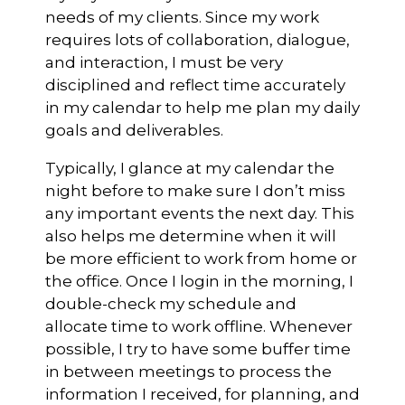
needs of my clients. Since my work
requires lots of collaboration, dialogue,
and interaction, I must be very
disciplined and reflect time accurately
in my calendar to help me plan my daily
goals and deliverables.
Typically, I glance at my calendar the
night before to make sure I don’t miss
any important events the next day. This
also helps me determine when it will
be more efficient to work from home or
the office. Once I login in the morning, I
double-check my schedule and
allocate time to work offline. Whenever
possible, I try to have some buffer time
in between meetings to process the
information I received, for planning, and