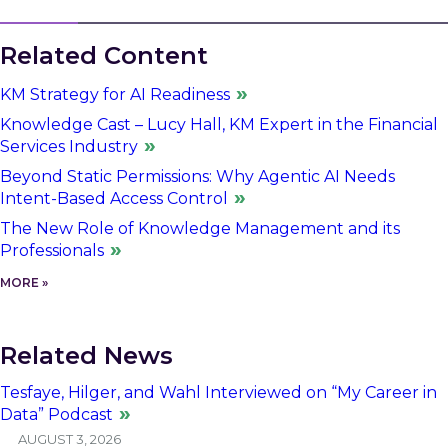
Related Content
KM Strategy for AI Readiness
Knowledge Cast – Lucy Hall, KM Expert in the Financial
Services Industry
Beyond Static Permissions: Why Agentic AI Needs
Intent-Based Access Control
The New Role of Knowledge Management and its
Professionals
MORE »
Related News
Tesfaye, Hilger, and Wahl Interviewed on “My Career in
Data” Podcast
AUGUST 3, 2026