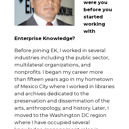
were you
before you
started
working
with
Enterprise Knowledge?
Before joining EK, I worked in several
industries including the public sector,
multilateral organizations, and
nonprofits. I began my career more
than fifteen years ago in my hometown
of Mexico City where I worked in libraries
and archives dedicated to the
preservation and dissemination of the
arts, anthropology, and history. Later, I
moved to the Washington DC region
where I have occupied several