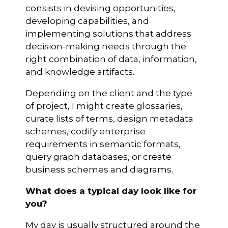
consists in devising opportunities,
developing capabilities, and
implementing solutions that address
decision-making needs through the
right combination of data, information,
and knowledge artifacts.
Depending on the client and the type
of project, I might create glossaries,
curate lists of terms, design metadata
schemes, codify enterprise
requirements in semantic formats,
query graph databases, or create
business schemes and diagrams.
What does a typical day look like for
you?
My day is usually structured around the