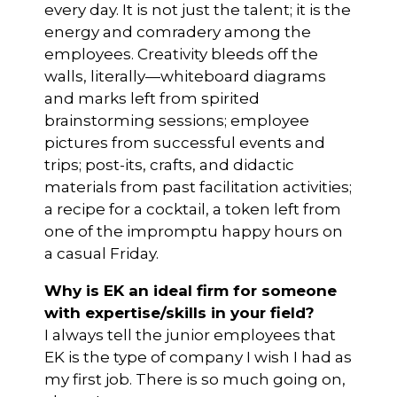
every day. It is not just the talent; it is the
energy and comradery among the
employees. Creativity bleeds off the
walls, literally—whiteboard diagrams
and marks left from spirited
brainstorming sessions; employee
pictures from successful events and
trips; post-its, crafts, and didactic
materials from past facilitation activities;
a recipe for a cocktail, a token left from
one of the impromptu happy hours on
a casual Friday.
Why is EK an ideal firm for someone
with expertise/skills in your field?
I always tell the junior employees that
EK is the type of company I wish I had as
my first job. There is so much going on,