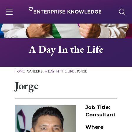
Skip
to
content
Toggle
navigation
About
A Day In the Life
Services
HOME
:
CAREERS
:
A DAY IN THE LIFE
:
JORGE
Solutions
Jorge
Knowledge Base
Job Title:
Consultant
Careers
Where