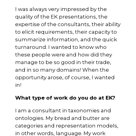
I was always very impressed by the
quality of the EK presentations, the
expertise of the consultants, their ability
to elicit requirements, their capacity to
summarize information, and the quick
turnaround. I wanted to know who
these people were and how did they
manage to be so good in their trade,
and in so many domains! When the
opportunity arose, of course, I wanted
in!
What type of work do you do at EK?
I am a consultant in taxonomies and
ontologies. My bread and butter are
categories and representation models,
in other words, language. My work