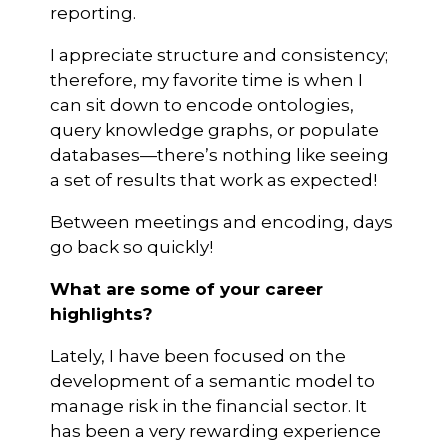
reporting.
I appreciate structure and consistency;
therefore, my favorite time is when I
can sit down to encode ontologies,
query knowledge graphs, or populate
databases—there’s nothing like seeing
a set of results that work as expected!
Between meetings and encoding, days
go back so quickly!
What are some of your career
highlights?
Lately, I have been focused on the
development of a semantic model to
manage risk in the financial sector. It
has been a very rewarding experience