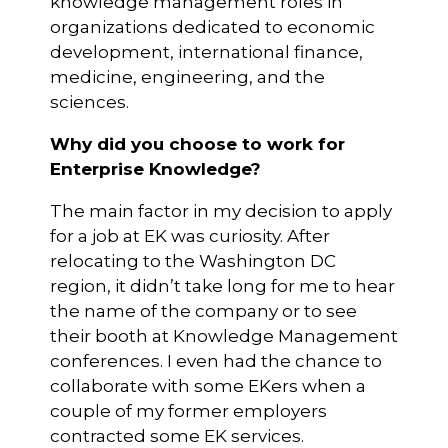
knowledge management roles in
organizations dedicated to economic
development, international finance,
medicine, engineering, and the
sciences.
Why did you choose to work for
Enterprise Knowledge?
The main factor in my decision to apply
for a job at EK was curiosity. After
relocating to the Washington DC
region, it didn’t take long for me to hear
the name of the company or to see
their booth at Knowledge Management
conferences. I even had the chance to
collaborate with some EKers when a
couple of my former employers
contracted some EK services.