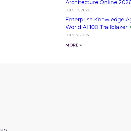
Architecture Online 202
JULY 10, 2026
Enterprise Knowledge A
World AI 100 Trailblazer
JULY 6, 2026
MORE »
hip