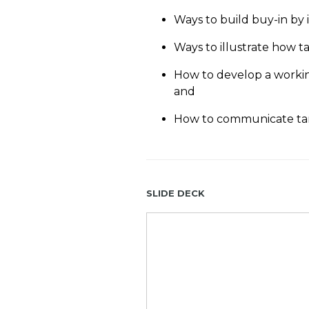
Ways to build buy-in by 
Ways to illustrate how ta
How to develop a working
and
How to communicate tan
Slide Deck