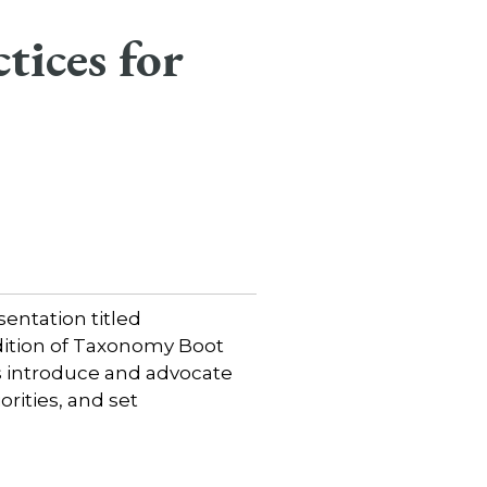
tices for
entation titled
edition of Taxonomy Boot
ts introduce and advocate
orities, and set