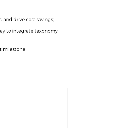
, and drive cost savings;
way to integrate taxonomy;
 milestone.