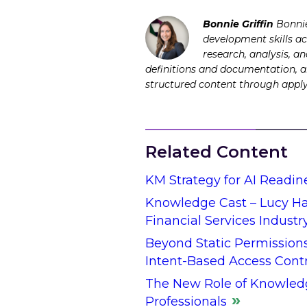
Bonnie Griffin
Bonnie
development skills ac
research, analysis, a
definitions and documentation, an
structured content through app
Related Content
KM Strategy for AI Readin
Knowledge Cast – Lucy Hal
Financial Services Industr
Beyond Static Permission
Intent-Based Access Cont
The New Role of Knowled
Professionals