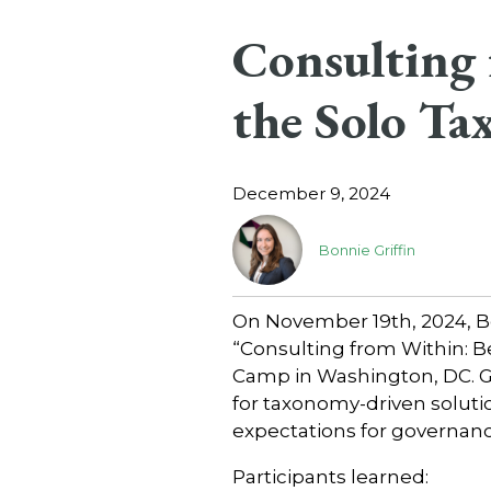
Consulting 
the Solo Ta
December 9, 2024
Bonnie Griffin
On November 19th, 2024, Bo
“Consulting from Within: B
Camp in Washington, DC. Gr
for taxonomy-driven solutio
expectations for governanc
Participants learned: