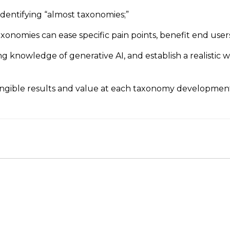
identifying “almost taxonomies;”
xonomies can ease specific pain points, benefit end users
 knowledge of generative AI, and establish a realistic 
gible results and value at each taxonomy development