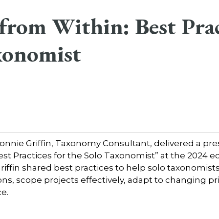
from Within: Best Prac
xonomist
nnie Griffin, Taxonomy Consultant, delivered a pres
est Practices for the Solo Taxonomist” at the 2024 
iffin shared best practices to help solo taxonomis
ns, scope projects effectively, adapt to changing pri
e.