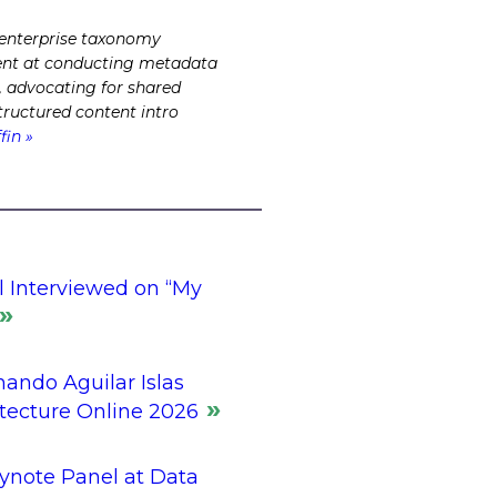
 enterprise taxonomy
cient at conducting metadata
s, advocating for shared
tructured content intro
fin »
l Interviewed on “My
ando Aguilar Islas
itecture Online 2026
ynote Panel at Data