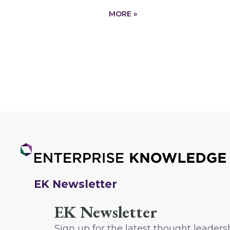
MORE »
EK Newsletter
EK Newsletter
Sign up for the latest thought leaders