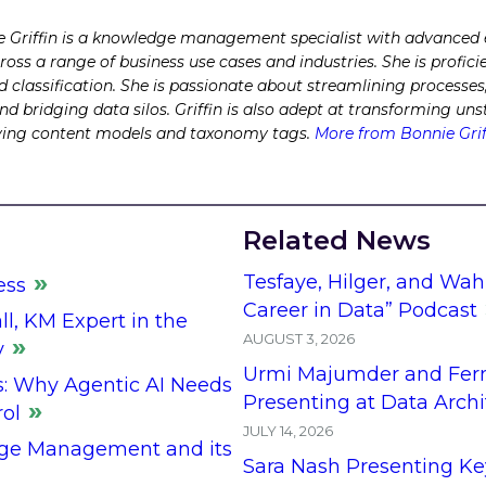
 Griffin is a knowledge management specialist with advanced
ross a range of business use cases and industries. She is profi
nd classification. She is passionate about streamlining processe
d bridging data silos. Griffin is also adept at transforming uns
lying content models and taxonomy tags.
More from Bonnie Grif
Related News
Tesfaye, Hilger, and Wah
ess
Career in Data” Podcast
l, KM Expert in the
AUGUST 3, 2026
y
Urmi Majumder and Fern
s: Why Agentic AI Needs
Presenting at Data Arch
rol
JULY 14, 2026
ge Management and its
Sara Nash Presenting Ke