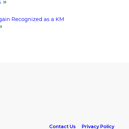
6
gain Recognized as a KM
Contact Us
Privacy Policy