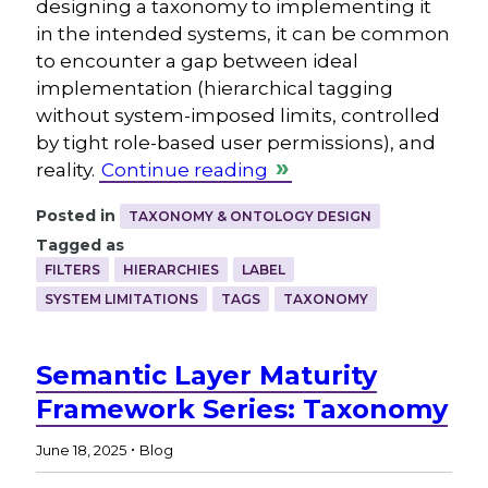
designing a taxonomy to implementing it
in the intended systems, it can be common
to encounter a gap between ideal
implementation (hierarchical tagging
without system-imposed limits, controlled
by tight role-based user permissions), and
reality.
Continue reading
Posted in
TAXONOMY & ONTOLOGY DESIGN
Tagged as
FILTERS
HIERARCHIES
LABEL
SYSTEM LIMITATIONS
TAGS
TAXONOMY
Semantic Layer Maturity
Framework Series: Taxonomy
.
June 18, 2025
Blog