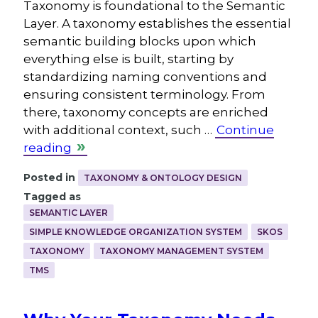
Taxonomy is foundational to the Semantic
Layer. A taxonomy establishes the essential
semantic building blocks upon which
everything else is built, starting by
standardizing naming conventions and
ensuring consistent terminology. From
there, taxonomy concepts are enriched
with additional context, such …
Continue
reading
Posted in
TAXONOMY & ONTOLOGY DESIGN
Tagged as
SEMANTIC LAYER
SIMPLE KNOWLEDGE ORGANIZATION SYSTEM
SKOS
TAXONOMY
TAXONOMY MANAGEMENT SYSTEM
TMS