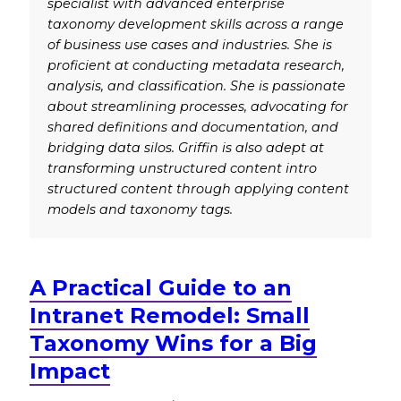
specialist with advanced enterprise
taxonomy development skills across a range
of business use cases and industries. She is
proficient at conducting metadata research,
analysis, and classification. She is passionate
about streamlining processes, advocating for
shared definitions and documentation, and
bridging data silos. Griffin is also adept at
transforming unstructured content intro
structured content through applying content
models and taxonomy tags.
A Practical Guide to an
Intranet Remodel: Small
Taxonomy Wins for a Big
Impact
.