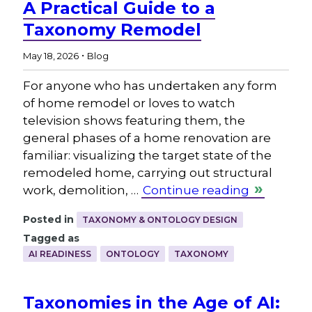
A Practical Guide to a
Taxonomy Remodel
.
May 18, 2026
Blog
For anyone who has undertaken any form
of home remodel or loves to watch
television shows featuring them, the
general phases of a home renovation are
familiar: visualizing the target state of the
remodeled home, carrying out structural
work, demolition, …
Continue reading
Posted in
TAXONOMY & ONTOLOGY DESIGN
Tagged as
AI READINESS
ONTOLOGY
TAXONOMY
Taxonomies in the Age of AI: