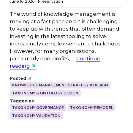
June 16, 2026
Presentation
The world of knowledge management is
moving at a fast pace and it is challenging
to keep up with trends that often demand
investing in the latest tooling to solve
increasingly complex semantic challenges.
However, for many organizations,
particularly non-profits, …
Continue
reading
Posted in
KNOWLEDGE MANAGEMENT STRATEGY & DESIGN
TAXONOMY & ONTOLOGY DESIGN
Tagged as
TAXONOMY GOVERNANCE
TAXONOMY REMODEL
TAXONOMY VALIDATION