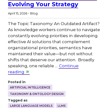
Evolving Your Strategy
.
April 15, 2026
Blog
The Topic Taxonomy: An Outdated Artifact?
As knowledge workers continue to navigate
constantly evolving priorities in developing
effective AI solutions that complement
organizational priorities, semantics have
maintained their value—but not without
shifts that deserve our attention. Broadly
speaking, one reliable …
Continue
reading
Posted in
ARTIFICIAL INTELLIGENCE
TAXONOMY & ONTOLOGY DESIGN
Tagged as
LARGE LANGUAGE MODELS
LLMS