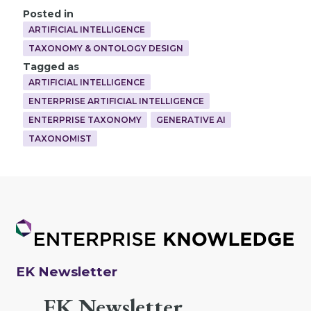
Posted in
ARTIFICIAL INTELLIGENCE
TAXONOMY & ONTOLOGY DESIGN
Tagged as
ARTIFICIAL INTELLIGENCE
ENTERPRISE ARTIFICIAL INTELLIGENCE
ENTERPRISE TAXONOMY
GENERATIVE AI
TAXONOMIST
EK Newsletter
EK Newsletter