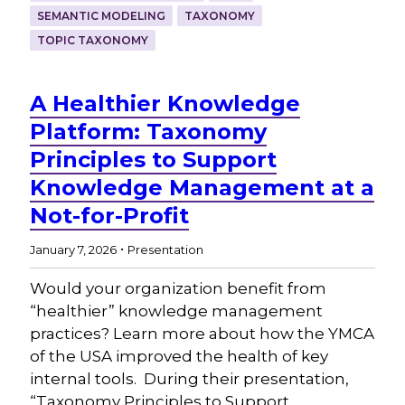
SEMANTIC MODELING
TAXONOMY
TOPIC TAXONOMY
A Healthier Knowledge
Platform: Taxonomy
Principles to Support
Knowledge Management at a
Not-for-Profit
.
January 7, 2026
Presentation
Would your organization benefit from
“healthier” knowledge management
practices? Learn more about how the YMCA
of the USA improved the health of key
internal tools. During their presentation,
“Taxonomy Principles to Support