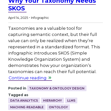
Why Your Taxonomy Needs
SKOS
.
April 14, 2025
Infographic
Taxonomies are a valuable tool for
capturing semantic context, but their full
value can only be realized when they’re
represented in a standardized format. This
infographic introduces SKOS (Simple
Knowledge Organization System) and
demonstrates how your organization’s
taxonomies can reach their full potential.
Continue reading
Posted in
TAXONOMY & ONTOLOGY DESIGN
Tagged as
DATA ANALYTICS
HIERARCHY
LLMS
MACHINE-READABLE
ONTOLOGY