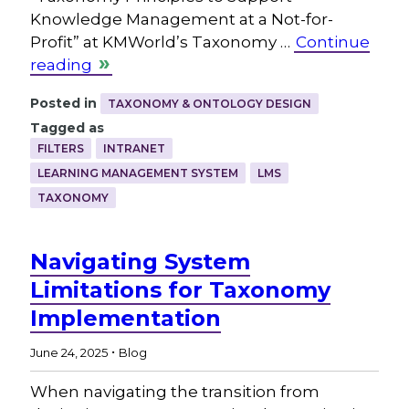
Knowledge Management at a Not-for-
Profit” at KMWorld’s Taxonomy …
Continue
reading
Posted in
TAXONOMY & ONTOLOGY DESIGN
Tagged as
FILTERS
INTRANET
LEARNING MANAGEMENT SYSTEM
LMS
TAXONOMY
Navigating System
Limitations for Taxonomy
Implementation
.
June 24, 2025
Blog
When navigating the transition from