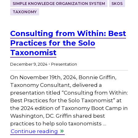
SIMPLE KNOWLEDGE ORGANIZATION SYSTEM
SKOS
TAXONOMY
Consulting from Within: Best
Practices for the Solo
Taxonomist
.
December 9, 2024
Presentation
On November 19th, 2024, Bonnie Griffin,
Taxonomy Consultant, delivered a
presentation titled “Consulting from Within:
Best Practices for the Solo Taxonomist” at
the 2024 edition of Taxonomy Boot Camp in
Washington, DC. Griffin shared best
practices to help solo taxonomists …
Continue reading