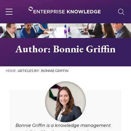
Skip
to
content
Toggle
navigation
About
Author: Bonnie Griffin
Services
HOME
: ARTICLES BY : BONNIE GRIFFIN
Solutions
Knowledge Base
Careers
Bonnie Griffin is a knowledge management