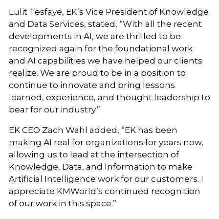
Lulit Tesfaye, EK’s Vice President of Knowledge
and Data Services, stated, “With all the recent
developments in AI, we are thrilled to be
recognized again for the foundational work
and AI capabilities we have helped our clients
realize. We are proud to be in a position to
continue to innovate and bring lessons
learned, experience, and thought leadership to
bear for our industry.”
EK CEO Zach Wahl added, “EK has been
making AI real for organizations for years now,
allowing us to lead at the intersection of
Knowledge, Data, and Information to make
Artificial Intelligence work for our customers. I
appreciate KMWorld’s continued recognition
of our work in this space.”