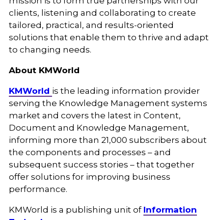
mission is to form true partnerships with our
clients, listening and collaborating to create
tailored, practical, and results-oriented
solutions that enable them to thrive and adapt
to changing needs.
About KMWorld
KMWorld
is the leading information provider
serving the Knowledge Management systems
market and covers the latest in Content,
Document and Knowledge Management,
informing more than 21,000 subscribers about
the components and processes – and
subsequent success stories – that together
offer solutions for improving business
performance.
KMWorld is a publishing unit of
Information