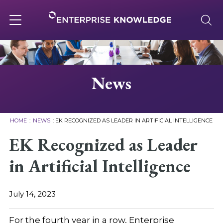
Skip
to
content
Toggle
navigation
About
News
Services
HOME
:
NEWS
:
EK RECOGNIZED AS LEADER IN ARTIFICIAL INTELLIGENCE
Solutions
EK Recognized as Leader
in Artificial Intelligence
Knowledge Base
July 14, 2023
Careers
For the fourth year in a row, Enterprise