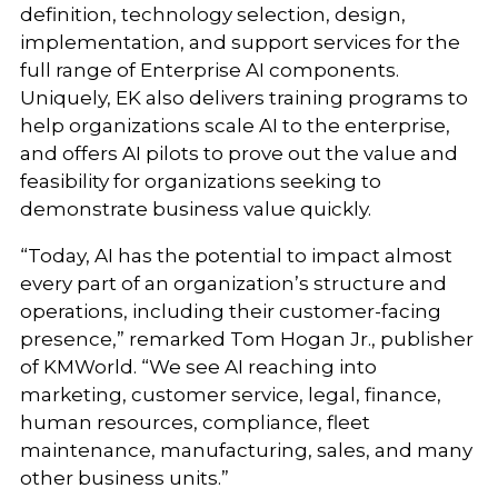
definition, technology selection, design,
implementation, and support services for the
full range of Enterprise AI components.
Uniquely, EK also delivers training programs to
help organizations scale AI to the enterprise,
and offers AI pilots to prove out the value and
feasibility for organizations seeking to
demonstrate business value quickly.
“Today, AI has the potential to impact almost
every part of an organization’s structure and
operations, including their customer-facing
presence,” remarked Tom Hogan Jr., publisher
of KMWorld. “We see AI reaching into
marketing, customer service, legal, finance,
human resources, compliance, fleet
maintenance, manufacturing, sales, and many
other business units.”