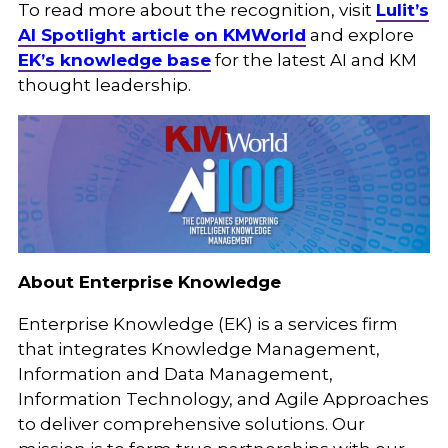
To read more about the recognition, visit
Lulit’s
AI Spotlight article on KMWorld
and explore
EK’s knowledge base
for the latest AI and KM
thought leadership.
About Enterprise Knowledge
Enterprise Knowledge (EK) is a services firm
that integrates Knowledge Management,
Information and Data Management,
Information Technology, and Agile Approaches
to deliver comprehensive solutions. Our