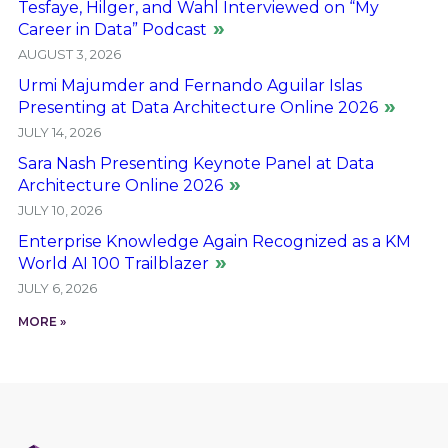
Tesfaye, Hilger, and Wahl Interviewed on “My
Career in Data” Podcast
AUGUST 3, 2026
Urmi Majumder and Fernando Aguilar Islas
Presenting at Data Architecture Online 2026
JULY 14, 2026
Sara Nash Presenting Keynote Panel at Data
Architecture Online 2026
JULY 10, 2026
Enterprise Knowledge Again Recognized as a KM
World AI 100 Trailblazer
JULY 6, 2026
MORE »