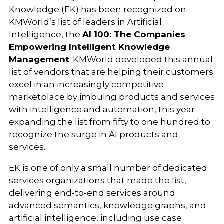
Knowledge (EK) has been recognized on
KMWorld’s list of leaders in Artificial
Intelligence, the
AI 100: The Companies
Empowering Intelligent Knowledge
Management
. KMWorld developed this annual
list of vendors that are helping their customers
excel in an increasingly competitive
marketplace by imbuing products and services
with intelligence and automation, this year
expanding the list from fifty to one hundred to
recognize the surge in AI products and
services.
EK is one of only a small number of dedicated
services organizations that made the list,
delivering end-to-end services around
advanced semantics, knowledge graphs, and
artificial intelligence, including use case