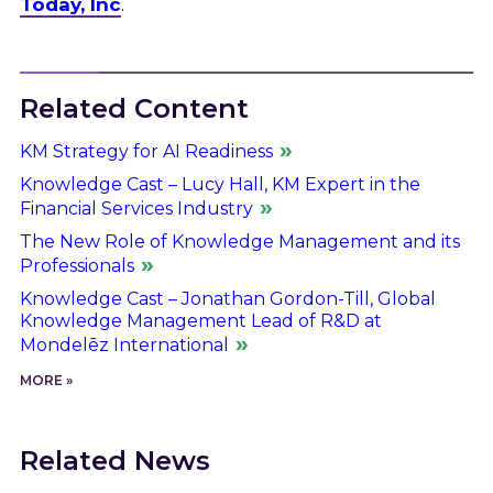
Today, Inc
.
Related Content
KM Strategy for AI Readiness
Knowledge Cast – Lucy Hall, KM Expert in the
Financial Services Industry
The New Role of Knowledge Management and its
Professionals
Knowledge Cast – Jonathan Gordon-Till, Global
Knowledge Management Lead of R&D at
Mondelēz International
MORE »
Related News