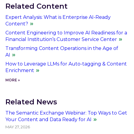
Related Content
Expert Analysis: What is Enterprise AI-Ready
Content?
Content Engineering to Improve AI Readiness for a
Financial Institution’s Customer Service Center
Transforming Content Operations in the Age of
AI
How to Leverage LLMs for Auto-tagging & Content
Enrichment
MORE »
Related News
The Semantic Exchange Webinar: Top Ways to Get
Your Content and Data Ready for AI
MAY 27, 2026