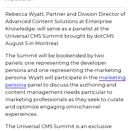
Rebecca Wyatt, Partner and Division Director of
Advanced Content Solutions at Enterprise
Knowledge, will serve as a panelist at the
Universal CMS Summit brought by dotCMS
August 5 in Montreal.
The Summit will be bookended by two
panels: one representing the developer
persona and one representing the marketing
persona. Wyatt will participate in the
marketing
persona
panel to discuss the authoring and
content management needs particular to
marketing professionals as they seek to curate
and optimize engaging omnichannel
experiences.
The Universal CMS Summit is an exclusive