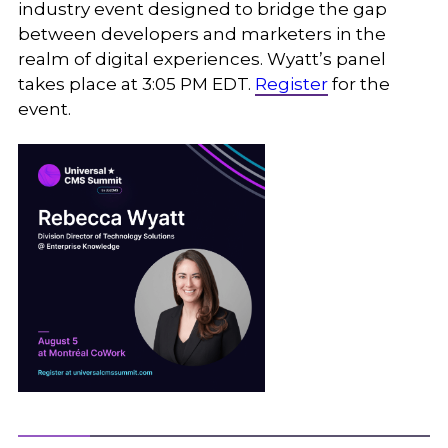
industry event designed to bridge the gap
between developers and marketers in the
realm of digital experiences. Wyatt’s panel
takes place at 3:05 PM EDT.
Register
for the
event.