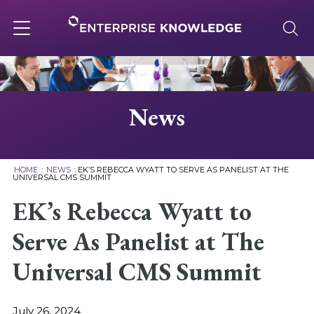
Skip
to
content
Toggle
navigation
About
News
Services
HOME
:
NEWS
:
EK’S REBECCA WYATT TO SERVE AS PANELIST AT THE
UNIVERSAL CMS SUMMIT
Solutions
EK’s Rebecca Wyatt to
Serve As Panelist at The
Knowledge Base
Universal CMS Summit
Careers
July 26, 2024