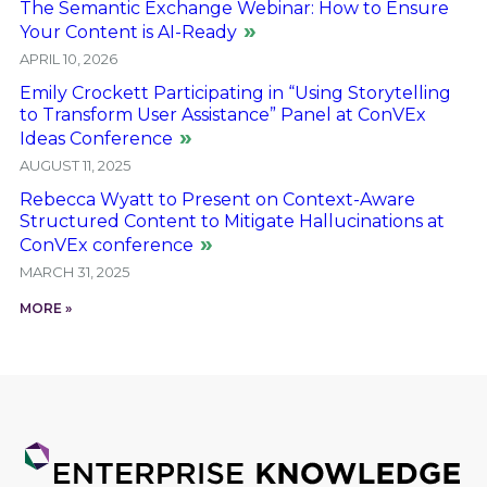
The Semantic Exchange Webinar: How to Ensure
Your Content is AI-Ready
APRIL 10, 2026
Emily Crockett Participating in “Using Storytelling
to Transform User Assistance” Panel at ConVEx
Ideas Conference
AUGUST 11, 2025
Rebecca Wyatt to Present on Context-Aware
Structured Content to Mitigate Hallucinations at
ConVEx conference
MARCH 31, 2025
MORE »