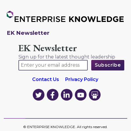
EK Newsletter
EK Newsletter
Sign up for the latest thought leadership
Contact Us
Privacy Policy
EK
EK
EK
EK
EK
on
on
on
on
on
Twitter
Facebook
LinkedIn
YouTube
YouTube
©
ENTERPRISE KNOWLEDGE
. All rights reserved.