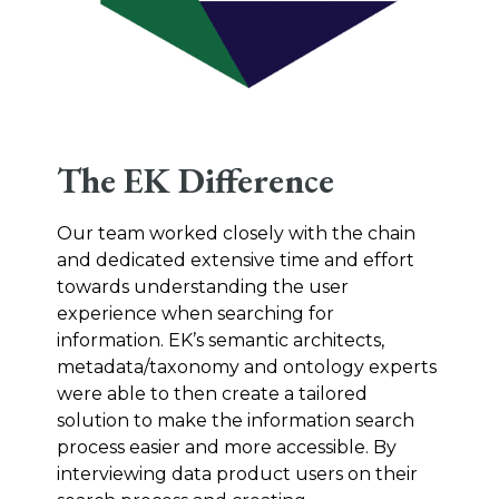
The EK Difference
Our team worked closely with the chain
and dedicated extensive time and effort
towards understanding the user
experience when searching for
information. EK’s semantic architects,
metadata/taxonomy and ontology experts
were able to then create a tailored
solution to make the information search
process easier and more accessible. By
interviewing data product users on their