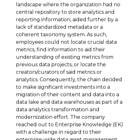
landscape where the organization had no
central repository to store analytics and
reporting information, aided further by a
lack of standardized metadata or a
coherent taxonomy system. As such,
employees could not locate crucial data
metrics, find information to aid their
understanding of existing metrics from
previous data projects, or locate the
creators/curators of said metrics or
analytics. Consequently, the chain decided
to make significant investments into a
migration of their content and data into a
data lake and data warehouses as part of a
data analytics transformation and
modernization effort. The company
reached out to Enterprise Knowledge (EK)
with a challenge in regard to their
enterprise-wide data asset management