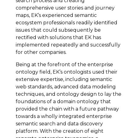
search process and creating
comprehensive user stories and journey
maps, EK’s experienced semantic
ecosystem professionals readily identified
issues that could subsequently be
rectified with solutions that EK has
implemented repeatedly and successfully
for other companies.
Being at the forefront of the enterprise
ontology field, EK’s ontologists used their
extensive expertise, including semantic
web standards, advanced data modeling
techniques, and ontology design to lay the
foundations of a domain ontology that
provided the chain with a future pathway
towards a wholly integrated enterprise
semantic search and data discovery
platform. With the creation of eight