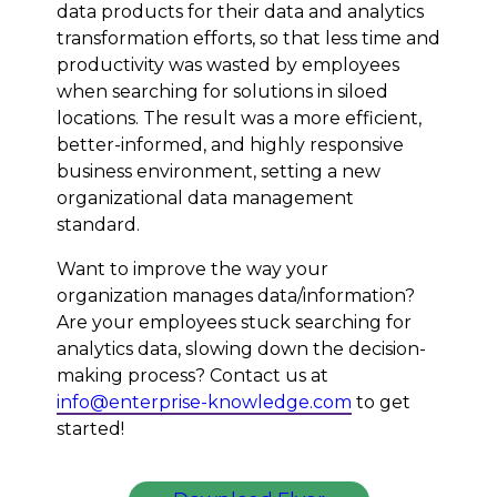
data products for their data and analytics
transformation efforts, so that less time and
productivity was wasted by employees
when searching for solutions in siloed
locations. The result was a more efficient,
better-informed, and highly responsive
business environment, setting a new
organizational data management
standard.
Want to improve the way your
organization manages data/information?
Are your employees stuck searching for
analytics data, slowing down the decision-
making process? Contact us at
info@enterprise-knowledge.com
to get
started!