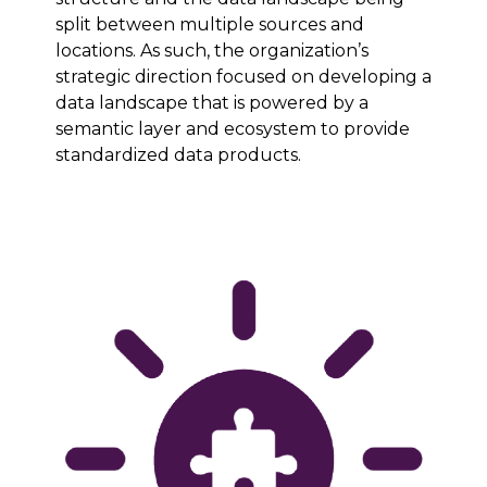
split between multiple sources and
locations. As such, the organization’s
strategic direction focused on developing a
data landscape that is powered by a
semantic layer and ecosystem to provide
standardized data products.