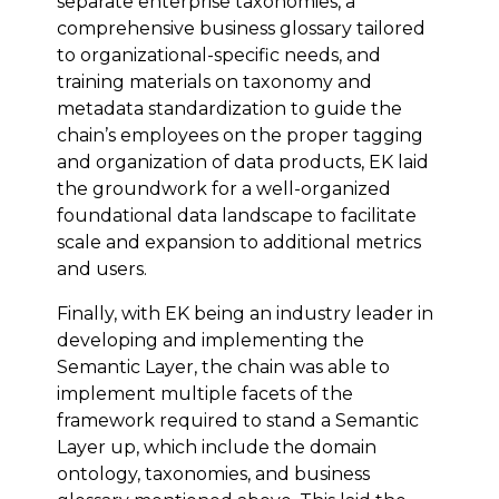
separate enterprise taxonomies, a
comprehensive business glossary tailored
to organizational-specific needs, and
training materials on taxonomy and
metadata standardization to guide the
chain’s employees on the proper tagging
and organization of data products, EK laid
the groundwork for a well-organized
foundational data landscape to facilitate
scale and expansion to additional metrics
and users.
Finally, with EK being an industry leader in
developing and implementing the
Semantic Layer, the chain was able to
implement multiple facets of the
framework required to stand a Semantic
Layer up, which include the domain
ontology, taxonomies, and business