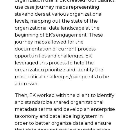
organization users. EK created four distinct
use case journey maps representing
stakeholders at various organizational
levels, mapping out the state of the
organizational data landscape at the
beginning of EK’s engagement. These
journey maps allowed for the
documentation of current process
opportunities and challenges. EK
leveraged this process to help the
organization prioritize and identify the
most critical challenges/pain points to be
addressed.
Then, EK worked with the client to identify
and standardize shared organizational
metadata terms and develop an enterprise
taxonomy and data labeling system in
order to better organize data and ensure