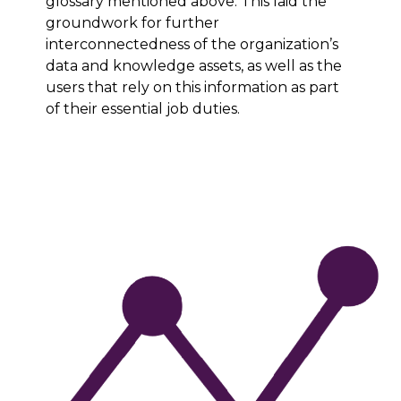
glossary mentioned above. This laid the
groundwork for further
interconnectedness of the organization’s
data and knowledge assets, as well as the
users that rely on this information as part
of their essential job duties.