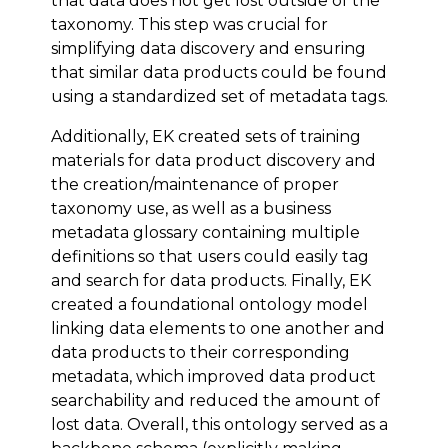
that data does not get lost outside of the
taxonomy. This step was crucial for
simplifying data discovery and ensuring
that similar data products could be found
using a standardized set of metadata tags.
Additionally, EK created sets of training
materials for data product discovery and
the creation/maintenance of proper
taxonomy use, as well as a business
metadata glossary containing multiple
definitions so that users could easily tag
and search for data products. Finally, EK
created a foundational ontology model
linking data elements to one another and
data products to their corresponding
metadata, which improved data product
searchability and reduced the amount of
lost data. Overall, this ontology served as a