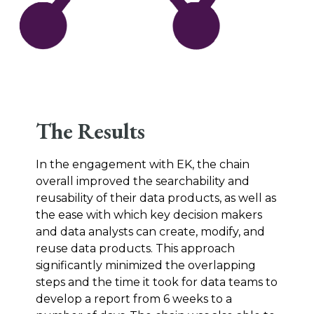
The Results
In the engagement with EK, the chain
overall improved the searchability and
reusability of their data products, as well as
the ease with which key decision makers
and data analysts can create, modify, and
reuse data products. This approach
significantly minimized the overlapping
steps and the time it took for data teams to
develop a report from 6 weeks to a