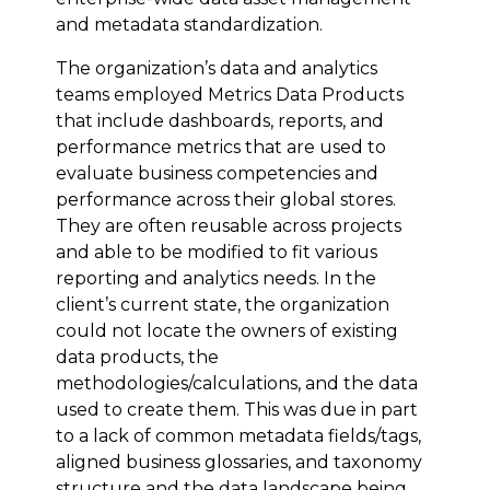
and metadata standardization.
The organization’s data and analytics
teams employed Metrics Data Products
that include dashboards, reports, and
performance metrics that are used to
evaluate business competencies and
performance across their global stores.
They are often reusable across projects
and able to be modified to fit various
reporting and analytics needs. In the
client’s current state, the organization
could not locate the owners of existing
data products, the
methodologies/calculations, and the data
used to create them. This was due in part
to a lack of common metadata fields/tags,
aligned business glossaries, and taxonomy
structure and the data landscape being