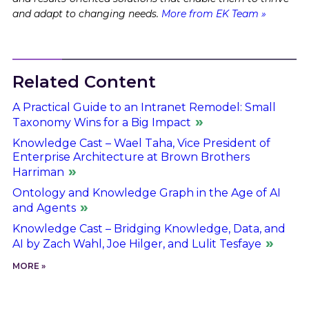
and adapt to changing needs.
More from EK Team »
Related Content
A Practical Guide to an Intranet Remodel: Small
Taxonomy Wins for a Big Impact
Knowledge Cast – Wael Taha, Vice President of
Enterprise Architecture at Brown Brothers
Harriman
Ontology and Knowledge Graph in the Age of AI
and Agents
Knowledge Cast – Bridging Knowledge, Data, and
AI by Zach Wahl, Joe Hilger, and Lulit Tesfaye
MORE »