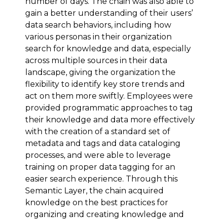
number of days. The chain was also able to
gain a better understanding of their users’
data search behaviors, including how
various personas in their organization
search for knowledge and data, especially
across multiple sources in their data
landscape, giving the organization the
flexibility to identify key store trends and
act on them more swiftly. Employees were
provided programmatic approaches to tag
their knowledge and data more effectively
with the creation of a standard set of
metadata and tags and data cataloging
processes, and were able to leverage
training on proper data tagging for an
easier search experience. Through this
Semantic Layer, the chain acquired
knowledge on the best practices for
organizing and creating knowledge and