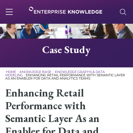
Skip
to
content
Toggle
navigation
About
Case Study
Services
HOME
:
KNOWLEDGE BASE
:
KNOWLEDGE GRAPHS & DATA
MODELING
:
ENHANCING RETAIL PERFORMANCE WITH SEMANTIC LAYER
AS AN ENABLER FOR DATA AND ANALYTICS TEAMS
Solutions
Enhancing Retail
Knowledge Base
Performance with
Semantic Layer As an
Careers
Enabler for Data and