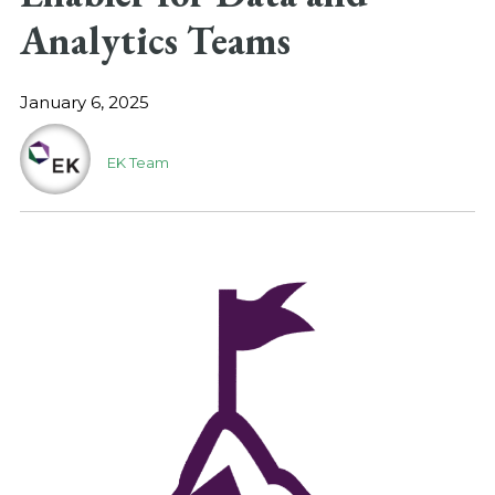
Analytics Teams
January 6, 2025
EK Team