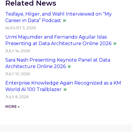
Related News
Tesfaye, Hilger, and Wahl Interviewed on “My
Career in Data” Podcast
AUGUST 3, 2026
Urmi Majumder and Fernando Aguilar Islas
Presenting at Data Architecture Online 2026
JULY 14, 2026
Sara Nash Presenting Keynote Panel at Data
Architecture Online 2026
JULY 10, 2026
Enterprise Knowledge Again Recognized as a KM
World AI 100 Trailblazer
JULY 6, 2026
MORE »