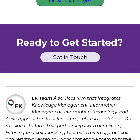
Download Flyer
Ready to Get Started?
Get in Touch
EK Team
A services firm that integrates
Knowledge Management, Information
Management, Information Technology, and
Agile Approaches to deliver comprehensive solutions. Our
mission is to form true partnerships with our clients,
listening and collaborating to create tailored, practical,
and results-oriented solutions that enable them to thrive