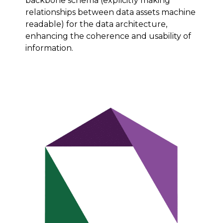
backbone schema (explicitly making
relationships between data assets machine
readable) for the data architecture,
enhancing the coherence and usability of
information.