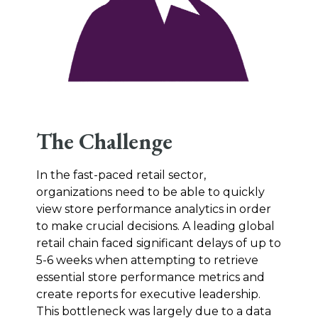
The Challenge
In the fast-paced retail sector,
organizations need to be able to quickly
view store performance analytics in order
to make crucial decisions. A leading global
retail chain faced significant delays of up to
5-6 weeks when attempting to retrieve
essential store performance metrics and
create reports for executive leadership.
This bottleneck was largely due to a data