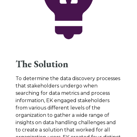
The Solution
To determine the data discovery processes
that stakeholders undergo when
searching for data metrics and process
information, EK engaged stakeholders
from various different levels of the
organization to gather a wide range of
insights on data handling challenges and
to create a solution that worked for all