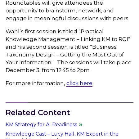
Roundtables will give attendees the
opportunity to brainstorm, network, and
engage in meaningful discussions with peers.
Wahl’s first session is titled “Practical
Knowledge Management – Linking KM to ROI”
and his second session is titled “Business
Taxonomy Design – Getting the Most Out of
Your Information.” The sessions will take place
December 3, from 12:45 to 2pm.
For more information,
click here
.
Related Content
KM Strategy for AI Readiness
Knowledge Cast – Lucy Hall, KM Expert in the