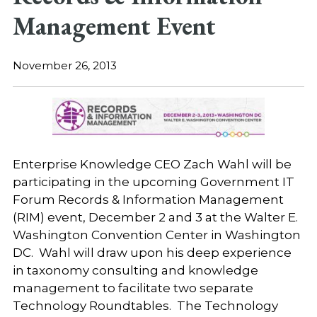
Management Event
November 26, 2013
Enterprise Knowledge CEO Zach Wahl will be
participating in the upcoming Government IT
Forum Records & Information Management
(RIM) event, December 2 and 3 at the Walter E.
Washington Convention Center in Washington
DC. Wahl will draw upon his deep experience
in taxonomy consulting and knowledge
management to facilitate two separate
Technology Roundtables. The Technology