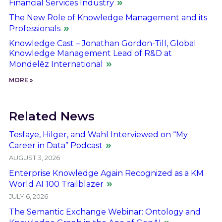
Financial Services Industry
The New Role of Knowledge Management and its
Professionals
Knowledge Cast – Jonathan Gordon-Till, Global
Knowledge Management Lead of R&D at
Mondelēz International
MORE »
Related News
Tesfaye, Hilger, and Wahl Interviewed on “My
Career in Data” Podcast
AUGUST 3, 2026
Enterprise Knowledge Again Recognized as a KM
World AI 100 Trailblazer
JULY 6, 2026
The Semantic Exchange Webinar: Ontology and