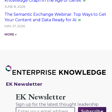
Knowledge Graph in the Age of GenAI
JUNE 8, 2026
The Semantic Exchange Webinar: Top Ways to Get
Your Content and Data Ready for AI
MAY 27, 2026
MORE »
EK Newsletter
EK Newsletter
Sign up for the latest thought leadership