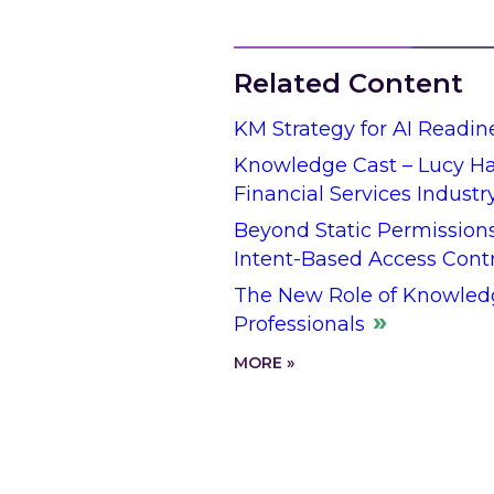
Related Content
KM Strategy for AI Readin
Knowledge Cast – Lucy Hal
Financial Services Industr
Beyond Static Permission
Intent-Based Access Cont
The New Role of Knowled
Professionals
MORE »