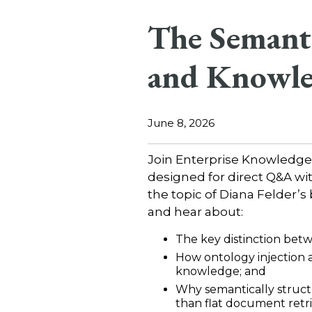
The Semant
and Knowle
June 8, 2026
Join Enterprise Knowledge
designed for direct Q&A wi
the topic of Diana Felder’s
and hear about:
The key distinction be
How ontology injection 
knowledge; and
Why semantically struct
than flat document retri