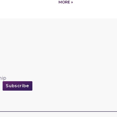
MORE »
hip