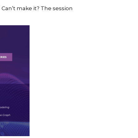
. Can’t make it? The session