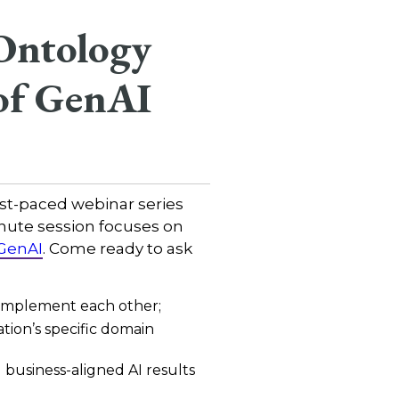
Ontology
of GenAI
fast-paced webinar series
nute session focuses on
 GenAI
. Come ready to ask
omplement each other;
ion’s specific domain
business-aligned AI results