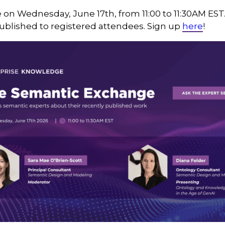
e on Wednesday, June 17th, from 11:00 to 11:30AM EST
published to registered attendees. Sign up
here
!