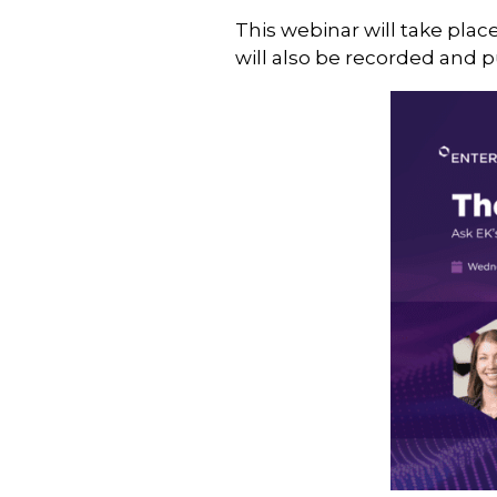
This webinar will take plac
will also be recorded and 