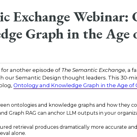
ic Exchange Webinar: 
dge Graph in the Age 
 for another episode of
The Semantic Exchange
, a 
th our Semantic Design thought leaders. This 30-mi
 blog,
Ontology and Knowledge Graph in the Age of
tween ontologies and knowledge graphs and how they c
and Graph RAG can anchor LLM outputs in your organizat
ured retrieval produces dramatically more accurate and 
eval alone.