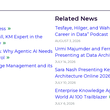
Related News
Tesfaye, Hilger, and Wah
ess
Career in Data” Podcast
l, KM Expert in the
AUGUST 3, 2026
y
Urmi Majumder and Fern
s: Why Agentic AI Needs
Presenting at Data Arch
rol
JULY 14, 2026
ge Management and its
Sara Nash Presenting Ke
Architecture Online 202
JULY 10, 2026
Enterprise Knowledge A
World AI 100 Trailblazer
JULY 6, 2026