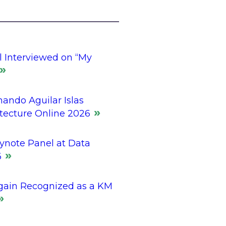
l Interviewed on “My
ando Aguilar Islas
itecture Online 2026
ynote Panel at Data
6
gain Recognized as a KM