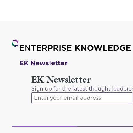
EK Newsletter
EK Newsletter
Sign up for the latest thought leaders