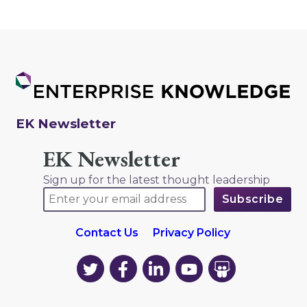
EK Newsletter
EK Newsletter
Sign up for the latest thought leadership
Contact Us
Privacy Policy
EK
EK
EK
EK
EK
on
on
on
on
on
Twitter
Facebook
LinkedIn
YouTube
YouTube