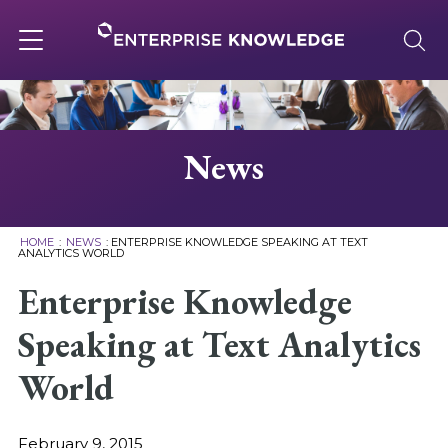
Skip
to
content
Toggle
navigation
About
News
Services
HOME
:
NEWS
:
ENTERPRISE KNOWLEDGE SPEAKING AT TEXT
ANALYTICS WORLD
Solutions
Enterprise Knowledge
Speaking at Text Analytics
Knowledge Base
World
Careers
February 9, 2015