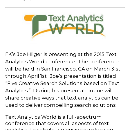
EK’s Joe Hilger is presenting at the 2015 Text
Analytics World conference. The conference
will be held in San Francisco, CA on March 31st
through April 1st. Joe’s presentation is titled
“Five Creative Search Solutions based on Text
Analytics.” During his presentation Joe will
share creative ways that text analytics can be
used to deliver compelling search solutions.
Text Analytics World is a full-spectrum
conference that covers all aspects of text
analytics. To solidify the business value you