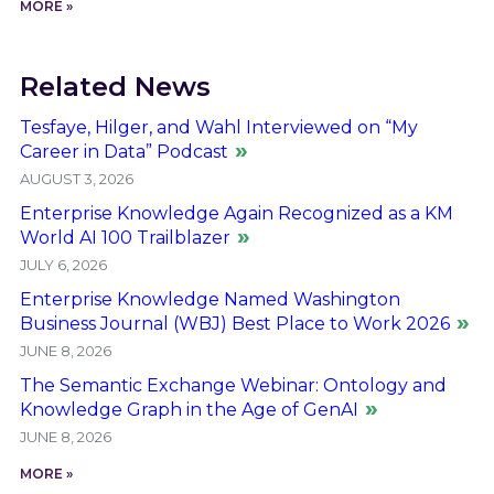
MORE »
Related News
Tesfaye, Hilger, and Wahl Interviewed on “My
Career in Data” Podcast
AUGUST 3, 2026
Enterprise Knowledge Again Recognized as a KM
World AI 100 Trailblazer
JULY 6, 2026
Enterprise Knowledge Named Washington
Business Journal (WBJ) Best Place to Work 2026
JUNE 8, 2026
The Semantic Exchange Webinar: Ontology and
Knowledge Graph in the Age of GenAI
JUNE 8, 2026
MORE »