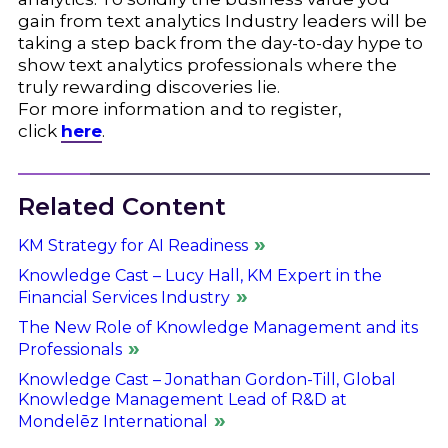
gain from text analytics Industry leaders will be
taking a step back from the day-to-day hype to
show text analytics professionals where the
truly rewarding discoveries lie.
For more information and to register,
click
here
.
Related Content
KM Strategy for AI Readiness
Knowledge Cast – Lucy Hall, KM Expert in the
Financial Services Industry
The New Role of Knowledge Management and its
Professionals
Knowledge Cast – Jonathan Gordon-Till, Global
Knowledge Management Lead of R&D at
Mondelēz International