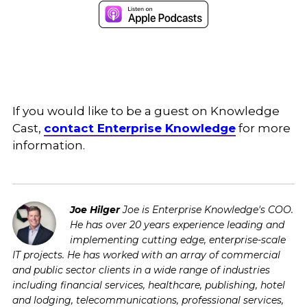
If you would like to be a guest on Knowledge
Cast,
contact Enterprise Knowledge
for more
information.
Joe Hilger
Joe is Enterprise Knowledge's COO.
He has over 20 years experience leading and
implementing cutting edge, enterprise-scale
IT projects. He has worked with an array of commercial
and public sector clients in a wide range of industries
including financial services, healthcare, publishing, hotel
and lodging, telecommunications, professional services,