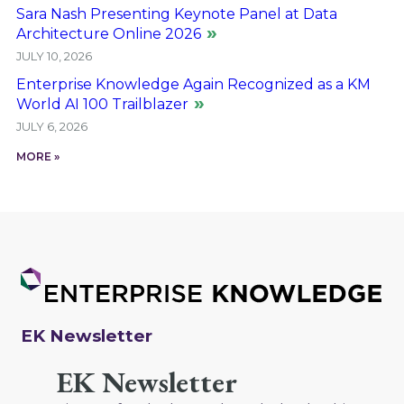
Sara Nash Presenting Keynote Panel at Data
Architecture Online 2026
JULY 10, 2026
Enterprise Knowledge Again Recognized as a KM
World AI 100 Trailblazer
JULY 6, 2026
MORE »
EK Newsletter
EK Newsletter