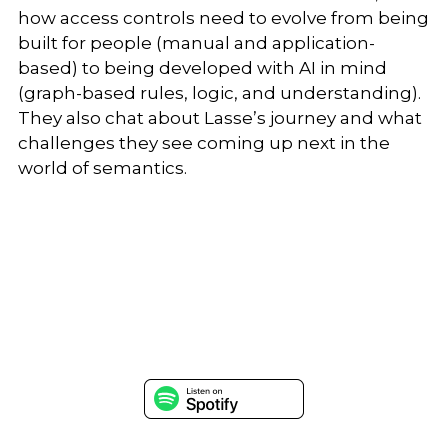
how access controls need to evolve from being
built for people (manual and application-
based) to being developed with AI in mind
(graph-based rules, logic, and understanding).
They also chat about Lasse’s journey and what
challenges they see coming up next in the
world of semantics.