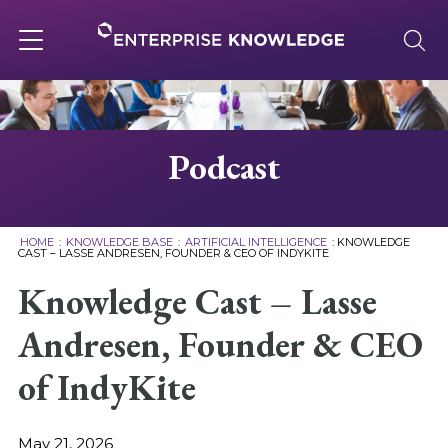
Skip
to
content
Toggle
navigation
About
Podcast
Services
HOME
:
KNOWLEDGE BASE
:
ARTIFICIAL INTELLIGENCE
:
KNOWLEDGE
CAST – LASSE ANDRESEN, FOUNDER & CEO OF INDYKITE
Solutions
Knowledge Cast – Lasse
Andresen, Founder & CEO
Knowledge Base
of IndyKite
Careers
May 21, 2026