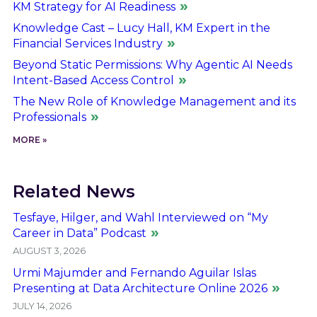
KM Strategy for AI Readiness
Knowledge Cast – Lucy Hall, KM Expert in the
Financial Services Industry
Beyond Static Permissions: Why Agentic AI Needs
Intent-Based Access Control
The New Role of Knowledge Management and its
Professionals
MORE »
Related News
Tesfaye, Hilger, and Wahl Interviewed on “My
Career in Data” Podcast
AUGUST 3, 2026
Urmi Majumder and Fernando Aguilar Islas
Presenting at Data Architecture Online 2026
JULY 14, 2026