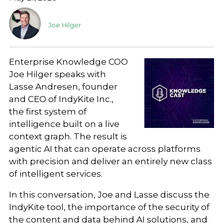
Joe Hilger
Enterprise Knowledge COO
Joe Hilger speaks with
Lasse Andresen, founder
and CEO of IndyKite Inc.,
the first system of
intelligence built on a live
context graph. The result is
agentic AI that can operate across platforms
with precision and deliver an entirely new class
of intelligent services.
In this conversation, Joe and Lasse discuss the
IndyKite tool, the importance of the security of
the content and data behind AI solutions, and