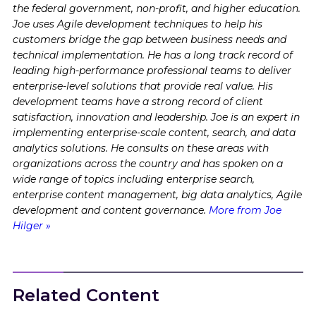
the federal government, non-profit, and higher education.
Joe uses Agile development techniques to help his
customers bridge the gap between business needs and
technical implementation. He has a long track record of
leading high-performance professional teams to deliver
enterprise-level solutions that provide real value. His
development teams have a strong record of client
satisfaction, innovation and leadership. Joe is an expert in
implementing enterprise-scale content, search, and data
analytics solutions. He consults on these areas with
organizations across the country and has spoken on a
wide range of topics including enterprise search,
enterprise content management, big data analytics, Agile
development and content governance.
More from Joe
Hilger »
Related Content