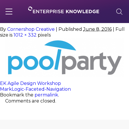
Skip
to
PoolParty
content
Toggle
navigation
By
Cornershop Creative
|
Published
June 8, 2016
| Full
size is
1012 × 332
pixels
About
Services
Solutions
EK Agile Design Workshop
MarkLogic-Faceted-Navigation
Bookmark the
permalink
.
Knowledge Base
Comments are closed.
Careers