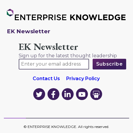
EK Newsletter
EK Newsletter
Sign up for the latest thought leadership
Contact Us
Privacy Policy
EK
EK
EK
EK
EK
on
on
on
on
on
Twitter
Facebook
LinkedIn
YouTube
YouTube
©
ENTERPRISE KNOWLEDGE
. All rights reserved.