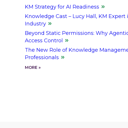
KM Strategy for AI Readiness
Knowledge Cast – Lucy Hall, KM Expert i
Industry
Beyond Static Permissions: Why Agenti
Access Control
The New Role of Knowledge Managemen
Professionals
MORE »