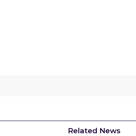
Related News