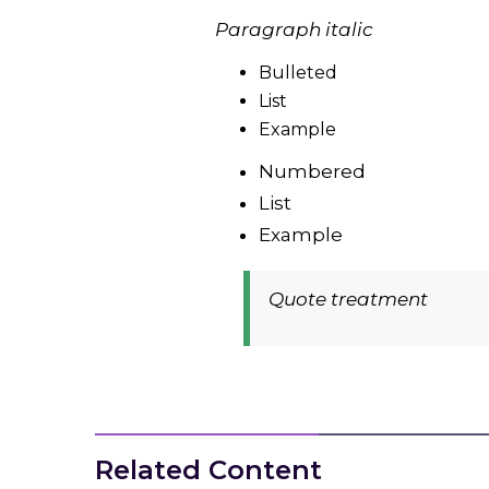
Paragraph italic
Bulleted
List
Example
Numbered
List
Example
Quote treatment
Related Content