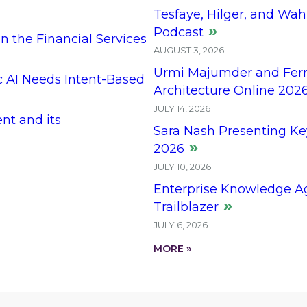
Tesfaye, Hilger, and Wah
Podcast
n the Financial Services
AUGUST 3, 2026
Urmi Majumder and Ferna
c AI Needs Intent-Based
Architecture Online 202
JULY 14, 2026
t and its
Sara Nash Presenting Ke
2026
JULY 10, 2026
Enterprise Knowledge Ag
Trailblazer
JULY 6, 2026
MORE »