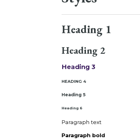
Heading 1
Heading 2
Heading 3
Heading 4
Heading 5
Heading 6
Paragraph text
Paragraph bold