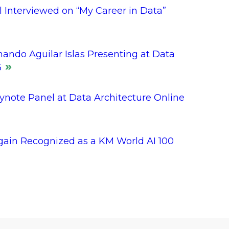
l Interviewed on “My Career in Data”
ndo Aguilar Islas Presenting at Data
6
ynote Panel at Data Architecture Online
ain Recognized as a KM World AI 100