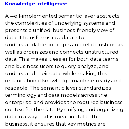
Knowledge Intelligence
.
A well-implemented semantic layer abstracts
the complexities of underlying systems and
presents a unified, business-friendly view of
data. It transforms raw data into
understandable concepts and relationships, as
well as organizes and connects unstructured
data. This makes it easier for both data teams
and business users to query, analyze, and
understand their data, while making this
organizational knowledge machine-ready and
readable. The semantic layer standardizes
terminology and data models across the
enterprise, and provides the required business
context for the data. By unifying and organizing
data in a way that is meaningful to the
business, it ensures that key metrics are