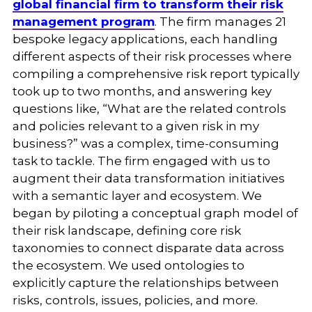
global financial firm to transform their risk
management program
. The firm manages 21
bespoke legacy applications, each handling
different aspects of their risk processes where
compiling a comprehensive risk report typically
took up to two months, and answering key
questions like, “What are the related controls
and policies relevant to a given risk in my
business?” was a complex, time-consuming
task to tackle. The firm engaged with us to
augment their data transformation initiatives
with a semantic layer and ecosystem. We
began by piloting a conceptual graph model of
their risk landscape, defining core risk
taxonomies to connect disparate data across
the ecosystem. We used ontologies to
explicitly capture the relationships between
risks, controls, issues, policies, and more.