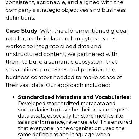
consistent, actionable, and aligned with the
company’s strategic objectives and business
definitions.
Case Study:
With the aforementioned global
retailer, as their data and analytics teams
worked to integrate siloed data and
unstructured content, we partnered with
them to build a semantic ecosystem that
streamlined processes and provided the
business context needed to make sense of
their vast data. Our approach included:
Standardized Metadata and Vocabularies:
Developed standardized metadata and
vocabularies to describe their key enterprise
data assets, especially for store metrics like
sales performance, revenue, etc. This ensured
that everyone in the organization used the
same definitions and language when