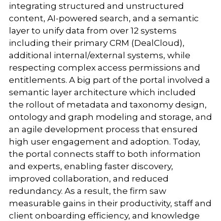
integrating structured and unstructured
content, AI-powered search, and a semantic
layer to unify data from over 12 systems
including their primary CRM (DealCloud),
additional internal/external systems, while
respecting complex access permissions and
entitlements. A big part of the portal involved a
semantic layer architecture which included
the rollout of metadata and taxonomy design,
ontology and graph modeling and storage, and
an agile development process that ensured
high user engagement and adoption. Today,
the portal connects staff to both information
and experts, enabling faster discovery,
improved collaboration, and reduced
redundancy. As a result, the firm saw
measurable gains in their productivity, staff and
client onboarding efficiency, and knowledge