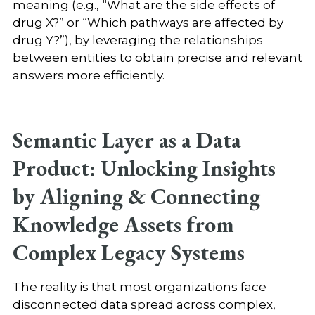
meaning (e.g., “What are the side effects of
drug X?” or “Which pathways are affected by
drug Y?”), by leveraging the relationships
between entities to obtain precise and relevant
answers more efficiently.
Semantic Layer as a Data
Product: Unlocking Insights
by Aligning & Connecting
Knowledge Assets from
Complex Legacy Systems
The reality is that most organizations face
disconnected data spread across complex,