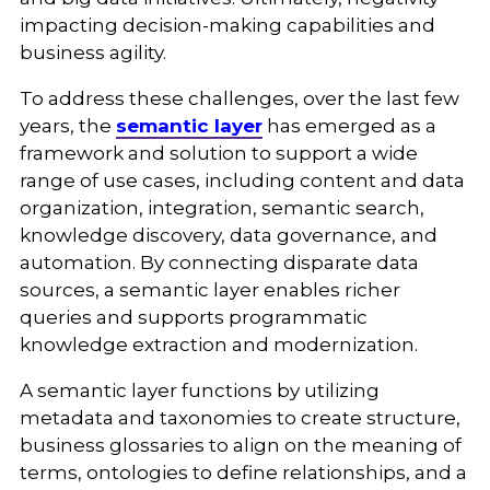
impacting decision-making capabilities and
business agility.
To address these challenges, over the last few
years, the
semantic layer
has emerged as a
framework and solution to support a wide
range of use cases, including content and data
organization, integration, semantic search,
knowledge discovery, data governance, and
automation. By connecting disparate data
sources, a semantic layer enables richer
queries and supports programmatic
knowledge extraction and modernization.
A semantic layer functions by utilizing
metadata and taxonomies to create structure,
business glossaries to align on the meaning of
terms, ontologies to define relationships, and a