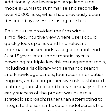
Additionally, we leveraged large language
models (LLMs) to summarize and reconcile
over 40,000 risks, which had previously been
described by assessors using free text.
This initiative provided the firm with a
simplified, intuitive view where users could
quickly look up a risk and find relevant
information in seconds via a graph front-end.
Just 1.5 years later, the semantic layer is
powering multiple key risk management tools,
including a risk library with semantic search
and knowledge panels, four recommendation
engines, and a comprehensive risk dashboard
featuring threshold and tolerance analysis. The
early success of the project was due to a
strategic approach: rather than attempting to
integrate the semantic data model across their