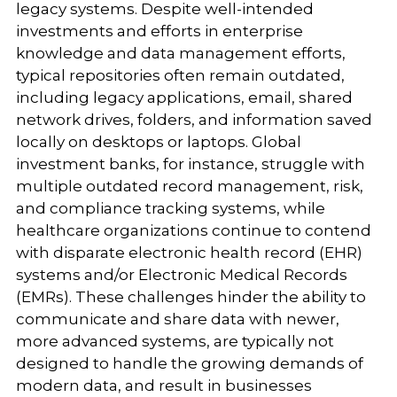
legacy systems. Despite well-intended
investments and efforts in enterprise
knowledge and data management efforts,
typical repositories often remain outdated,
including legacy applications, email, shared
network drives, folders, and information saved
locally on desktops or laptops. Global
investment banks, for instance, struggle with
multiple outdated record management, risk,
and compliance tracking systems, while
healthcare organizations continue to contend
with disparate electronic health record (EHR)
systems and/or Electronic Medical Records
(EMRs). These challenges hinder the ability to
communicate and share data with newer,
more advanced systems, are typically not
designed to handle the growing demands of
modern data, and result in businesses