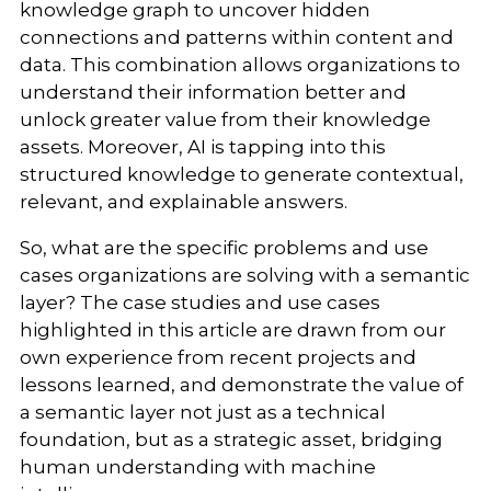
knowledge graph to uncover hidden
connections and patterns within content and
data. This combination allows organizations to
understand their information better and
unlock greater value from their knowledge
assets. Moreover, AI is tapping into this
structured knowledge to generate contextual,
relevant, and explainable answers.
So, what are the specific problems and use
cases organizations are solving with a semantic
layer? The case studies and use cases
highlighted in this article are drawn from our
own experience from recent projects and
lessons learned, and demonstrate the value of
a semantic layer not just as a technical
foundation, but as a strategic asset, bridging
human understanding with machine