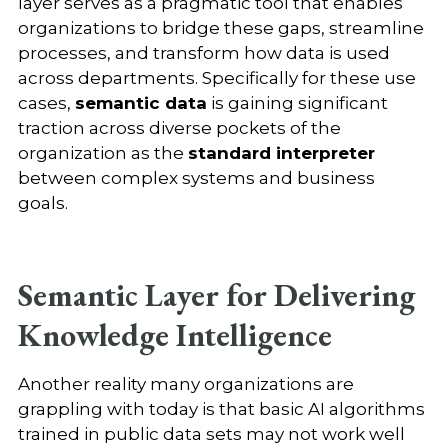
layer serves as a pragmatic tool that enables
organizations to bridge these gaps, streamline
processes, and transform how data is used
across departments. Specifically for these use
cases,
semantic data
is gaining significant
traction across diverse pockets of the
organization as the
standard interpreter
between complex systems and business
goals.
Semantic Layer for Delivering
Knowledge Intelligence
Another reality many organizations are
grappling with today is that basic AI algorithms
trained in public data sets may not work well