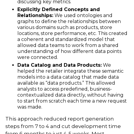
discussing key metrics.
Explicitly Defined Concepts and
Relationships:
We used ontologies and
graphs to define the relationships between
various domains such as products, store
locations, store performance, etc. This created
a coherent and standardized model that
allowed data teams to work from a shared
understanding of how different data points
were connected.
Data Catalog and Data Products:
We
helped the retailer integrate these semantic
models into a data catalog that made data
available as “data products.” This allowed
analysts to access predefined, business-
contextualized data directly, without having
to start from scratch each time a new request
was made.
This approach reduced report generation
steps from 7 to 4 and cut development time
from 6 months to just 4-5 weeks. Most