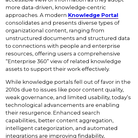
more data-driven, knowledge-centric
approaches. A modern
Knowledge Portal
consolidates and presents diverse types of
organizational content, ranging from
unstructured documents and structured data
to connections with people and enterprise
resources, offering users a comprehensive
“Enterprise 360” view of related knowledge
assets to support their work effectively.
While knowledge portals fell out of favor in the
2010s due to issues like poor content quality,
weak governance, and limited usability, today’s
technological advancements are enabling
their resurgence. Enhanced search
capabilities, better content aggregation,
intelligent categorization, and automated
integrations are improving findability,