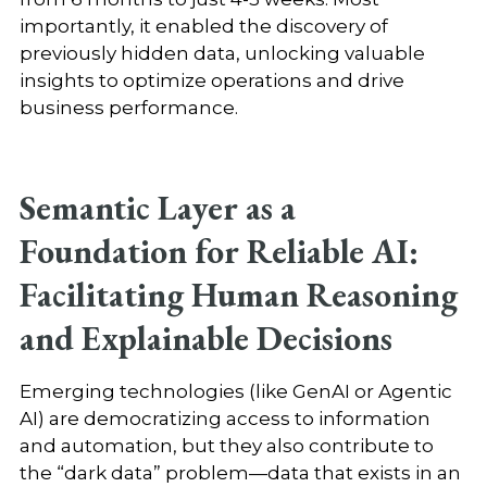
importantly, it enabled the discovery of
previously hidden data, unlocking valuable
insights to optimize operations and drive
business performance.
Semantic Layer as a
Foundation for Reliable AI:
Facilitating Human Reasoning
and Explainable Decisions
Emerging technologies (like GenAI or Agentic
AI) are democratizing access to information
and automation, but they also contribute to
the “dark data” problem—data that exists in an