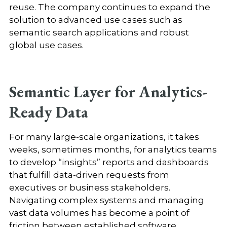
reuse. The company continues to expand the
solution to advanced use cases such as
semantic search applications and robust
global use cases
.
Semantic Layer for Analytics-
Ready Data
For many large-scale organizations, it takes
weeks, sometimes months, for analytics teams
to develop “insights” reports and dashboards
that fulfill data-driven requests from
executives or business stakeholders.
Navigating complex systems and managing
vast data volumes has become a point of
friction between established software