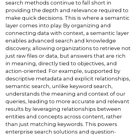
search methods continue to fall short in
providing the depth and relevance required to
make quick decisions. This is where a semantic
layer comes into play. By organizing and
connecting data with context, a semantic layer
enables advanced search and knowledge
discovery, allowing organizations to retrieve not
just raw files or data, but answers that are rich
in meaning, directly tied to objectives, and
action-oriented. For example, supported by
descriptive metadata and explicit relationships,
semantic search, unlike keyword search,
understands the meaning and context of our
queries, leading to more accurate and relevant
results by leveraging relationships between
entities and concepts across content, rather
than just matching keywords. This powers
enterprise search solutions and question-