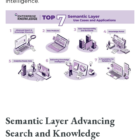
intelligence.
Semantic Layer Advancing
Search and Knowledge