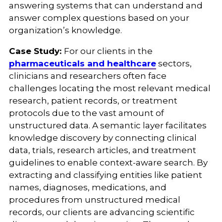
answering systems that can understand and
answer complex questions based on your
organization’s knowledge.
Case Study:
For our clients in the
pharmaceuticals and healthcare
sectors,
clinicians and researchers often face
challenges locating the most relevant medical
research, patient records, or treatment
protocols due to the vast amount of
unstructured data. A semantic layer facilitates
knowledge discovery by connecting clinical
data, trials, research articles, and treatment
guidelines to enable context-aware search. By
extracting and classifying entities like patient
names, diagnoses, medications, and
procedures from unstructured medical
records, our clients are advancing scientific