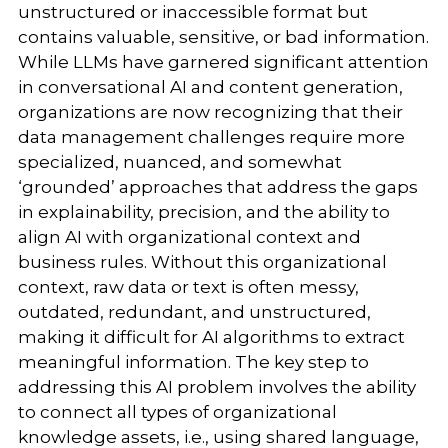
unstructured or inaccessible format but
contains valuable, sensitive, or bad information.
While LLMs have garnered significant attention
in conversational AI and content generation,
organizations are now recognizing that their
data management challenges require more
specialized, nuanced, and somewhat
‘grounded’ approaches that address the gaps
in explainability, precision, and the ability to
align AI with organizational context and
business rules. Without this organizational
context, raw data or text is often messy,
outdated, redundant, and unstructured,
making it difficult for AI algorithms to extract
meaningful information. The key step to
addressing this AI problem involves the ability
to connect all types of organizational
knowledge assets, i.e., using shared language,