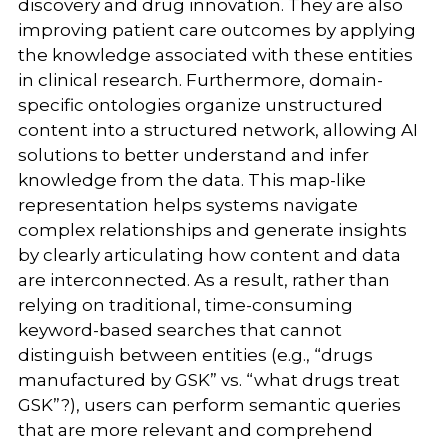
discovery and drug innovation. They are also
improving patient care outcomes by applying
the knowledge associated with these entities
in clinical research. Furthermore, domain-
specific ontologies organize unstructured
content into a structured network, allowing AI
solutions to better understand and infer
knowledge from the data. This map-like
representation helps systems navigate
complex relationships and generate insights
by clearly articulating how content and data
are interconnected. As a result, rather than
relying on traditional, time-consuming
keyword-based searches that cannot
distinguish between entities (e.g., “drugs
manufactured by GSK” vs. “what drugs treat
GSK”?), users can perform semantic queries
that are more relevant and comprehend