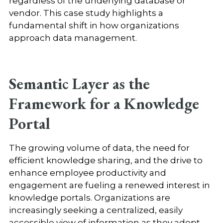
regardless of the underlying database or
vendor. This case study highlights a
fundamental shift in how organizations
approach data management.
Semantic Layer as the
Framework for a Knowledge
Portal
The growing volume of data, the need for
efficient knowledge sharing, and the drive to
enhance employee productivity and
engagement are fueling a renewed interest in
knowledge portals. Organizations are
increasingly seeking a centralized, easily
accessible view of information as they adopt