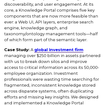
discoverability, and user engagement. At its
core, a Knowledge Portal comprises five key
components that are now more feasible than
ever: a Web UI, API layers, enterprise search
engine, knowledge graph, and
taxonomy/ontology management tools—half
of which form part of the semantic layer.
Case Study:
A
global investment firm
managing over $250 billion in assets partnered
with us to break down silos and improve
access to critical information across its 50,000-
employee organization. Investment
professionals were wasting time searching for
fragmented, inconsistent knowledge stored
across disparate systems, often duplicating
efforts and missing key insights. We designed
and implemented a Knowledge Portal