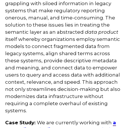
grappling with siloed information in legacy
systems that make regulatory reporting
onerous, manual, and time-consuming. The
solution to these issues lies in treating the
semantic layer as an abstracted
data product
itself whereby organizations employ semantic
models to connect fragmented data from
legacy systems, align shared terms across
these systems, provide descriptive metadata
and meaning, and connect data to empower
users to query and access data with additional
context, relevance, and speed. This approach
not only streamlines decision-making but also
modernizes data infrastructure without
requiring a complete overhaul of existing
systems.
Case Study:
We are currently working with
a