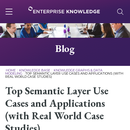
Skip
to
content
Toggle
navigation
About
Blog
Services
HOME
:
KNOWLEDGE BASE
:
KNOWLEDGE GRAPHS & DATA
MODELING
:
TOP SEMANTIC LAYER USE CASES AND APPLICATIONS (WITH
REAL WORLD CASE STUDIES)
Solutions
Top Semantic Layer Use
Knowledge Base
Cases and Applications
(with Real World Case
Careers
Studies)