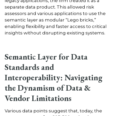
legacy applications, the firm treated it as a
separate data product. This allowed risk
assessors and various applications to use the
semantic layer as modular “Lego bricks,”
enabling flexibility and faster access to critical
insights without disrupting existing systems.
Semantic Layer for Data
Standards and
Interoperability: Navigating
the Dynamism of Data &
Vendor Limitations
Various data points suggest that, today, the