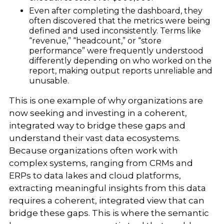
Even after completing the dashboard, they
often discovered that the metrics were being
defined and used inconsistently. Terms like
“revenue,” “headcount,” or “store
performance” were frequently understood
differently depending on who worked on the
report, making output reports unreliable and
unusable.
This is one example of why organizations are
now seeking and investing in a coherent,
integrated way to bridge these gaps and
understand their vast data ecosystems.
Because organizations often work with
complex systems, ranging from CRMs and
ERPs to data lakes and cloud platforms,
extracting meaningful insights from this data
requires a coherent, integrated view that can
bridge these gaps. This is where the semantic