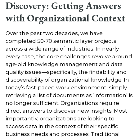
Discovery: Getting Answers
with Organizational Context
Over the past two decades, we have
completed 50-70 semantic layer projects
across a wide range of industries. In nearly
every case, the core challenges revolve around
age-old knowledge management and data
quality issues—specifically, the findability and
discoverability of organizational knowledge. In
today’s fast-paced work environment, simply
retrieving a list of documents as ‘information’ is
no longer sufficient. Organizations require
direct answers to discover new insights. Most
importantly, organizations are looking to
access data in the context of their specific
business needs and processes. Traditional