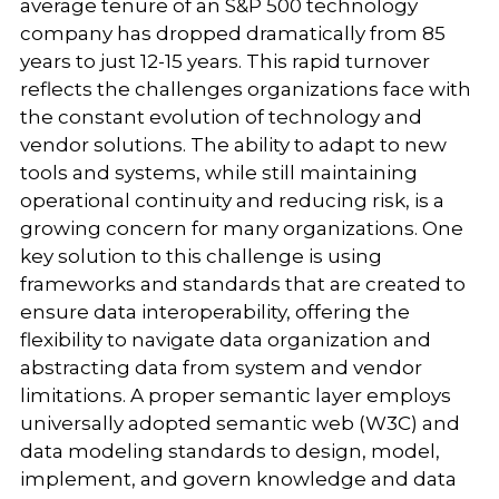
average tenure of an S&P 500 technology
company has dropped dramatically from 85
years to just 12-15 years. This rapid turnover
reflects the challenges organizations face with
the constant evolution of technology and
vendor solutions. The ability to adapt to new
tools and systems, while still maintaining
operational continuity and reducing risk, is a
growing concern for many organizations. One
key solution to this challenge is using
frameworks and standards that are created to
ensure data interoperability, offering the
flexibility to navigate data organization and
abstracting data from system and vendor
limitations. A proper semantic layer employs
universally adopted semantic web (W3C) and
data modeling standards to design, model,
implement, and govern knowledge and data