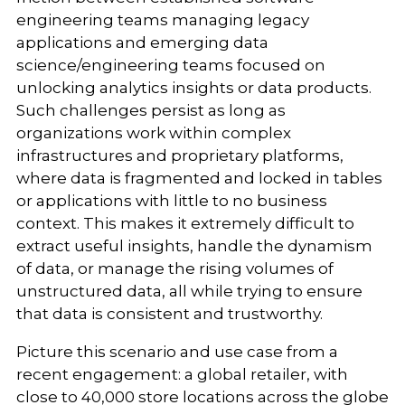
engineering teams managing legacy
applications and emerging data
science/engineering teams focused on
unlocking analytics insights or data products.
Such challenges persist as long as
organizations work within complex
infrastructures and proprietary platforms,
where data is fragmented and locked in tables
or applications with little to no business
context. This makes it extremely difficult to
extract useful insights, handle the dynamism
of data, or manage the rising volumes of
unstructured data, all while trying to ensure
that data is consistent and trustworthy.
Picture this scenario and use case from a
recent engagement: a global retailer, with
close to 40,000 store locations across the globe