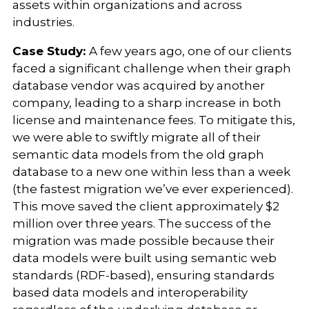
assets within organizations and across
industries.
Case Study:
A few years ago, one of our clients
faced a significant challenge when their graph
database vendor was acquired by another
company, leading to a sharp increase in both
license and maintenance fees. To mitigate this,
we were able to swiftly migrate all of their
semantic data models from the old graph
database to a new one within less than a week
(the fastest migration we’ve ever experienced).
This move saved the client approximately $2
million over three years. The success of the
migration was made possible because their
data models were built using semantic web
standards (RDF-based), ensuring standards
based data models and interoperability