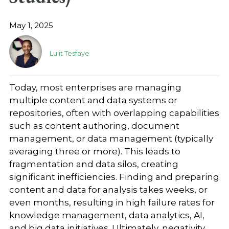
May 1, 2025
Lulit Tesfaye
Today, most enterprises are managing
multiple content and data systems or
repositories, often with overlapping capabilities
such as content authoring, document
management, or data management (typically
averaging three or more). This leads to
fragmentation and data silos, creating
significant inefficiencies. Finding and preparing
content and data for analysis takes weeks, or
even months, resulting in high failure rates for
knowledge management, data analytics, AI,
and big data initiatives. Ultimately, negativity