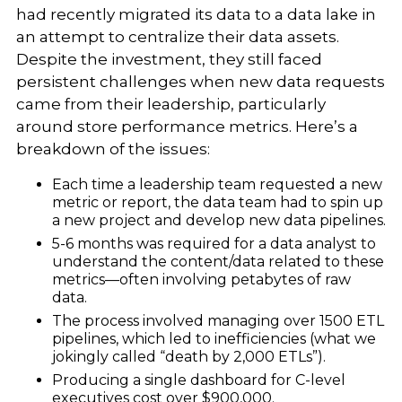
had recently migrated its data to a data lake in
an attempt to centralize their data assets.
Despite the investment, they still faced
persistent challenges when new data requests
came from their leadership, particularly
around store performance metrics. Here’s a
breakdown of the issues:
Each time a leadership team requested a new
metric or report, the data team had to spin up
a new project and develop new data pipelines.
5-6 months was required for a data analyst to
understand the content/data related to these
metrics—often involving petabytes of raw
data.
The process involved managing over 1500 ETL
pipelines, which led to inefficiencies (what we
jokingly called “death by 2,000 ETLs”).
Producing a single dashboard for C-level
executives cost over $900,000.