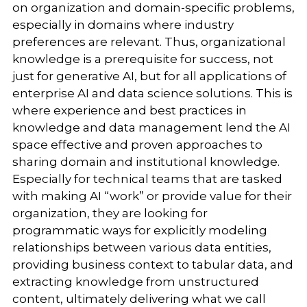
on organization and domain-specific problems,
especially in domains where industry
preferences are relevant. Thus, organizational
knowledge is a prerequisite for success, not
just for generative AI, but for all applications of
enterprise AI and data science solutions. This is
where experience and best practices in
knowledge and data management lend the AI
space effective and proven approaches to
sharing domain and institutional knowledge.
Especially for technical teams that are tasked
with making AI “work” or provide value for their
organization, they are looking for
programmatic ways for explicitly modeling
relationships between various data entities,
providing business context to tabular data, and
extracting knowledge from unstructured
content, ultimately delivering what we call