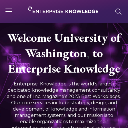
Skip
to
content
Toggle
navigation
Welcome University of
About
Washington
,
to
Services
Enterprise Knowledge
Solutions
Enterprise Knowledge is the world’s largest
dedicated knowledge management consultancy
and one of
Inc. Magazine’s 2023 Best Workplaces
.
Knowledge Base
Our core services include strategy, design, and
development of knowledge and information
management systems, and our mission is to
Careers
enable organizations to maximize their
information assets through practical solutions