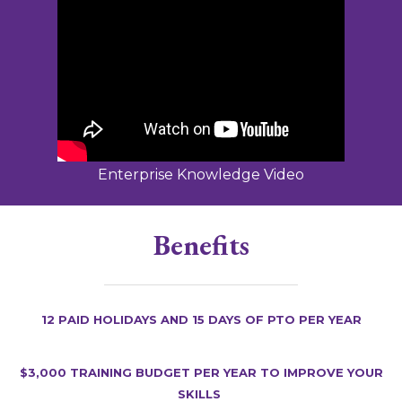
Enterprise Knowledge Video
Benefits
12 Paid holidays and 15 days of PTO per year
$3,000 training budget per year to improve your
skills