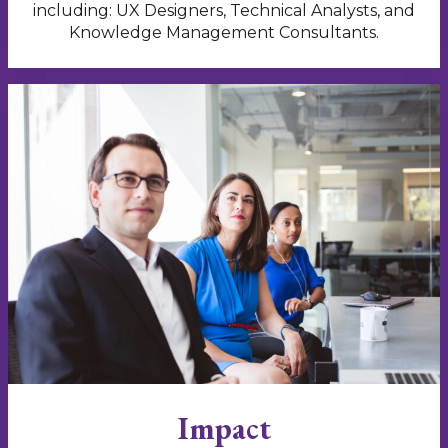
including: UX Designers, Technical Analysts, and
Knowledge Management Consultants.
Impact