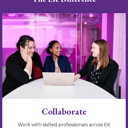
Collaborate
Work with skilled professionals across EK