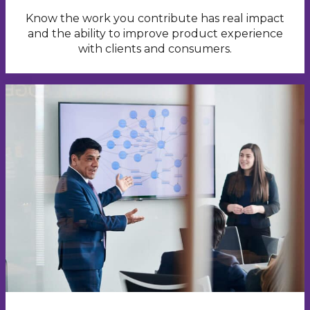
Know the work you contribute has real impact
and the ability to improve product experience
with clients and consumers.