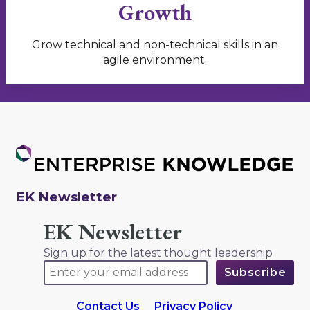
Growth
Grow technical and non-technical skills in an
agile environment.
EK Newsletter
EK Newsletter
Sign up for the latest thought leadership
Contact Us
Privacy Policy