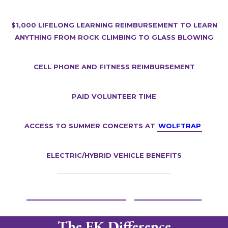
$1,000 lifelong learning reimbursement to learn
anything from rock climbing to glass blowing
Cell Phone and Fitness Reimbursement
Paid Volunteer Time
Access to summer concerts at
Wolftrap
Electric/Hybrid Vehicle Benefits
Learn more and Apply
A Day in the Life
The EK Difference