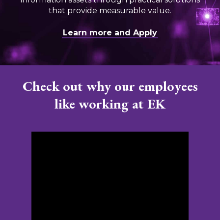
that provide measurable value.
Learn more and Apply
Check out why our employees
like working at EK