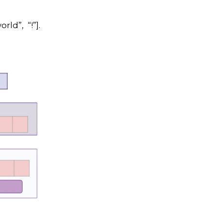
rld”, “!”].