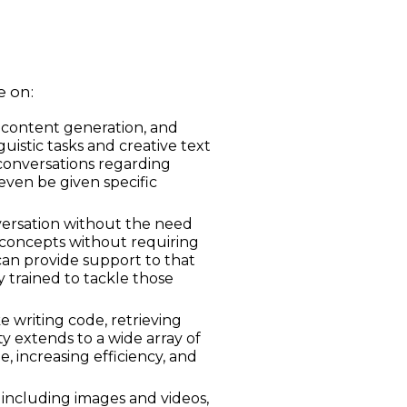
e on:
 content generation, and
guistic tasks and creative text
conversations regarding
even be given specific
nversation without the need
 concepts without requiring
can provide support to that
y trained to tackle those
 writing code, retrieving
ty extends to a wide array of
, increasing efficiency, and
including images and videos,