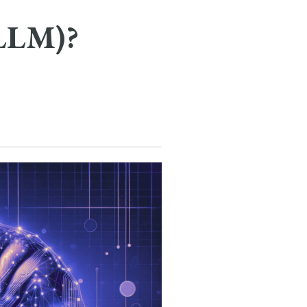
(LLM)?