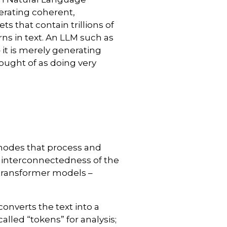
nerating coherent,
ts that contain trillions of
ns in text. An LLM such as
 it is merely generating
hought of as doing very
nodes that process and
e interconnectedness of the
 transformer models –
converts the text into a
lled “tokens” for analysis;