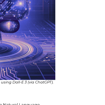
sing Dall-E 3 (via ChatGPT).
rm Natural Language