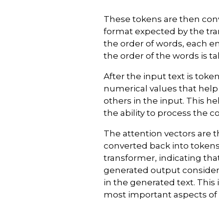
These tokens are then con
format expected by the tr
the order of words, each e
the order of the words is t
After the input text is tok
numerical values that help
others in the input. This 
the ability to process the 
The attention vectors are 
converted back into tokens
transformer, indicating th
generated output consider
in the generated text. This
most important aspects of 