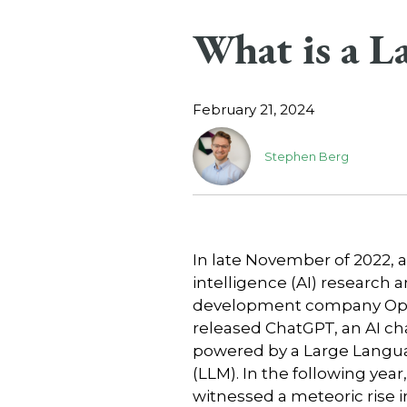
What is a 
February 21, 2024
Stephen Berg
In late November of 2022, ar
intelligence (AI) research 
development company Op
released ChatGPT, an AI ch
powered by a Large Langu
(LLM). In the following year
witnessed a meteoric rise 