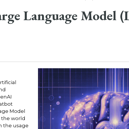
Large Language Model 
tificial
and
enAI
atbot
age Model
, the world
in the usage