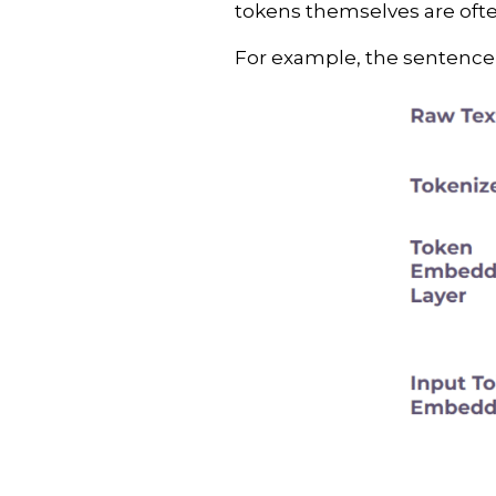
tokens themselves are often
For example, the sentence “H