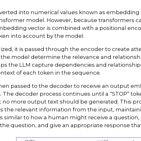
verted into numerical values known as embedding v
ansformer model. However, because transformers ca
mbedding vector is combined with a positional enco
aken into account by the model.
enized, it is passed through the encoder to create att
 the model determine the relevance and relationshi
helps the LLM capture dependencies and relationship
context of each token in the sequence.
then passed to the decoder to receive an output e
. The decoder process continues until a “STOP” toke
at no more output text should be generated. This pr
s the relevant information from the input, maintai
 is similar to how a human might receive a question, 
the question, and give an appropriate response tha