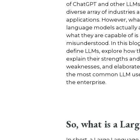
of ChatGPT and other LLMs
diverse array of industries 
applications. However, wha
language models actually 
what they are capable of is
misunderstood. In this blog,
define LLMs, explore how t
explain their strengths and
weaknesses, and elaborate 
the most common LLM use 
the enterprise.
So, what is a La
In short, a Large Languag