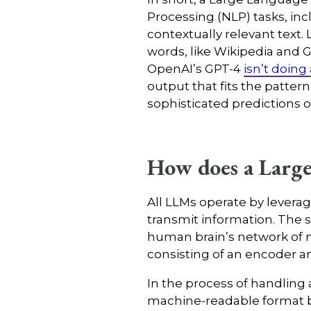
Processing (NLP) tasks, inc
contextually relevant text. 
words, like Wikipedia and 
OpenAI’s GPT-4
isn’t doing
output that fits the pattern
sophisticated predictions 
How does a Larg
All LLMs operate by lever
transmit information. The 
human brain’s network of n
consisting of an encoder an
In the process of handling a
machine-readable format by 