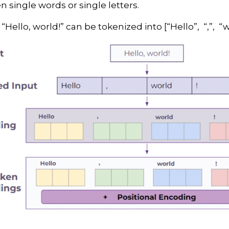
 single words or single letters.
ello, world!” can be tokenized into [“Hello”, “,”, “wo