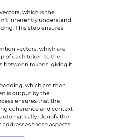
ectors, which is the
n’t inherently understand
ding. This step ensures
ention vectors, which are
p of each token to the
s between tokens, giving it
mbedding, which are then
n is output by the
ocess ensures that the
ning coherence and context
automatically identify the
t addresses those aspects.