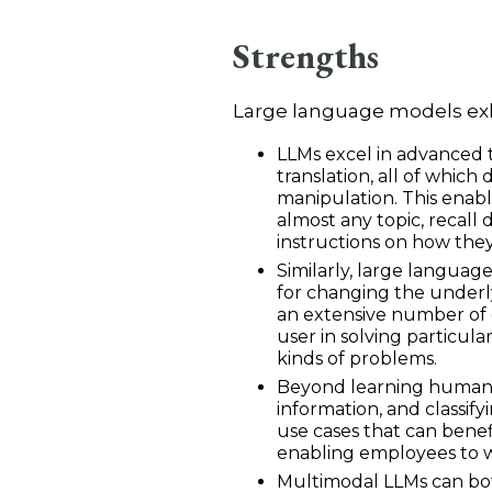
Strengths
Large language models exhi
LLMs excel in advanced 
translation, all of which 
manipulation. This
enabl
almost any topic, recall
instructions on how the
Similarly, large languag
for changing the underl
an extensive number of 
user in solving particul
kinds of problems.
Beyond learning human la
information, and classify
use cases that can benef
enabling employees to w
Multimodal LLMs can bot