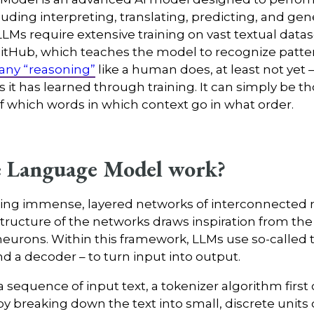
luding interpreting, translating, predicting, and ge
LLMs require extensive training on vast textual datase
GitHub, which teaches the model to recognize patter
 any “reasoning”
like a human does, at least not yet –
s it has learned through training. It can simply be t
of which words in which context go in what order.
e Language Model work?
aging immense, layered networks of interconnected 
structure of the networks draws inspiration from th
eurons. Within this framework, LLMs use so-called
d a decoder – to turn input into output.
 sequence of input text, a tokenizer algorithm first 
breaking down the text into small, discrete units ca