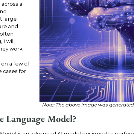
 across a
and
t large
are and
 often
 I will
hey work,
on a few of
cases for
Note: The above image was generated u
rge Language Model?
e Model is an advanced AI model designed to perfo