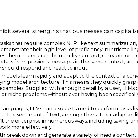
bit several strengths that businesses can capitaliz
tasks that require complex NLP like text summarization,
demonstrate their high level of proficiency in intricate lin
es
them to generate human-like output, carry on long 
 details from previous messages in the same context, and 
y should respond and react to input.
e models learn rapidly and adapt to the context of a co
ying model architecture. This means they quickly grasp
examples. Supplied with enough detail by a user, LLMs 
ar or niche problems without ever having been specificall
nguages, LLMs can also be trained to perform tasks like
ing the sentiment of text, among others. Their adaptabili
it the enterprise in numerous ways, including saving time
ork more effectively.
h break down and generate a variety of media content, 