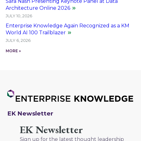
Sara Nash Presenting Keynote Panel at Data
Architecture Online 2026
JULY 10, 2026
Enterprise Knowledge Again Recognized as a KM
World AI 100 Trailblazer
JULY 6, 2026
MORE »
EK Newsletter
EK Newsletter
Sign up for the latest thought leadership