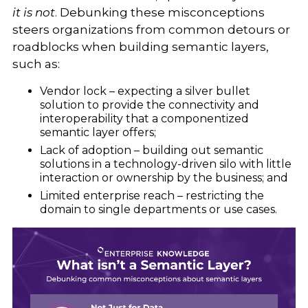
it is not
. Debunking these misconceptions
steers organizations from common detours or
roadblocks when building semantic layers,
such as:
Vendor lock – expecting a silver bullet
solution to provide the connectivity and
interoperability that a componentized
semantic layer offers;
Lack of adoption – building out semantic
solutions in a technology-driven silo with little
interaction or ownership by the business; and
Limited enterprise reach – restricting the
domain to single departments or use cases.