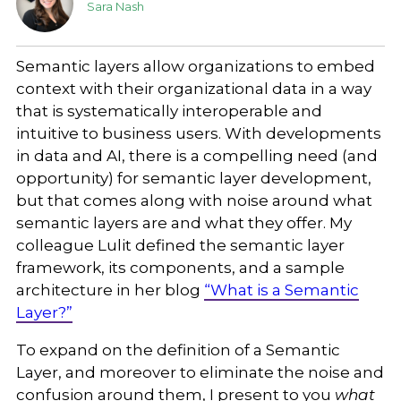
Sara Nash
Semantic layers allow organizations to embed
context with their organizational data in a way
that is systematically interoperable and
intuitive to business users. With developments
in data and AI, there is a compelling need (and
opportunity) for semantic layer development,
but that comes along with noise around what
semantic layers are and what they offer. My
colleague Lulit defined the semantic layer
framework, its components, and a sample
architecture in her blog
“What is a Semantic
Layer?”
To expand on the definition of a Semantic
Layer, and moreover to eliminate the noise and
confusion around them, I present to you
what