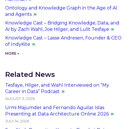
Ontology and Knowledge Graph in the Age of AI
and Agents
Knowledge Cast – Bridging Knowledge, Data, and
AI by Zach Wahl, Joe Hilger, and Lulit Tesfaye
Knowledge Cast – Lasse Andresen, Founder & CEO
of IndyKite
MORE »
Related News
Tesfaye, Hilger, and Wahl Interviewed on “My
Career in Data” Podcast
AUGUST 3, 2026
Urmi Majumder and Fernando Aguilar Islas
Presenting at Data Architecture Online 2026
JULY 14, 2026