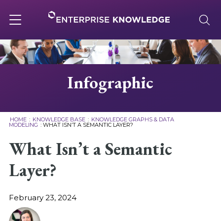
Skip
to
content
Toggle
navigation
About
Infographic
Services
HOME
:
KNOWLEDGE BASE
:
KNOWLEDGE GRAPHS & DATA
MODELING
:
WHAT ISN’T A SEMANTIC LAYER?
Solutions
What Isn’t a Semantic
Layer?
Knowledge Base
February 23, 2024
Careers