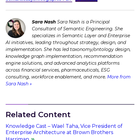
Sara Nash
Sara Nash is a Principal
Consultant of Semantic Engineering. She
specializes in Semantic Layer and Enterprise
AI initiatives, leading throughout strategy, design, and
implementation. She has led taxonomy/ontology design,
knowledge graph implementation, recommendation
engine solutions, and advanced analytics platforms
across financial services, pharmaceuticals, ESG
consulting, workforce enablement, and more.
More from
Sara Nash »
Related Content
Knowledge Cast – Wael Taha, Vice President of
Enterprise Architecture at Brown Brothers
Harriman