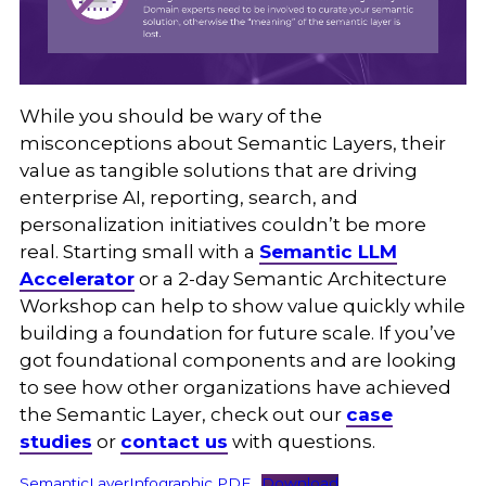
While you should be wary of the
misconceptions about Semantic Layers, their
value as tangible solutions that are driving
enterprise AI, reporting, search, and
personalization initiatives couldn’t be more
real. Starting small with a
Semantic LLM
Accelerator
or a 2-day Semantic Architecture
Workshop can help to show value quickly while
building a foundation for future scale. If you’ve
got foundational components and are looking
to see how other organizations have achieved
the Semantic Layer, check out our
case
studies
or
contact us
with questions.
SemanticLayerInfographic PDF
Download