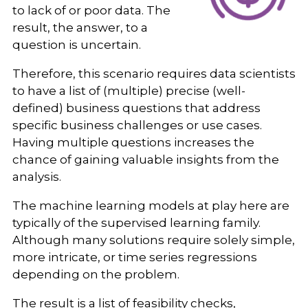
to lack of or poor data. The
result, the answer, to a
question is uncertain.
Therefore, this scenario requires data scientists
to have a list of (multiple) precise (well-
defined) business questions that address
specific business challenges or use cases.
Having multiple questions increases the
chance of gaining valuable insights from the
analysis.
The machine learning models at play here are
typically of the supervised learning family.
Although many solutions require solely simple,
more intricate, or time series regressions
depending on the problem.
The result is a list of feasibility checks,