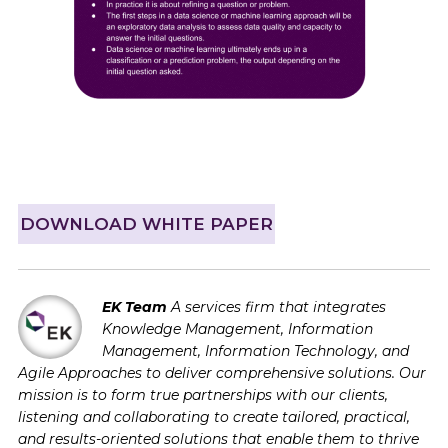
DOWNLOAD WHITE PAPER
EK Team
A services firm that integrates
Knowledge Management, Information
Management, Information Technology, and
Agile Approaches to deliver comprehensive solutions. Our
mission is to form true partnerships with our clients,
listening and collaborating to create tailored, practical,
and results-oriented solutions that enable them to thrive