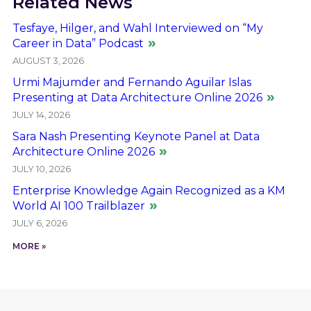
Related News
Tesfaye, Hilger, and Wahl Interviewed on “My
Career in Data” Podcast
AUGUST 3, 2026
Urmi Majumder and Fernando Aguilar Islas
Presenting at Data Architecture Online 2026
JULY 14, 2026
Sara Nash Presenting Keynote Panel at Data
Architecture Online 2026
JULY 10, 2026
Enterprise Knowledge Again Recognized as a KM
World AI 100 Trailblazer
JULY 6, 2026
MORE »