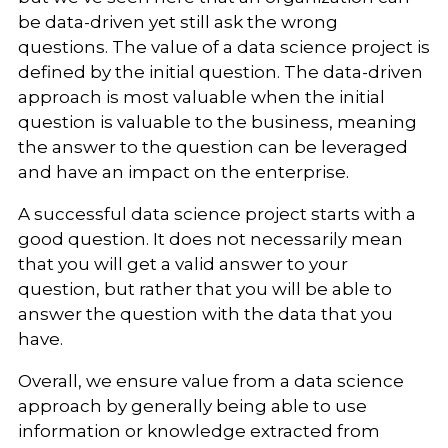
be data-driven yet still ask the wrong
questions. The value of a data science project is
defined by the initial question. The data-driven
approach is most valuable when the initial
question is valuable to the business, meaning
the answer to the question can be leveraged
and have an impact on the enterprise.
A successful data science project starts with a
good question. It does not necessarily mean
that you will get a valid answer to your
question, but rather that you will be able to
answer the question with the data that you
have.
Overall, we ensure value from a data science
approach by generally being able to use
information or knowledge extracted from