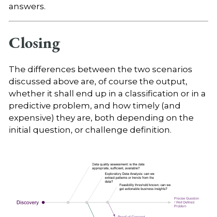
answers.
Closing
The differences between the two scenarios
discussed above are, of course the output,
whether it shall end up in a classification or in a
predictive problem, and how timely (and
expensive) they are, both depending on the
initial question, or challenge definition.