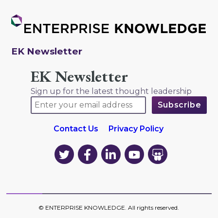
EK Newsletter
EK Newsletter
Sign up for the latest thought leadership
Contact Us
Privacy Policy
EK
EK
EK
EK
EK
on
on
on
on
on
Twitter
Facebook
LinkedIn
YouTube
YouTube
©
ENTERPRISE KNOWLEDGE
. All rights reserved.