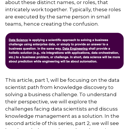
about these distinct names, or roles, that
intricately work together. Typically, these roles
are executed by the same person in small
teams, hence creating the confusion.
This article, part 1, will be focusing on the data
scientist path from knowledge discovery to
solving a business challenge. To understand
their perspective, we will explore the
challenges facing data scientists and discuss
knowledge management as a solution. In the
second article of this series, part 2, we will see