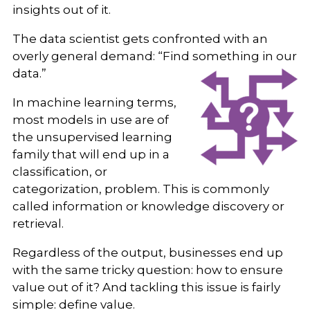
insights out of it.
The data scientist gets confronted with an
overly general demand: “Find something in our
data.”
In machine learning terms,
most models in use are of
the unsupervised learning
family that will end up in a
classification, or
categorization, problem. This is commonly
called information or knowledge discovery or
retrieval.
Regardless of the output, businesses end up
with the same tricky question: how to ensure
value out of it? And tackling this issue is fairly
simple: define value.