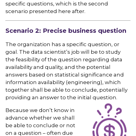
specific questions, which is the second
scenario presented here after.
Scenario 2: Precise business question
The organization has a specific question, or
goal. The data scientist’s job will be to study
the feasibility of the question regarding data
availability and quality, and the potential
answers based on statistical significance and
information availability (engineering), which
together shall be able to conclude, potentially
providing an answer to the initial question.
Because we don’t know in
advance whether we shall
be able to conclude or not
on a question – often due