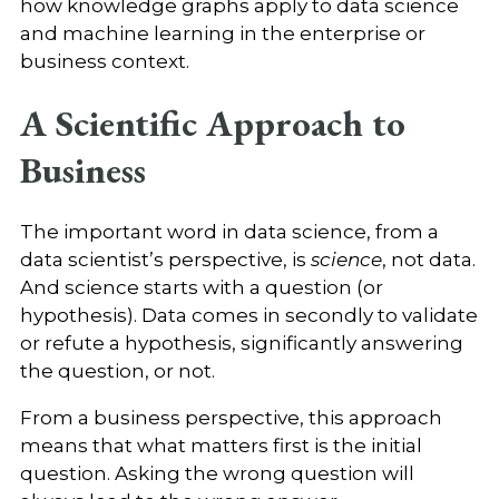
how knowledge graphs apply to data science
and machine learning in the enterprise or
business context.
A Scientific Approach to
Business
The important word in data science, from a
data scientist’s perspective, is
science
, not data.
And science starts with a question (or
hypothesis). Data comes in secondly to validate
or refute a hypothesis, significantly answering
the question, or not.
From a business perspective, this approach
means that what matters first is the initial
question. Asking the wrong question will