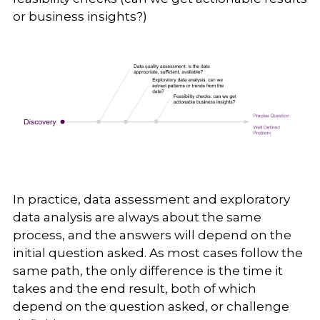
or business insights?)
In practice, data assessment and exploratory
data analysis are always about the same
process, and the answers will depend on the
initial question asked. As most cases follow the
same path, the only difference is the time it
takes and the end result, both of which
depend on the question asked, or challenge