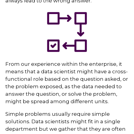
always lead to the wrong answer.
From our experience within the enterprise, it
means that a data scientist might have a cross-
functional role based on the question asked, or
the problem exposed, as the data needed to
answer the question, or solve the problem,
might be spread among different units.
Simple problems usually require simple
solutions. Data scientists might fit in a single
department but we gather that they are often