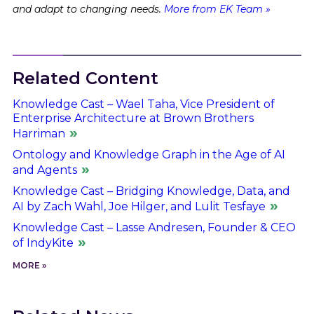
and adapt to changing needs.
More from EK Team »
Related Content
Knowledge Cast – Wael Taha, Vice President of
Enterprise Architecture at Brown Brothers
Harriman
Ontology and Knowledge Graph in the Age of AI
and Agents
Knowledge Cast – Bridging Knowledge, Data, and
AI by Zach Wahl, Joe Hilger, and Lulit Tesfaye
Knowledge Cast – Lasse Andresen, Founder & CEO
of IndyKite
MORE »