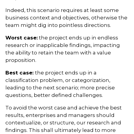
Indeed, this scenario requires at least some
business context and objectives, otherwise the
team might dig into pointless directions.
Worst case:
the project ends up in endless
research or inapplicable findings, impacting
the ability to retain the team with a value
proposition.
Best case:
the project ends up in a
classification problem, or categorization,
leading to the next scenario; more precise
questions, better defined challenges.
To avoid the worst case and achieve the best
results, enterprises and managers should
contextualize, or structure, our research and
findings. This shall ultimately lead to more