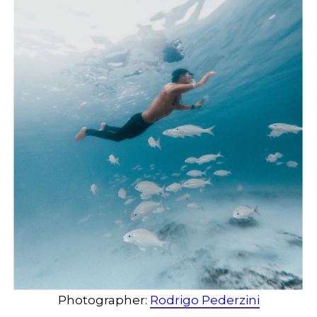
Photographer:
Rodrigo Pederzini