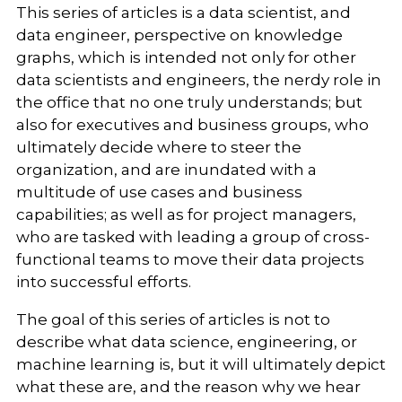
This series of articles is a data scientist, and
data engineer, perspective on knowledge
graphs, which is intended not only for other
data scientists and engineers, the nerdy role in
the office that no one truly understands; but
also for executives and business groups, who
ultimately decide where to steer the
organization, and are inundated with a
multitude of use cases and business
capabilities; as well as for project managers,
who are tasked with leading a group of cross-
functional teams to move their data projects
into successful efforts.
The goal of this series of articles is not to
describe what data science, engineering, or
machine learning is, but it will ultimately depict
what these are, and the reason why we hear