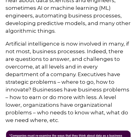
hear about data scientists and engineers,
sometimes AI or machine learning (ML)
engineers, automating business processes,
developing predictive models, and many other
algorithmic things.
Artificial intelligence is now involved in many, if
not most, business processes. Indeed, there
are questions to answer, and challenges to
overcome, at all levels and in every
department of a company. Executives have
strategic problems – where to go, how to
innovate? Businesses have business problems
– how to earn or do more with less. A level
lower, organizations have organizational
problems – who needs to know what, what do
we need where, etc.