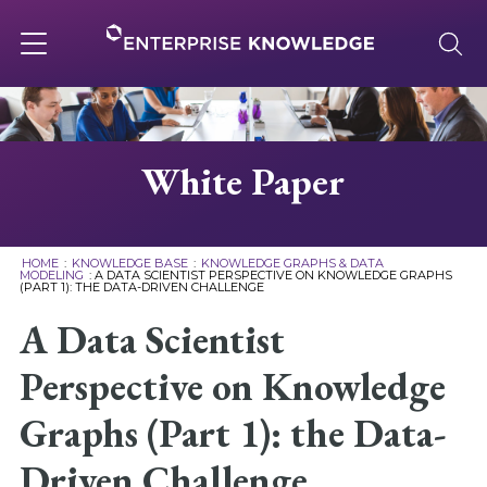
Skip
to
content
Toggle
navigation
About
White Paper
Services
HOME
:
KNOWLEDGE BASE
:
KNOWLEDGE GRAPHS & DATA
MODELING
:
A DATA SCIENTIST PERSPECTIVE ON KNOWLEDGE GRAPHS
(PART 1): THE DATA-DRIVEN CHALLENGE
Solutions
A Data Scientist
Knowledge Base
Perspective on Knowledge
Graphs (Part 1): the Data-
Careers
Driven Challenge