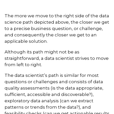
The more we move to the right side of the data
science path depicted above, the closer we get
to a precise business question, or challenge,
and consequently the closer we get to an
applicable solution.
Although its path might not be as
straightforward, a data scientist strives to move
from left to right.
The data scientist’s path is similar for most
questions or challenges and consists of data
quality assessments (is the data appropriate,
sufficient, accessible and discoverable?),
exploratory data analysis (can we extract
patterns or trends from the data?), and
feasibility checks (can we get actionable results