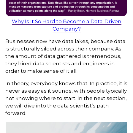
Why Is It So Hard to Become a Data-Driven
Company?
Businesses now have data lakes, because data
is structurally siloed across their company. As
the amount of data gathered is tremendous,
they hired data scientists and engineers in
order to make sense of it all.
In theory, everybody knows that. In practice, it is
never as easy as it sounds, with people typically
not knowing where to start. In the next section,
we will dive into the data scientist’s path
forward.