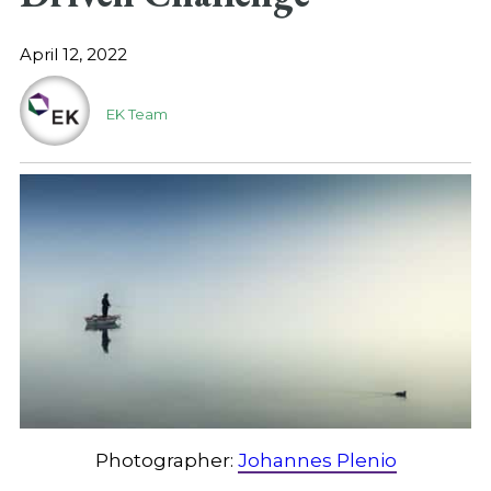
April 12, 2022
EK Team
Photographer:
Johannes Plenio