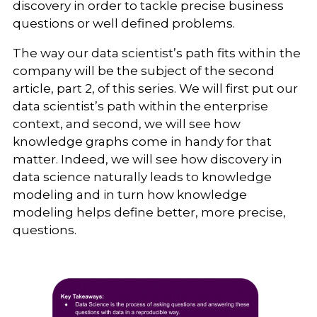
discovery in order to tackle precise business
questions or well defined problems.
The way our data scientist’s path fits within the
company will be the subject of the second
article, part 2, of this series. We will first put our
data scientist’s path within the enterprise
context, and second, we will see how
knowledge graphs come in handy for that
matter. Indeed, we will see how discovery in
data science naturally leads to knowledge
modeling and in turn how knowledge
modeling helps define better, more precise,
questions.