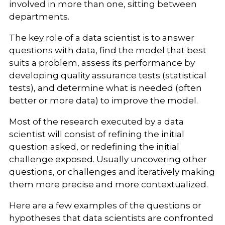
involved in more than one, sitting between
departments.
The key role of a data scientist is to answer
questions with data, find the model that best
suits a problem, assess its performance by
developing quality assurance tests (statistical
tests), and determine what is needed (often
better or more data) to improve the model.
Most of the research executed by a data
scientist will consist of refining the initial
question asked, or redefining the initial
challenge exposed. Usually uncovering other
questions, or challenges and iteratively making
them more precise and more contextualized.
Here are a few examples of the questions or
hypotheses that data scientists are confronted