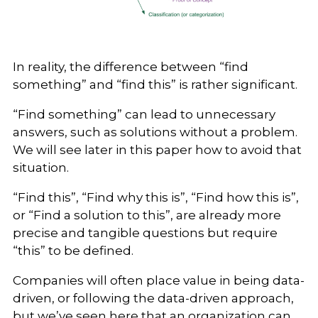
In reality, the difference between “find
something” and “find this” is rather significant.
“Find something” can lead to unnecessary
answers, such as solutions without a problem.
We will see later in this paper how to avoid that
situation.
“Find this”, “Find why this is”, “Find how this is”,
or “Find a solution to this”, are already more
precise and tangible questions but require
“this” to be defined.
Companies will often place value in being data-
driven, or following the data-driven approach,
but we’ve seen here that an organization can