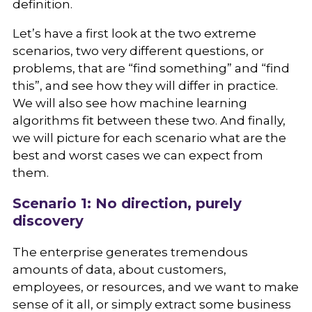
definition.
Let’s have a first look at the two extreme
scenarios, two very different questions, or
problems, that are “find something” and “find
this”, and see how they will differ in practice.
We will also see how machine learning
algorithms fit between these two. And finally,
we will picture for each scenario what are the
best and worst cases we can expect from
them.
Scenario 1: No direction, purely
discovery
The enterprise generates tremendous
amounts of data, about customers,
employees, or resources, and we want to make
sense of it all, or simply extract some business