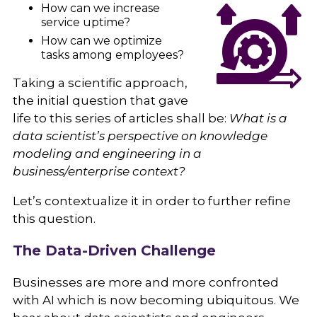
How can we increase
service uptime?
How can we optimize
tasks among employees?
Taking a scientific approach,
the initial question that gave
life to this series of articles shall be:
What is a
data scientist’s perspective on knowledge
modeling and engineering in a
business/enterprise context?
Let’s contextualize it in order to further refine
this question.
The Data-Driven Challenge
Businesses are more and more confronted
with AI which is now becoming ubiquitous. We