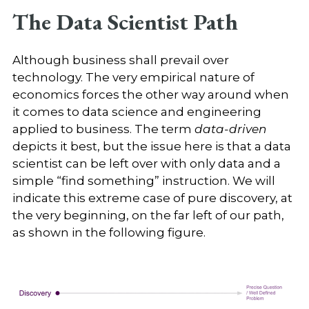
The Data Scientist Path
Although business shall prevail over
technology. The very empirical nature of
economics forces the other way around when
it comes to data science and engineering
applied to business. The term
data-driven
depicts it best, but the issue here is that a data
scientist can be left over with only data and a
simple “find something” instruction. We will
indicate this extreme case of pure discovery, at
the very beginning, on the far left of our path,
as shown in the following figure.