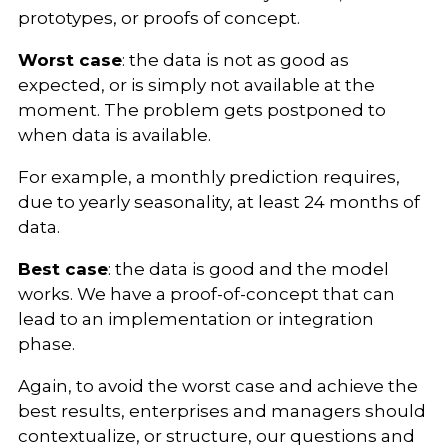
prototypes, or proofs of concept.
Worst case
: the data is not as good as
expected, or is simply not available at the
moment. The problem gets postponed to
when data is available.
For example, a monthly prediction requires,
due to yearly seasonality, at least 24 months of
data.
Best case
: the data is good and the model
works. We have a proof-of-concept that can
lead to an implementation or integration
phase.
Again, to avoid the worst case and achieve the
best results, enterprises and managers should
contextualize, or structure, our questions and