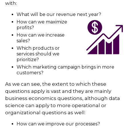
with:
What will be our revenue next year?
How can we maximize
profits?
How can we increase
sales?
Which products or
services should we
prioritize?
Which marketing campaign brings in more
customers?
As we can see, the extent to which these
questions apply is vast and they are mainly
business economics questions, although data
science can apply to more operational or
organizational questions as well:
How can we improve our processes?