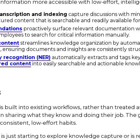
formation more accessible with low-effort, intellig
anscription and indexing
capture discussions with min
tured content that is searchable and readily available fo
dations
proactively surface relevant documentation wit
ployees to search for critical information manually.
 content
streamlines knowledge organization by automat
, ensuring documents and insights are consistently struc
y recognition (NER)
automatically extracts and tags key
red content
into easily searchable and actionable know
s
uilt into existing workflows, rather than treated as a
sharing what they know and doing their job. The goal
onsistent, low-effort habits.
s just starting to explore knowledge capture or is re