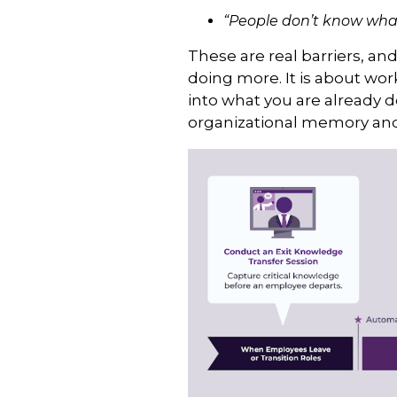
“People don’t know what
These are real barriers, an
doing more. It is about wo
into what you are already 
organizational memory and 