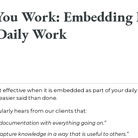
 You Work: Embedding
 Daily Work
effective when it is embedded as part of your daily
 easier said than done.
arly hears from our clients that:
 documentation with everything going on.”
apture knowledge in a way that is useful to others.”