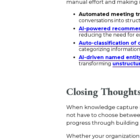
manual effort and making in
Automated meeting tr
conversations into struc
AI-powered recommen
reducing the need for em
Auto-classification of
categorizing information
AI-driven named entit
transforming
unstructu
Closing Thought
When knowledge capture is b
not have to choose between 
progress through building c
Whether your organization i