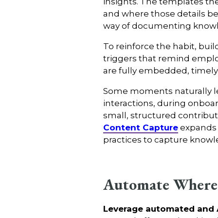
insights. The templates th
and where those details be
way of documenting know
To reinforce the habit, bui
triggers that remind employ
are fully embedded, timel
Some moments naturally len
interactions, during onboa
small, structured contribu
Content Capture
expands 
practices to capture knowl
Automate Where
Leverage automated and