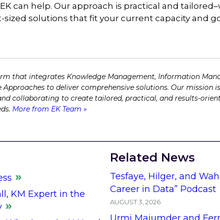
 EK can help. Our approach is practical and tailore
-sized solutions that fit your current capacity and g
firm that integrates Knowledge Management, Information Man
 Approaches to deliver comprehensive solutions. Our mission is
 and collaborating to create tailored, practical, and results-ori
eds.
More from EK Team »
Related News
Tesfaye, Hilger, and Wah
ess
Career in Data” Podcast
l, KM Expert in the
AUGUST 3, 2026
y
Urmi Majumder and Fern