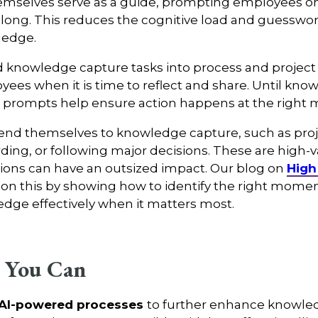
emselves serve as a guide, prompting employees on
long. This reduces the cognitive load and guesswork
ledge.
ld knowledge capture tasks into process and project 
ees when it is time to reflect and share. Until kno
y prompts help ensure action happens at the right
d themselves to knowledge capture, such as projec
rding, or following major decisions. These are high-
tions can have an outsized impact. Our blog on
High
on this by showing how to identify the right mom
edge effectively when it matters most.
 You Can
 AI-powered processes
to further enhance knowle