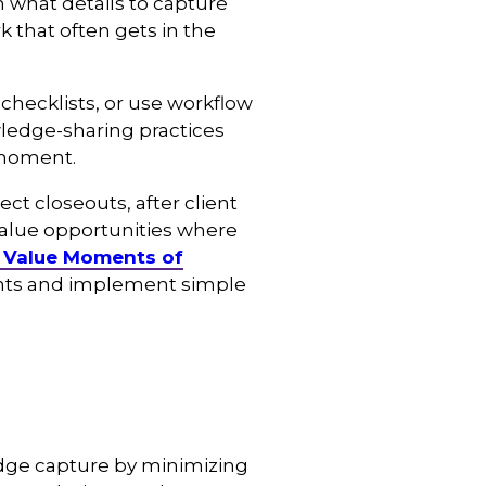
 what details to capture
 that often gets in the
checklists, or use workflow
wledge-sharing practices
 moment.
t closeouts, after client
value opportunities where
 Value Moments of
ents and implement simple
dge capture by minimizing