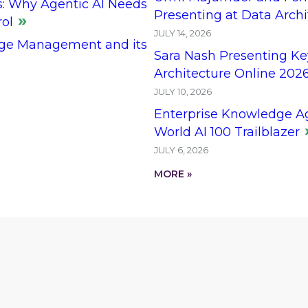
s: Why Agentic AI Needs
Presenting at Data Arch
rol
JULY 14, 2026
ge Management and its
Sara Nash Presenting Ke
Architecture Online 202
JULY 10, 2026
Enterprise Knowledge A
World AI 100 Trailblazer
JULY 6, 2026
MORE »