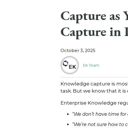
Capture as
Capture in
October 3, 2025
EK Team
Knowledge capture is most 
task. But we know that it is
Enterprise Knowledge regul
“We don’t have time for
“We’re not sure how to c