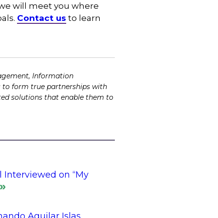
d–we will meet you where
oals.
Contact us
to learn
agement, Information
 to form true partnerships with
ented solutions that enable them to
l Interviewed on “My
ando Aguilar Islas