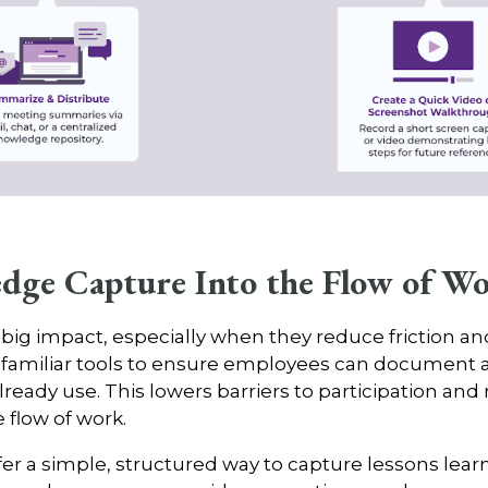
dge Capture Into the Flow of W
g impact, especially when they reduce friction and f
ng familiar tools to ensure employees can documen
ready use. This lowers barriers to participation and 
 flow of work.
r a simple, structured way to capture lessons learn