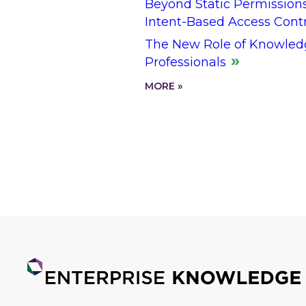
Beyond Static Permission
Intent-Based Access Cont
The New Role of Knowled
Professionals
MORE »