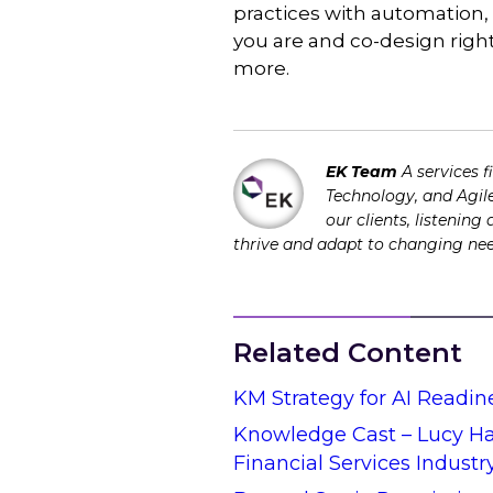
practices with automation,
you are and co-design right
more.
EK Team
A services 
Technology, and Agile
our clients, listening
thrive and adapt to changing ne
Related Content
KM Strategy for AI Readin
Knowledge Cast – Lucy Hal
Financial Services Industr