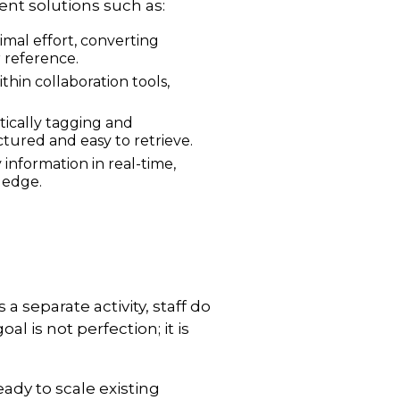
ent solutions such as:
imal effort, converting
r reference.
hin collaboration tools,
ically tagging and
tured and easy to retrieve.
 information in real-time,
ledge.
 separate activity, staff do
 is not perfection; it is
ady to scale existing