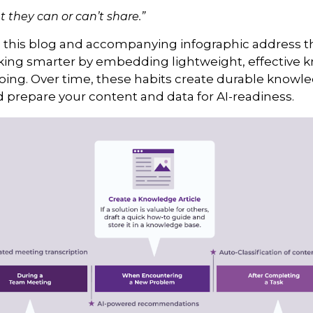
 they can or can’t share.”
d this blog and accompanying infographic address the
rking smarter by embedding lightweight, effective 
doing. Over time, these habits create durable knowl
prepare your content and data for AI-readiness.