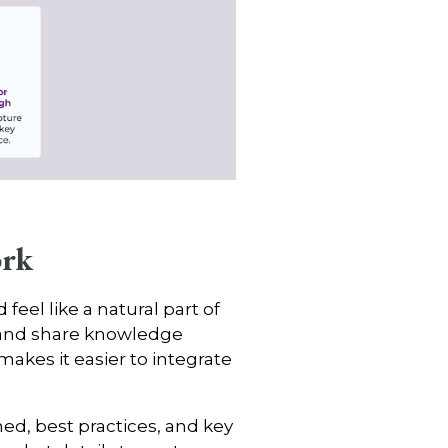
ork
eel like a natural part of
t and share knowledge
makes it easier to integrate
ed, best practices, and key