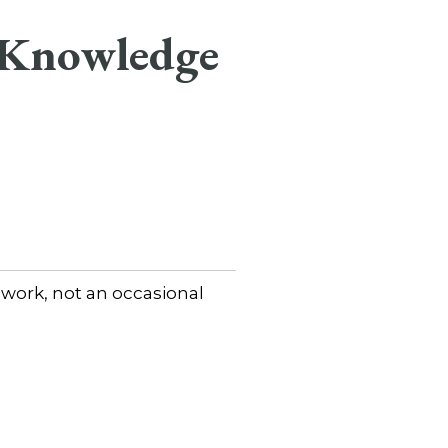
 Knowledge
 work, not an occasional