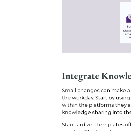
Integrate Knowle
Small changes can make a bi
the workday. Start by usi
within the platforms they al
knowledge sharing into the
Standardized templates offe