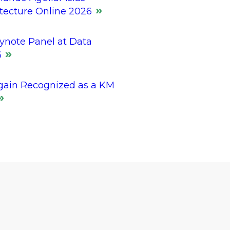
itecture Online 2026
ynote Panel at Data
6
gain Recognized as a KM