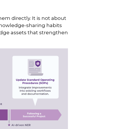
m directly. It is not about
knowledge-sharing habits
edge assets that strengthen