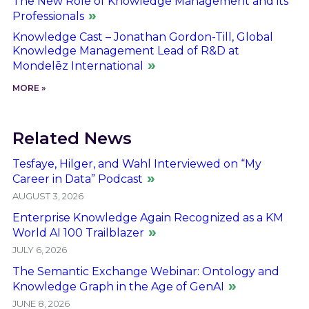
The New Role of Knowledge Management and its
Professionals
Knowledge Cast – Jonathan Gordon-Till, Global
Knowledge Management Lead of R&D at
Mondelēz International
MORE »
Related News
Tesfaye, Hilger, and Wahl Interviewed on “My
Career in Data” Podcast
AUGUST 3, 2026
Enterprise Knowledge Again Recognized as a KM
World AI 100 Trailblazer
JULY 6, 2026
The Semantic Exchange Webinar: Ontology and
Knowledge Graph in the Age of GenAI
JUNE 8, 2026