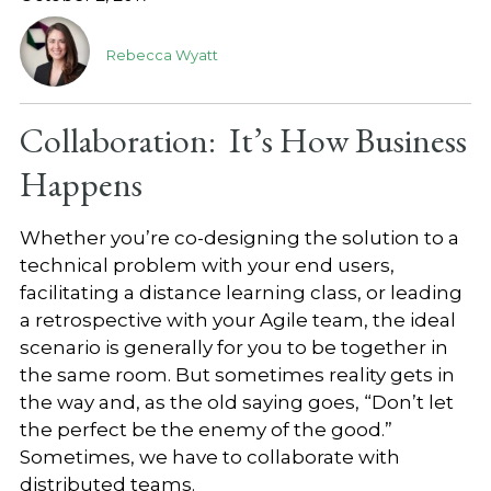
Rebecca Wyatt
Collaboration: It’s How Business
Happens
Whether you’re co-designing the solution to a
technical problem with your end users,
facilitating a distance learning class, or leading
a retrospective with your Agile team, the ideal
scenario is generally for you to be together in
the same room. But sometimes reality gets in
the way and, as the old saying goes, “Don’t let
the perfect be the enemy of the good.”
Sometimes, we have to collaborate with
distributed teams.