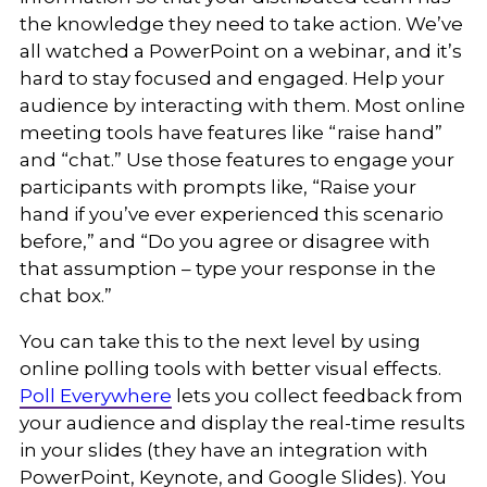
the knowledge they need to take action. We’ve
all watched a PowerPoint on a webinar, and it’s
hard to stay focused and engaged. Help your
audience by interacting with them. Most online
meeting tools have features like “raise hand”
and “chat.” Use those features to engage your
participants with prompts like, “Raise your
hand if you’ve ever experienced this scenario
before,” and “Do you agree or disagree with
that assumption – type your response in the
chat box.”
You can take this to the next level by using
online polling tools with better visual effects.
Poll Everywhere
lets you collect feedback from
your audience and display the real-time results
in your slides (they have an integration with
PowerPoint, Keynote, and Google Slides). You