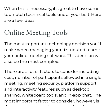
When this is necessary, it’s great to have some
top-notch technical tools under your belt. Here
are a few ideas.
Online Meeting Tools
The most important technology decision you’ll
make when managing your distributed team is
your online meeting software. This decision will
also be the most complex.
There are a lot of factors to consider including
cost, number of participants allowed in a single
meeting, meeting security, platform support,
and interactivity features such as desktop
sharing, whiteboard tools, and in-app chat. The
most important factor to consider, however, is