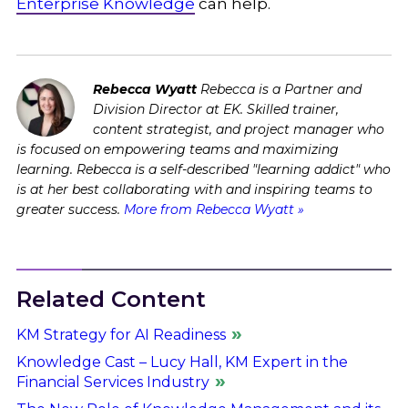
Enterprise Knowledge
can help.
Rebecca Wyatt
Rebecca is a Partner and
Division Director at EK. Skilled trainer,
content strategist, and project manager who
is focused on empowering teams and maximizing
learning. Rebecca is a self-described "learning addict" who
is at her best collaborating with and inspiring teams to
greater success.
More from Rebecca Wyatt »
Related Content
KM Strategy for AI Readiness
Knowledge Cast – Lucy Hall, KM Expert in the
Financial Services Industry