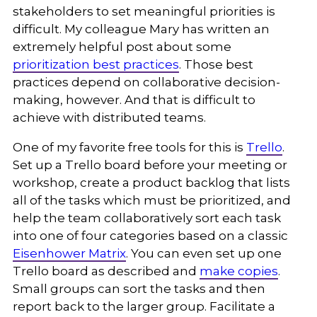
stakeholders to set meaningful priorities is
difficult. My colleague Mary has written an
extremely helpful post about some
prioritization best practices
. Those best
practices depend on collaborative decision-
making, however. And that is difficult to
achieve with distributed teams.
One of my favorite free tools for this is
Trello
.
Set up a Trello board before your meeting or
workshop, create a product backlog that lists
all of the tasks which must be prioritized, and
help the team collaboratively sort each task
into one of four categories based on a classic
Eisenhower Matrix
. You can even set up one
Trello board as described and
make copies
.
Small groups can sort the tasks and then
report back to the larger group. Facilitate a