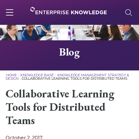
Skip
to
content
Toggle
navigation
About
Blog
Services
HOME
:
KNOWLEDGE BASE
:
KNOWLEDGE MANAGEMENT STRATEGY &
DESIGN
:
COLLABORATIVE LEARNING TOOLS FOR DISTRIBUTED TEAMS
Solutions
Collaborative Learning
Tools for Distributed
Knowledge Base
Teams
Careers
October 2, 2017