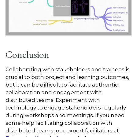
Conclusion
Collaborating with stakeholders and trainees is
crucial to both project and learning outcomes,
but it can be difficult to facilitate authentic
collaboration and engagement with
distributed teams. Experiment with
technology to engage stakeholders regularly
during workshops and meetings. If you need
some help facilitating collaboration with
distributed teams, our expert facilitators at