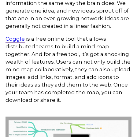
information the same way the brain does. We
generate one idea, and new ideas sprout off of
that one in an ever-growing network. Ideas are
generally not created in a linear fashion.
Coggle
is a free online tool that allows
distributed teams to build a mind map
together. And for a free tool, it’s got a shocking
wealth of features. Users can not only build the
mind map collaboratively, they can also upload
images, add links, format, and add icons to
their ideas as they add them to the web. Once
your team has completed the map, you can
download or share it.