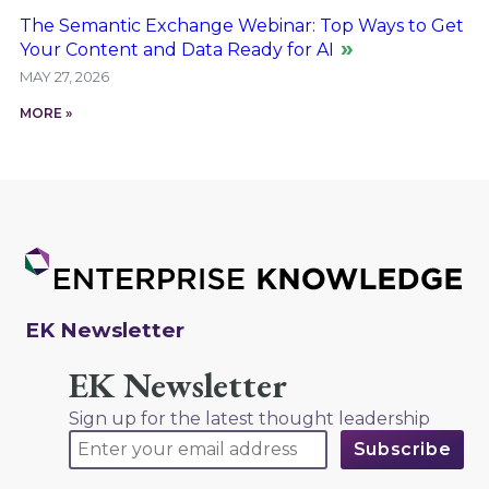
The Semantic Exchange Webinar: Top Ways to Get
Your Content and Data Ready for AI
MAY 27, 2026
MORE »
EK Newsletter
EK Newsletter
Sign up for the latest thought leadership