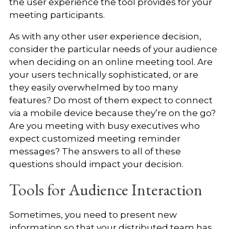
the user experience the tool provides for your
meeting participants.
As with any other user experience decision,
consider the particular needs of your audience
when deciding on an online meeting tool. Are
your users technically sophisticated, or are
they easily overwhelmed by too many
features? Do most of them expect to connect
via a mobile device because they’re on the go?
Are you meeting with busy executives who
expect customized meeting reminder
messages? The answers to all of these
questions should impact your decision.
Tools for Audience Interaction
Sometimes, you need to present new
information so that your distributed team has