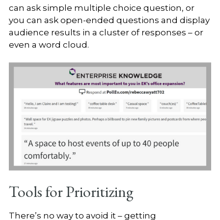
can ask simple multiple choice question, or
you can ask open-ended questions and display
audience results in a cluster of responses – or
even a word cloud.
Tools for Prioritizing
There’s no way to avoid it – getting