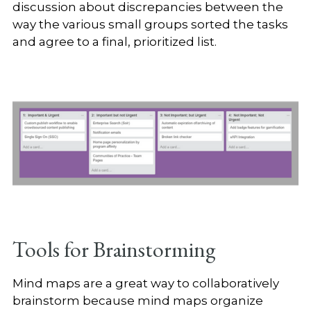
discussion about discrepancies between the
way the various small groups sorted the tasks
and agree to a final, prioritized list.
Tools for Brainstorming
Mind maps are a great way to collaboratively
brainstorm because mind maps organize