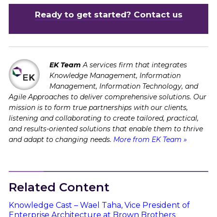
Ready to get started? Contact us
EK Team
A services firm that integrates
Knowledge Management, Information
Management, Information Technology, and
Agile Approaches to deliver comprehensive solutions. Our
mission is to form true partnerships with our clients,
listening and collaborating to create tailored, practical,
and results-oriented solutions that enable them to thrive
and adapt to changing needs.
More from EK Team »
Related Content
Knowledge Cast – Wael Taha, Vice President of
Enterprise Architecture at Brown Brothers