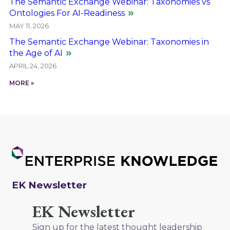
The Semantic Exchange Webinar: Taxonomies vs
Ontologies For AI-Readiness
MAY 11, 2026
The Semantic Exchange Webinar: Taxonomies in
the Age of AI
APRIL 24, 2026
MORE »
EK Newsletter
EK Newsletter
Sign up for the latest thought leadership