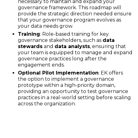
necessary to maintain and expand your
governance framework. This roadmap will
provide the strategic direction needed ensure
that your governance program evolves as
your data needs grow.
Training
: Role-based training for key
governance stakeholders, such as
data
stewards
and
data analysts
, ensuring that
your team is equipped to manage and expand
governance practices long after the
engagement ends.
Optional Pilot Implementation
: EK offers
the option to implement a governance
prototype within a high-priority domain,
providing an opportunity to test governance
practices in a real-world setting before scaling
across the organization.