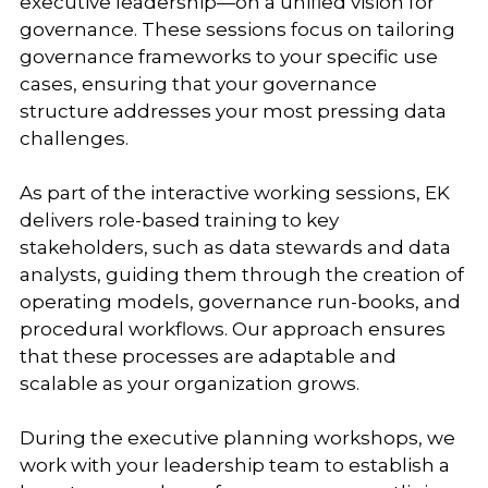
executive leadership—on a unified vision for
governance. These sessions focus on tailoring
governance frameworks to your specific use
cases, ensuring that your governance
structure addresses your most pressing data
challenges.
As part of the interactive working sessions, EK
delivers role-based training to key
stakeholders, such as data stewards and data
analysts, guiding them through the creation of
operating models, governance run-books, and
procedural workflows. Our approach ensures
that these processes are adaptable and
scalable as your organization grows.
During the executive planning workshops, we
work with your leadership team to establish a