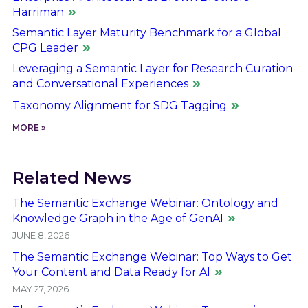
Harriman
Semantic Layer Maturity Benchmark for a Global
CPG Leader
Leveraging a Semantic Layer for Research Curation
and Conversational Experiences
Taxonomy Alignment for SDG Tagging
MORE »
Related News
The Semantic Exchange Webinar: Ontology and
Knowledge Graph in the Age of GenAI
JUNE 8, 2026
The Semantic Exchange Webinar: Top Ways to Get
Your Content and Data Ready for AI
MAY 27, 2026