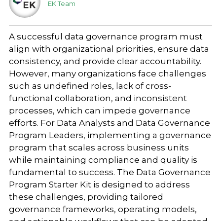
EK Team
A successful data governance program must
align with organizational priorities, ensure data
consistency, and provide clear accountability.
However, many organizations face challenges
such as undefined roles, lack of cross-
functional collaboration, and inconsistent
processes, which can impede governance
efforts. For Data Analysts and Data Governance
Program Leaders, implementing a governance
program that scales across business units
while maintaining compliance and quality is
fundamental to success. The Data Governance
Program Starter Kit is designed to address
these challenges, providing tailored
governance frameworks, operating models,