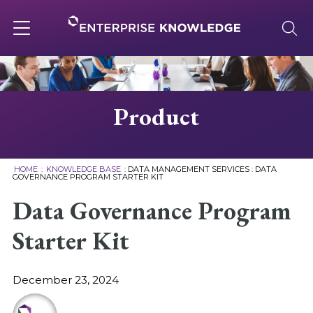
Skip
to
content
Toggle
navigation
About
Product
Services
HOME
:
KNOWLEDGE BASE
:
DATA MANAGEMENT SERVICES
:
DATA
GOVERNANCE PROGRAM STARTER KIT
Solutions
Data Governance Program
Starter Kit
Knowledge Base
December 23, 2024
Careers