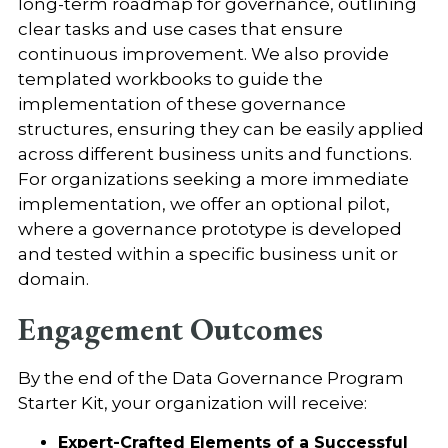
long-term roadmap for governance, outlining
clear tasks and use cases that ensure
continuous improvement. We also provide
templated workbooks to guide the
implementation of these governance
structures, ensuring they can be easily applied
across different business units and functions.
For organizations seeking a more immediate
implementation, we offer an optional pilot,
where a governance prototype is developed
and tested within a specific business unit or
domain.
Engagement Outcomes
By the end of the Data Governance Program
Starter Kit, your organization will receive:
Expert-Crafted Elements of a Successful