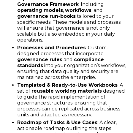
Governance Framework
: Including
operating models
,
workflows
, and
governance run-books
tailored to your
specific needs. These models and processes
will ensure that governance is not only
scalable but also embedded in your daily
operations.
Processes and Procedures
: Custom-
designed processes that incorporate
governance rules
and
compliance
standards
into your organization’s workflows,
ensuring that data quality and security are
maintained across the enterprise.
Templated & Ready-to-Use Workbooks
: A
set of
reusable working materials
designed
to guide the rapid implementation of
governance structures, ensuring that
processes can be replicated across business
units and adapted as necessary.
Roadmap of Tasks & Use Cases
: A clear,
actionable roadmap outlining the steps