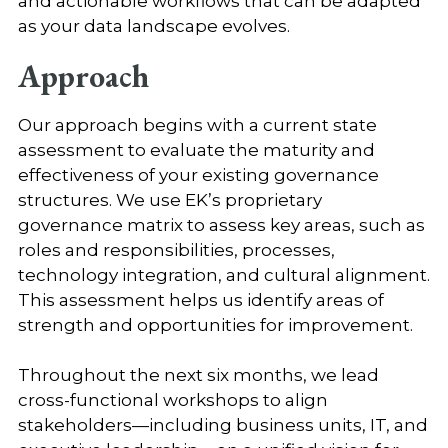
and actionable workflows that can be adapted
as your data landscape evolves.
Approach
Our approach begins with a current state
assessment to evaluate the maturity and
effectiveness of your existing governance
structures. We use EK’s proprietary
governance matrix to assess key areas, such as
roles and responsibilities, processes,
technology integration, and cultural alignment.
This assessment helps us identify areas of
strength and opportunities for improvement.
Throughout the next six months, we lead
cross-functional workshops to align
stakeholders—including business units, IT, and