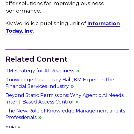
offer solutions for improving business
performance.
KMWorld is a publishing unit of
Information
Today, Inc
.
Related Content
KM Strategy for AI Readiness
Knowledge Cast – Lucy Hall, KM Expert in the
Financial Services Industry
Beyond Static Permissions: Why Agentic AI Needs
Intent-Based Access Control
The New Role of Knowledge Management and its
Professionals
MORE »