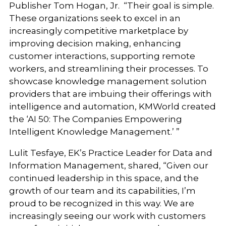
Publisher Tom Hogan, Jr. “Their goal is simple.
These organizations seek to excel in an
increasingly competitive marketplace by
improving decision making, enhancing
customer interactions, supporting remote
workers, and streamlining their processes. To
showcase knowledge management solution
providers that are imbuing their offerings with
intelligence and automation, KMWorld created
the ‘AI 50: The Companies Empowering
Intelligent Knowledge Management.’ ”
Lulit Tesfaye, EK’s Practice Leader for Data and
Information Management, shared, “Given our
continued leadership in this space, and the
growth of our team and its capabilities, I’m
proud to be recognized in this way. We are
increasingly seeing our work with customers