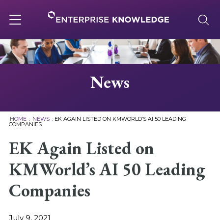
Skip
to
content
Toggle
navigation
About
News
Services
HOME
:
NEWS
:
EK AGAIN LISTED ON KMWORLD’S AI 50 LEADING
COMPANIES
Solutions
EK Again Listed on
KMWorld’s AI 50 Leading
Knowledge Base
Companies
Careers
July 9, 2021