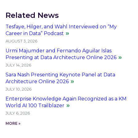
Related News
Tesfaye, Hilger, and Wahl Interviewed on “My
Career in Data” Podcast
AUGUST 3, 2026
Urmi Majumder and Fernando Aguilar Islas
Presenting at Data Architecture Online 2026
JULY 14, 2026
Sara Nash Presenting Keynote Panel at Data
Architecture Online 2026
JULY 10, 2026
Enterprise Knowledge Again Recognized as a KM
World AI 100 Trailblazer
JULY 6, 2026
MORE »