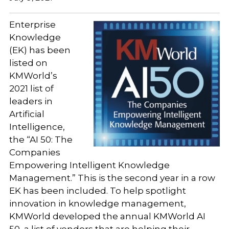
Enterprise
Knowledge
(EK) has been
listed on
KMWorld’s
2021 list of
leaders in
Artificial
Intelligence,
the “AI 50: The
Companies
Empowering Intelligent Knowledge
Management.” This is the second year in a row
EK has been included. To help spotlight
innovation in knowledge management,
KMWorld developed the annual KMWorld AI