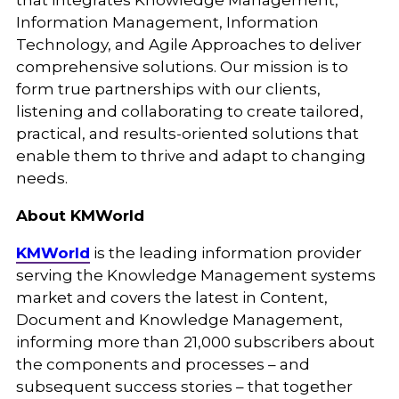
that integrates Knowledge Management,
Information Management, Information
Technology, and Agile Approaches to deliver
comprehensive solutions. Our mission is to
form true partnerships with our clients,
listening and collaborating to create tailored,
practical, and results-oriented solutions that
enable them to thrive and adapt to changing
needs.
About KMWorld
KMWorld
is the leading information provider
serving the Knowledge Management systems
market and covers the latest in Content,
Document and Knowledge Management,
informing more than 21,000 subscribers about
the components and processes – and
subsequent success stories – that together