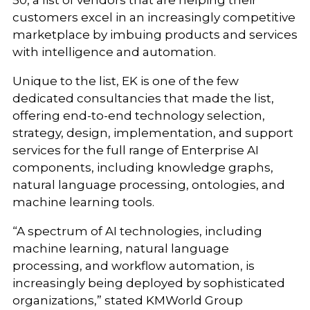
50, a list of vendors that are helping their
customers excel in an increasingly competitive
marketplace by imbuing products and services
with intelligence and automation.
Unique to the list, EK is one of the few
dedicated consultancies that made the list,
offering end-to-end technology selection,
strategy, design, implementation, and support
services for the full range of Enterprise AI
components, including knowledge graphs,
natural language processing, ontologies, and
machine learning tools.
“A spectrum of AI technologies, including
machine learning, natural language
processing, and workflow automation, is
increasingly being deployed by sophisticated
organizations,” stated KMWorld Group