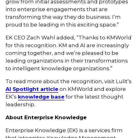
grow from initial assessments and prototypes
into enterprise engagements that are
transforming the way they do business. I’m
proud to be leading in this exciting space.”
EK CEO Zach Wahl added, “Thanks to KMWorld
for this recognition. KM and AI are increasingly
coming together, and we’re pleased to be
leading organizations in their transformations
to intelligent knowledge organizations.”
To read more about the recognition, visit Lulit’s
AI Spotlight article
on KMWorld
and explore
EK’s
knowledge base
for the latest thought
leadership.
About Enterprise Knowledge
Enterprise Knowledge (EK) is a services firm