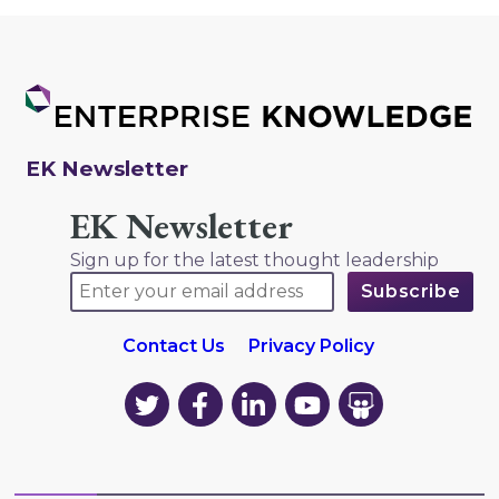
EK Newsletter
EK Newsletter
Sign up for the latest thought leadership
Contact Us
Privacy Policy
EK
EK
EK
EK
EK
on
on
on
on
on
Twitter
Facebook
LinkedIn
YouTube
YouTube