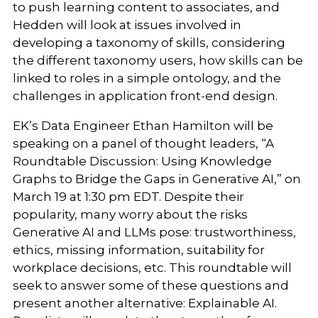
to push learning content to associates, and
Hedden will look at issues involved in
developing a taxonomy of skills, considering
the different taxonomy users, how skills can be
linked to roles in a simple ontology, and the
challenges in application front-end design.
EK’s Data Engineer Ethan Hamilton will be
speaking on a panel of thought leaders, “A
Roundtable Discussion: Using Knowledge
Graphs to Bridge the Gaps in Generative AI,”
on
March 19 at 1:30 pm EDT. Despite their
popularity, many worry about the risks
Generative AI and LLMs pose: trustworthiness,
ethics, missing information, suitability for
workplace decisions, etc. This roundtable will
seek to answer some of these questions and
present another alternative: Explainable AI.