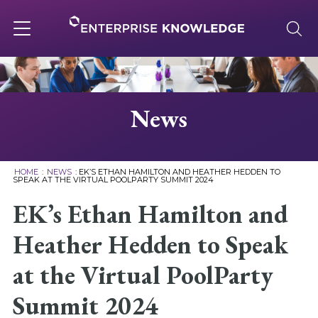
Skip
to
content
Toggle
navigation
About
News
Services
HOME
:
NEWS
:
EK’S ETHAN HAMILTON AND HEATHER HEDDEN TO
SPEAK AT THE VIRTUAL POOLPARTY SUMMIT 2024
Solutions
EK’s Ethan Hamilton and
Heather Hedden to Speak
Knowledge Base
at the Virtual PoolParty
Careers
Summit 2024