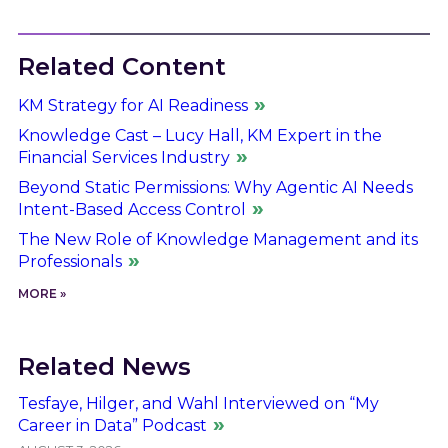
Related Content
KM Strategy for AI Readiness
Knowledge Cast – Lucy Hall, KM Expert in the
Financial Services Industry
Beyond Static Permissions: Why Agentic AI Needs
Intent-Based Access Control
The New Role of Knowledge Management and its
Professionals
MORE »
Related News
Tesfaye, Hilger, and Wahl Interviewed on “My
Career in Data” Podcast