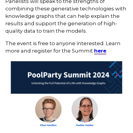
Panelists will speak to the strengths of
combining these generative technologies with
knowledge graphs that can help explain the
results and support the generation of high-
quality data to train the models.
The event is free to anyone interested. Learn
more and register for the Summit
here
.