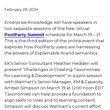
February 29, 2024
Enterprise Knowledge will have speakers in
two separate sessions of the free, virtual
PoolParty Summit
schedule for March 19 – 21.
This is the third edition of the online event that
explores how PoolParty users are harnessing
the powers of Explainable AI and semantics.
EK’s Senior Consultant Heather Hedden will
present “Challenges in Creating Taxonomies
for Learning & Development” in a joint session
with Walmart’s
Senior Manager, KM & Capacity,
Amber Simpson on March 19 at 12:00 noon EDT.
Taxonomies can help provide a foundation to
align skills to roles and to learning content.
Simpson will discuss Walmart’s current effort