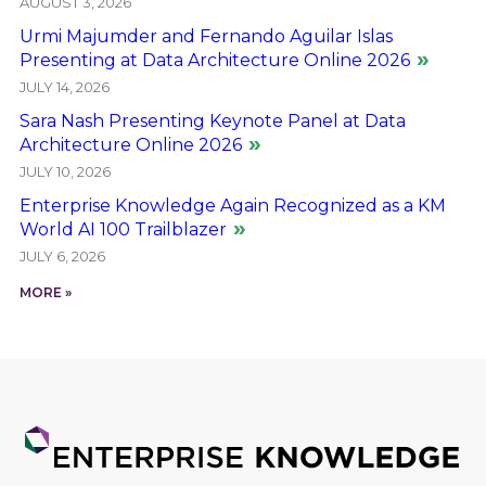
AUGUST 3, 2026
Urmi Majumder and Fernando Aguilar Islas
Presenting at Data Architecture Online 2026
JULY 14, 2026
Sara Nash Presenting Keynote Panel at Data
Architecture Online 2026
JULY 10, 2026
Enterprise Knowledge Again Recognized as a KM
World AI 100 Trailblazer
JULY 6, 2026
MORE »