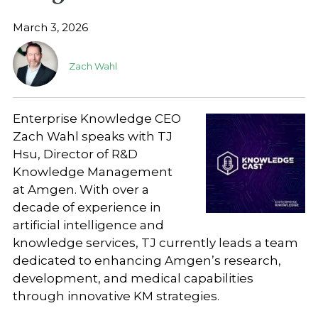
March 3, 2026
Zach Wahl
Enterprise Knowledge CEO
Zach Wahl speaks with TJ
Hsu, Director of R&D
Knowledge Management
at Amgen. With over a
decade of experience in
artificial intelligence and
knowledge services, TJ currently leads a team
dedicated to enhancing Amgen’s research,
development, and medical capabilities
through innovative KM strategies.