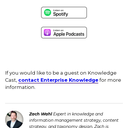
If you would like to be a guest on Knowledge
Cast,
contact Enterprise Knowledge
for more
information.
Zach Wahl
Expert in knowledge and
information management strategy, content
strategy, and taxonomy design. Zach is