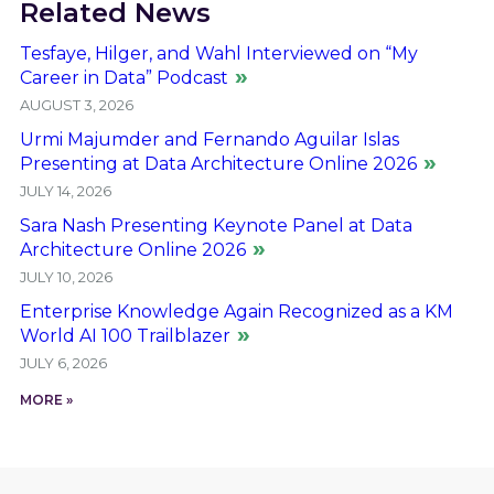
Related News
Tesfaye, Hilger, and Wahl Interviewed on “My
Career in Data” Podcast
AUGUST 3, 2026
Urmi Majumder and Fernando Aguilar Islas
Presenting at Data Architecture Online 2026
JULY 14, 2026
Sara Nash Presenting Keynote Panel at Data
Architecture Online 2026
JULY 10, 2026
Enterprise Knowledge Again Recognized as a KM
World AI 100 Trailblazer
JULY 6, 2026
MORE »