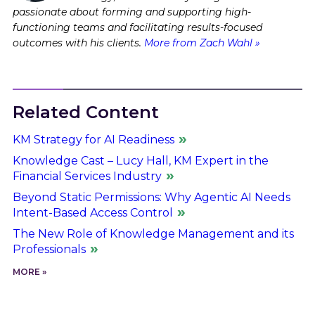
passionate about forming and supporting high-
functioning teams and facilitating results-focused
outcomes with his clients.
More from Zach Wahl »
Related Content
KM Strategy for AI Readiness
Knowledge Cast – Lucy Hall, KM Expert in the
Financial Services Industry
Beyond Static Permissions: Why Agentic AI Needs
Intent-Based Access Control
The New Role of Knowledge Management and its
Professionals
MORE »