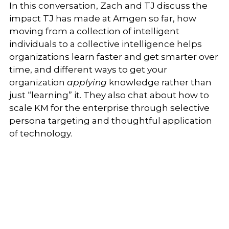
In this conversation, Zach and TJ discuss the
impact TJ has made at Amgen so far, how
moving from a collection of intelligent
individuals to a collective intelligence helps
organizations learn faster and get smarter over
time, and different ways to get your
organization
applying
knowledge rather than
just “learning” it.
They also chat about how to
scale KM for the enterprise through selective
persona targeting and thoughtful application
of technology.