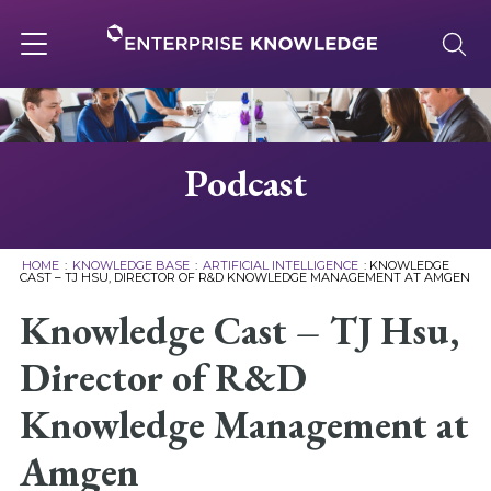
Skip
to
content
Toggle
navigation
About
Podcast
Services
HOME
:
KNOWLEDGE BASE
:
ARTIFICIAL INTELLIGENCE
:
KNOWLEDGE
CAST – TJ HSU, DIRECTOR OF R&D KNOWLEDGE MANAGEMENT AT AMGEN
Solutions
Knowledge Cast – TJ Hsu,
Director of R&D
Knowledge Base
Knowledge Management at
Careers
Amgen