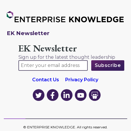
EK Newsletter
EK Newsletter
Sign up for the latest thought leadership
Contact Us
Privacy Policy
EK
EK
EK
EK
EK
on
on
on
on
on
Twitter
Facebook
LinkedIn
YouTube
YouTube
©
ENTERPRISE KNOWLEDGE
. All rights reserved.