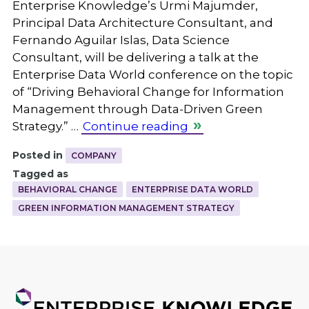
Enterprise Knowledge’s Urmi Majumder,
Principal Data Architecture Consultant, and
Fernando Aguilar Islas, Data Science
Consultant, will be delivering a talk at the
Enterprise Data World conference on the topic
of “Driving Behavioral Change for Information
Management through Data-Driven Green
Strategy.” …
Continue reading
Posted in
COMPANY
Tagged as
BEHAVIORAL CHANGE
ENTERPRISE DATA WORLD
GREEN INFORMATION MANAGEMENT STRATEGY