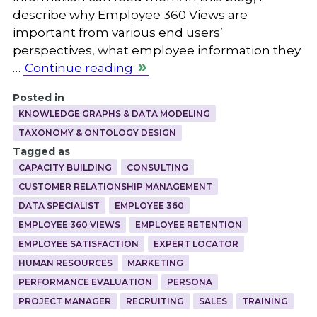
describe why Employee 360 Views are
important from various end users’
perspectives, what employee information they
…
Continue reading
Posted in
KNOWLEDGE GRAPHS & DATA MODELING
TAXONOMY & ONTOLOGY DESIGN
Tagged as
CAPACITY BUILDING
CONSULTING
CUSTOMER RELATIONSHIP MANAGEMENT
DATA SPECIALIST
EMPLOYEE 360
EMPLOYEE 360 VIEWS
EMPLOYEE RETENTION
EMPLOYEE SATISFACTION
EXPERT LOCATOR
HUMAN RESOURCES
MARKETING
PERFORMANCE EVALUATION
PERSONA
PROJECT MANAGER
RECRUITING
SALES
TRAINING