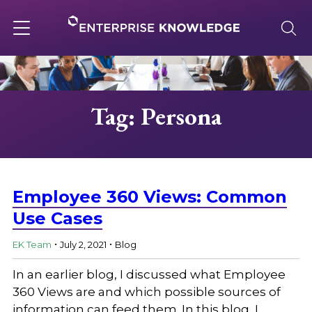
Skip
to
content
Toggle
navigation
About
Tag: Persona
Services
Solutions
Employee 360 Views: Common
Use Cases
.
.
Knowledge Base
EK Team
July 2, 2021
Blog
In an earlier blog, I discussed what Employee
Careers
360 Views are and which possible sources of
information can feed them. In this blog, I