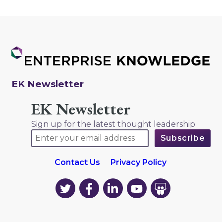
EK Newsletter
EK Newsletter
Sign up for the latest thought leadership
Contact Us
Privacy Policy
EK
EK
EK
EK
EK
on
on
on
on
on
Twitter
Facebook
LinkedIn
YouTube
YouTube