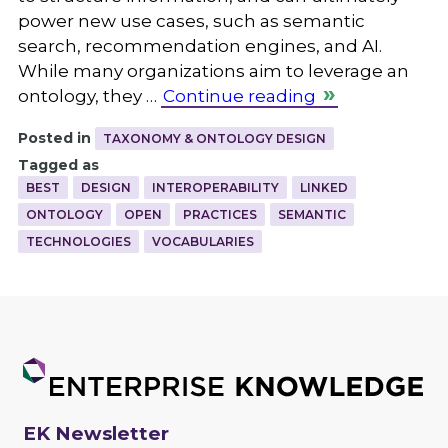
power new use cases, such as semantic
search, recommendation engines, and AI.
While many organizations aim to leverage an
ontology, they …
Continue reading
Posted in
TAXONOMY & ONTOLOGY DESIGN
Tagged as
BEST
DESIGN
INTEROPERABILITY
LINKED
ONTOLOGY
OPEN
PRACTICES
SEMANTIC
TECHNOLOGIES
VOCABULARIES
EK Newsletter