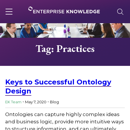
Skip
to
content
Toggle
navigation
About
Tag: Practices
Services
Solutions
Keys to Successful Ontology
Design
.
.
Knowledge Base
EK Team
May 7, 2020
Blog
Ontologies can capture highly complex ideas
Careers
and business logic, provide more intuitive ways
to structure information, and can ultimately