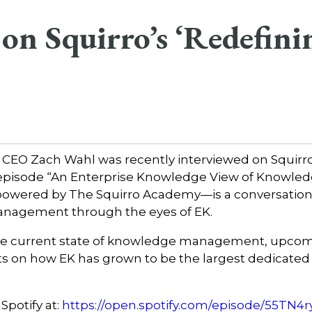
on Squirro’s ‘Redefini
 CEO Zach Wahl was recently interviewed on Squirr
 episode “An Enterprise Knowledge View of Knowl
owered by The Squirro Academy—is a conversation th
anagement through the eyes of EK.
he current state of knowledge management, upcomi
s on how EK has grown to be the largest dedicated 
Spotify at:
https://open.spotify.com/episode/55T