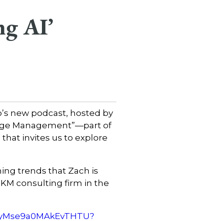
ng AI’
o’s new podcast, hosted by
edge Management”—part of
at invites us to explore
ng trends that Zach is
KM consulting firm in the
N4ryMse9a0MAkEvTHTU?