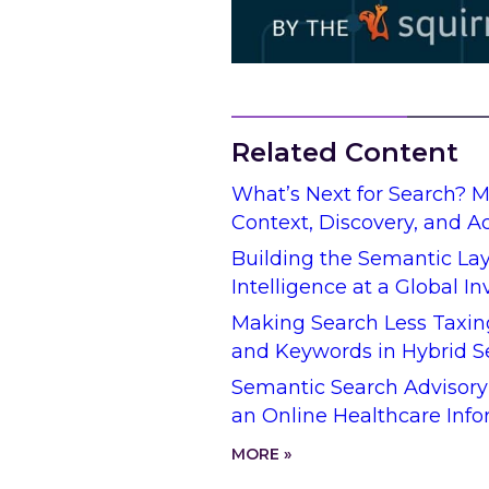
Related Content
What’s Next for Search? 
Context, Discovery, and A
Building the Semantic Lay
Intelligence at a Global I
Making Search Less Taxin
and Keywords in Hybrid S
Semantic Search Advisory
an Online Healthcare Info
MORE »