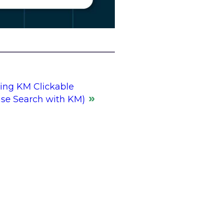
ng KM Clickable
ise Search with KM)