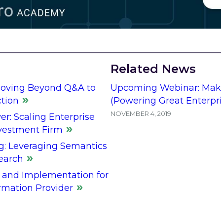
Related News
Moving Beyond Q&A to
Upcoming Webinar: Maki
ction
(Powering Great Enterpr
NOVEMBER 4, 2019
er: Scaling Enterprise
nvestment Firm
g: Leveraging Semantics
earch
 and Implementation for
rmation Provider