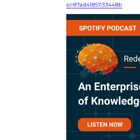
si=87ad41851133448b