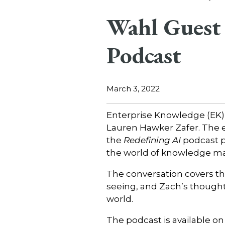
Wahl Guest 
Podcast
March 3, 2022
Enterprise Knowledge (EK)
Lauren Hawker Zafer. The
the
Redefining AI
podcast p
the world of knowledge m
The conversation covers t
seeing, and Zach’s thought
world.
The podcast is available on 