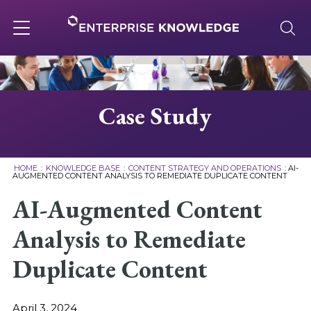
Skip
to
content
Toggle
navigation
About
Case Study
Services
HOME
:
KNOWLEDGE BASE
:
CONTENT STRATEGY AND OPERATIONS
:
AI-
AUGMENTED CONTENT ANALYSIS TO REMEDIATE DUPLICATE CONTENT
Solutions
AI-Augmented Content
Analysis to Remediate
Knowledge Base
Duplicate Content
Careers
April 3, 2024