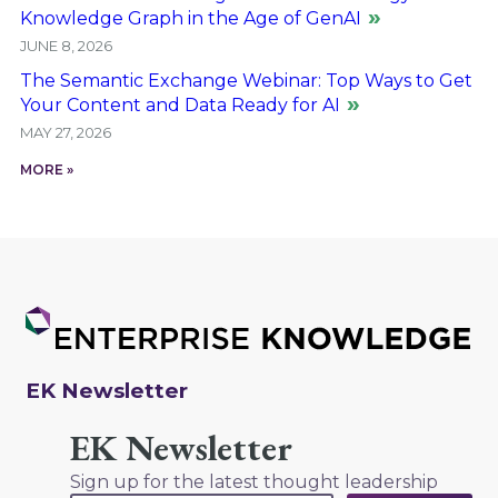
Knowledge Graph in the Age of GenAI
JUNE 8, 2026
The Semantic Exchange Webinar: Top Ways to Get
Your Content and Data Ready for AI
MAY 27, 2026
MORE »
EK Newsletter
EK Newsletter
Sign up for the latest thought leadership