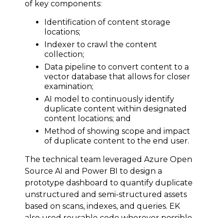
of key components:
Identification of content storage
locations;
Indexer to crawl the content
collection;
Data pipeline to convert content to a
vector database that allows for closer
examination;
AI model to continuously identify
duplicate content within designated
content locations; and
Method of showing scope and impact
of duplicate content to the end user.
The technical team leveraged Azure Open
Source AI and Power BI to design a
prototype dashboard to quantify duplicate
unstructured and semi-structured assets
based on scans, indexes, and queries. EK
also used reusable code wherever possible