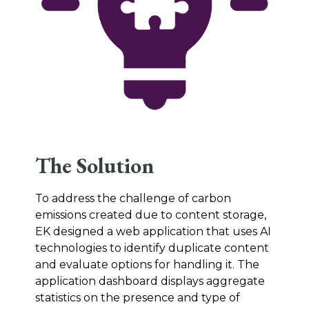
The Solution
To address the challenge of carbon
emissions created due to content storage,
EK designed a web application that uses AI
technologies to identify duplicate content
and evaluate options for handling it. The
application dashboard displays aggregate
statistics on the presence and type of