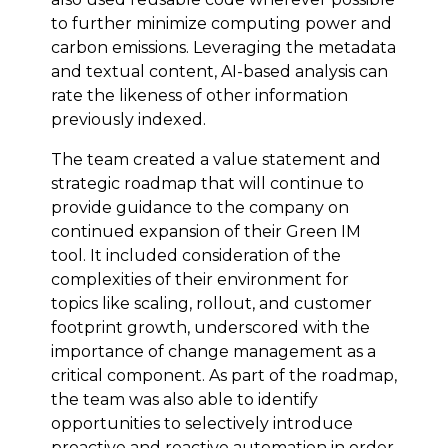
to further minimize computing power and
carbon emissions. Leveraging the metadata
and textual content, AI-based analysis can
rate the likeness of other information
previously indexed.
The team created a value statement and
strategic roadmap that will continue to
provide guidance to the company on
continued expansion of their Green IM
tool. It included consideration of the
complexities of their environment for
topics like scaling, rollout, and customer
footprint growth, underscored with the
importance of change management as a
critical component. As part of the roadmap,
the team was also able to identify
opportunities to selectively introduce
proactive and reactive automation in order