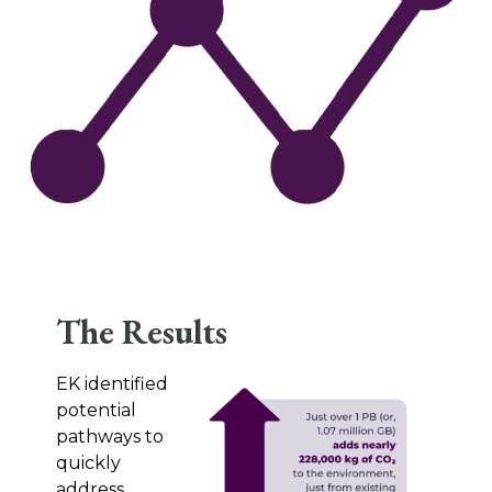
The Results
EK identified
potential
pathways to
quickly
address