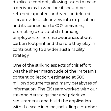
duplicate content, allowing users to make
a decision as to whether it should be
retained, updated, archived, or deleted.
This provides a clear view into duplication
and its connection to CO2 emissions,
promoting a cultural shift among
employees to increase awareness about
carbon footprint and the role they play in
contributing to a wider sustainability
strategy.
One of the striking aspects of this effort
was the sheer magnitude of the IM team’s
content collection, estimated at 500
million documents and many petabytes of
information. The EK team worked with our
stakeholders to gather and prioritize
requirements and build the application
with this scale in mind, including a number