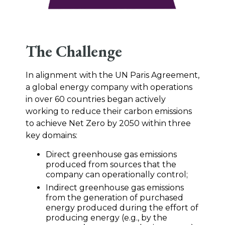
The Challenge
In alignment with the UN Paris Agreement,
a global energy company with operations
in over 60 countries began actively
working to reduce their carbon emissions
to achieve Net Zero by 2050 within three
key domains:
Direct greenhouse gas emissions
produced from sources that the
company can operationally control;
Indirect greenhouse gas emissions
from the generation of purchased
energy produced during the effort of
producing energy (e.g., by the