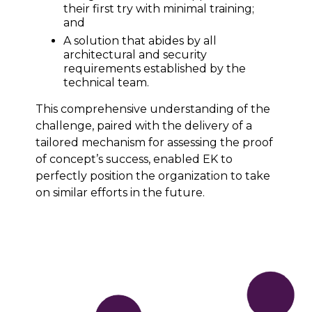
their first try with minimal training;
and
A solution that abides by all
architectural and security
requirements established by the
technical team.
This comprehensive understanding of the
challenge, paired with the delivery of a
tailored mechanism for assessing the proof
of concept’s success, enabled EK to
perfectly position the organization to take
on similar efforts in the future.