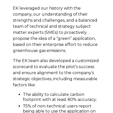
EK leveraged our history with the
company, our understanding of their
strengths and challenges, and a balanced
team of technical and strategy subject
matter experts (SMEs) to proactively
propose the idea of a “green” application,
based on their enterprise effort to reduce
greenhouse gas emissions.
The EK team also developed a customized
scorecard to evaluate the pilot’s success
and ensure alignment to the company’s
strategic objectives, including measurable
factors like:
The ability to calculate carbon
footprint with at least 80% accuracy;
75% of non-technical users report
being able to use the application on