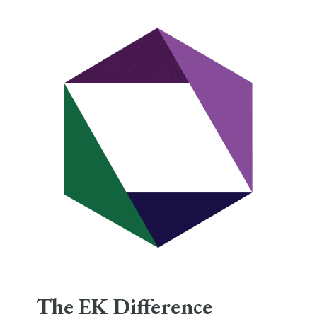
The EK Difference