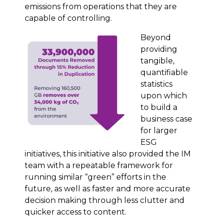
emissions from operations that they are
capable of controlling.
Beyond
providing
tangible,
quantifiable
statistics
upon which
to build a
business case
for larger
ESG
initiatives, this initiative also provided the IM
team with a repeatable framework for
running similar “green” efforts in the
future, as well as faster and more accurate
decision making through less clutter and
quicker access to content.