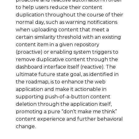
to help users reduce their content
duplication throughout the course of their
normal day, such as warning notifications
when uploading content that meet a
certain similarity threshold with an existing
content item in a given repository
(proactive) or enabling system triggers to
remove duplicative content through the
dashboard interface itself (reactive). The
ultimate future state goal, as identified in
the roadmap, is to enhance the web
application and make it actionable in
supporting push-of-a-button content
deletion through the application itself,
promoting a pure “don’t make me think”
content experience and further behavioral
change.