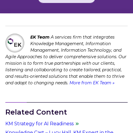
EK Team
A services firm that integrates
Knowledge Management, Information
Management, Information Technology, and
Agile Approaches to deliver comprehensive solutions. Our
mission is to form true partnerships with our clients,
listening and collaborating to create tailored, practical,
and results-oriented solutions that enable them to thrive
and adapt to changing needs.
More from EK Team »
Related Content
KM Strategy for AI Readiness
Knowledge Cast – Lucy Hall, KM Expert in the