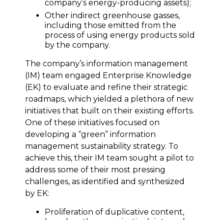
company’s energy-producing assets);
Other indirect greenhouse gasses,
including those emitted from the
process of using energy products sold
by the company.
The company’s information management
(IM) team engaged Enterprise Knowledge
(EK) to evaluate and refine their strategic
roadmaps, which yielded a plethora of new
initiatives that built on their existing efforts.
One of these initiatives focused on
developing a “green” information
management sustainability strategy. To
achieve this, their IM team sought a pilot to
address some of their most pressing
challenges, as identified and synthesized
by EK:
Proliferation of duplicative content,