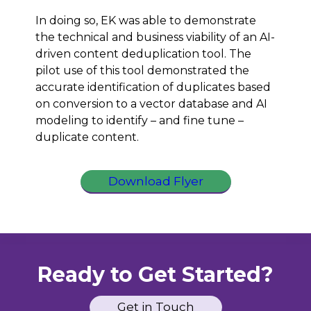
In doing so, EK was able to demonstrate
the technical and business viability of an AI-
driven content deduplication tool. The
pilot use of this tool demonstrated the
accurate identification of duplicates based
on conversion to a vector database and AI
modeling to identify – and fine tune –
duplicate content.
Download Flyer
Ready to Get Started?
Get in Touch