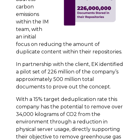
carbon
emissions
within the IM
team, with
an initial
focus on reducing the amount of
duplicate content within their repositories.
In partnership with the client, EK identified
a pilot set of 226 million of the company’s
approximately 500 million total
documents to prove out the concept.
With a 15% target deduplication rate this
company has the potential to remove over
34,000 kilograms of CO2 from the
environment through a reduction in
physical server usage, directly supporting
their objective to remove greenhouse gas