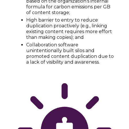
based on the organization’s internal
formula for carbon emissions per GB
of content storage;
High barrier to entry to reduce
duplication proactively (e.g., linking
existing content requires more effort
than making copies); and
Collaboration software
unintentionally built silos and
promoted content duplication due to
a lack of visibility and awareness.