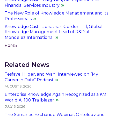
Financial Services Industry
The New Role of Knowledge Management and its
Professionals
Knowledge Cast – Jonathan Gordon-Till, Global
Knowledge Management Lead of R&D at
Mondelēz International
MORE »
Related News
Tesfaye, Hilger, and Wahl Interviewed on “My
Career in Data” Podcast
AUGUST 3, 2026
Enterprise Knowledge Again Recognized as a KM
World AI 100 Trailblazer
JULY 6, 2026
The Semantic Exchange Webinar: Ontology and