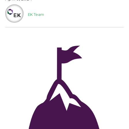
EK Team