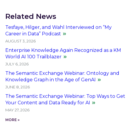
Related News
Tesfaye, Hilger, and Wahl Interviewed on “My
Career in Data” Podcast
AUGUST 3, 2026
Enterprise Knowledge Again Recognized as a KM
World AI 100 Trailblazer
JULY 6, 2026
The Semantic Exchange Webinar: Ontology and
Knowledge Graph in the Age of GenAI
JUNE 8, 2026
The Semantic Exchange Webinar: Top Ways to Get
Your Content and Data Ready for AI
MAY 27, 2026
MORE »