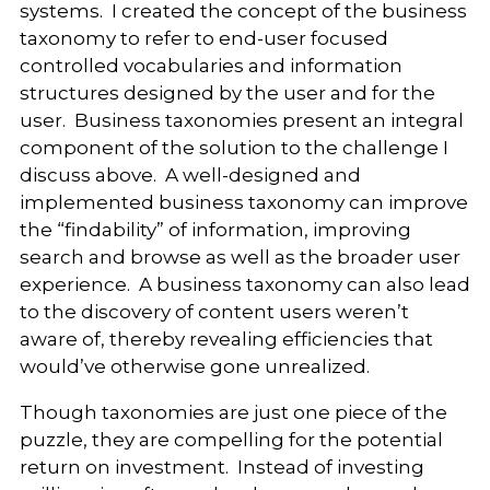
systems. I created the concept of the business
taxonomy to refer to end-user focused
controlled vocabularies and information
structures designed by the user and for the
user. Business taxonomies present an integral
component of the solution to the challenge I
discuss above. A well-designed and
implemented business taxonomy can improve
the “findability” of information, improving
search and browse as well as the broader user
experience. A business taxonomy can also lead
to the discovery of content users weren’t
aware of, thereby revealing efficiencies that
would’ve otherwise gone unrealized.
Though taxonomies are just one piece of the
puzzle, they are compelling for the potential
return on investment. Instead of investing