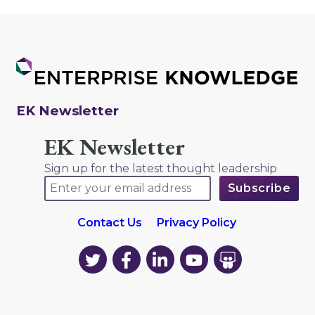
EK Newsletter
EK Newsletter
Sign up for the latest thought leadership
Contact Us
Privacy Policy
EK
EK
EK
EK
EK
on
on
on
on
on
Twitter
Facebook
LinkedIn
YouTube
YouTube