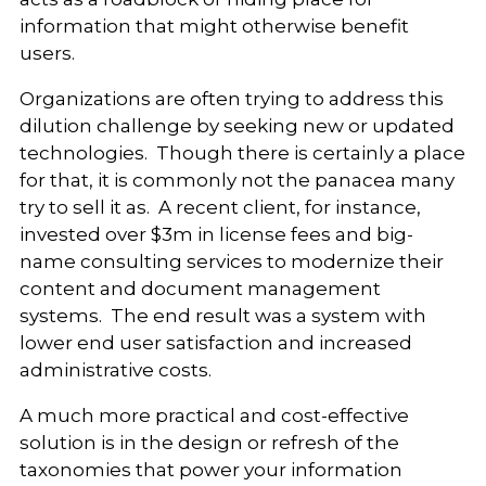
information that might otherwise benefit
users.
Organizations are often trying to address this
dilution challenge by seeking new or updated
technologies. Though there is certainly a place
for that, it is commonly not the panacea many
try to sell it as. A recent client, for instance,
invested over $3m in license fees and big-
name consulting services to modernize their
content and document management
systems. The end result was a system with
lower end user satisfaction and increased
administrative costs.
A much more practical and cost-effective
solution is in the design or refresh of the
taxonomies that power your information