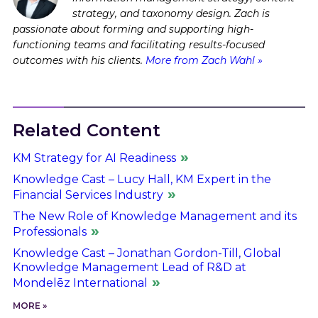
strategy, and taxonomy design. Zach is
passionate about forming and supporting high-
functioning teams and facilitating results-focused
outcomes with his clients.
More from Zach Wahl »
Related Content
KM Strategy for AI Readiness
Knowledge Cast – Lucy Hall, KM Expert in the
Financial Services Industry
The New Role of Knowledge Management and its
Professionals
Knowledge Cast – Jonathan Gordon-Till, Global
Knowledge Management Lead of R&D at
Mondelēz International
MORE »