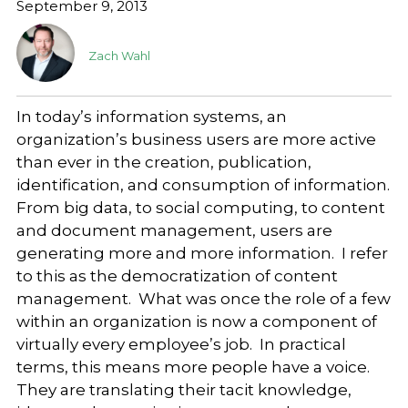
September 9, 2013
Zach Wahl
In today’s information systems, an
organization’s business users are more active
than ever in the creation, publication,
identification, and consumption of information.
From big data, to social computing, to content
and document management, users are
generating more and more information. I refer
to this as the democratization of content
management. What was once the role of a few
within an organization is now a component of
virtually every employee’s job. In practical
terms, this means more people have a voice.
They are translating their tacit knowledge,