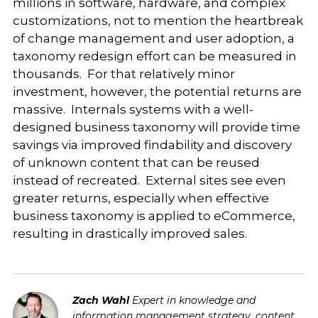
millions in software, hardware, and complex
customizations, not to mention the heartbreak
of change management and user adoption, a
taxonomy redesign effort can be measured in
thousands. For that relatively minor
investment, however, the potential returns are
massive. Internals systems with a well-
designed business taxonomy will provide time
savings via improved findability and discovery
of unknown content that can be reused
instead of recreated. External sites see even
greater returns, especially when effective
business taxonomy is applied to eCommerce,
resulting in drastically improved sales.
Zach Wahl
Expert in knowledge and
information management strategy, content