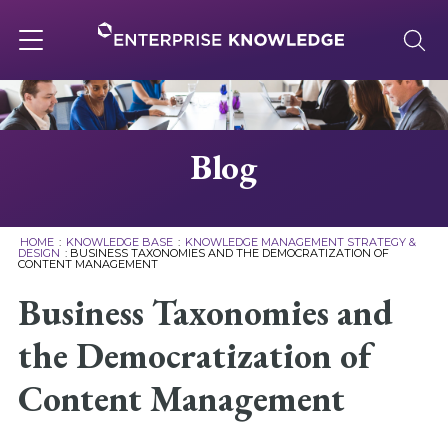
Skip
to
content
Toggle
navigation
About
Blog
Services
HOME
:
KNOWLEDGE BASE
:
KNOWLEDGE MANAGEMENT STRATEGY &
DESIGN
:
BUSINESS TAXONOMIES AND THE DEMOCRATIZATION OF
CONTENT MANAGEMENT
Solutions
Business Taxonomies and
Knowledge Base
the Democratization of
Content Management
Careers