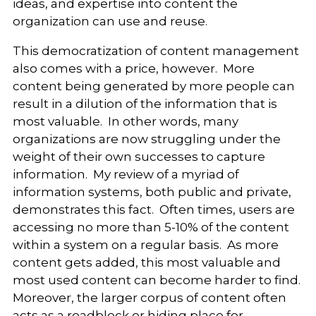
ideas, and expertise into content the
organization can use and reuse.
This democratization of content management
also comes with a price, however. More
content being generated by more people can
result in a dilution of the information that is
most valuable. In other words, many
organizations are now struggling under the
weight of their own successes to capture
information. My review of a myriad of
information systems, both public and private,
demonstrates this fact. Often times, users are
accessing no more than 5-10% of the content
within a system on a regular basis. As more
content gets added, this most valuable and
most used content can become harder to find.
Moreover, the larger corpus of content often
acts as a roadblock or hiding place for