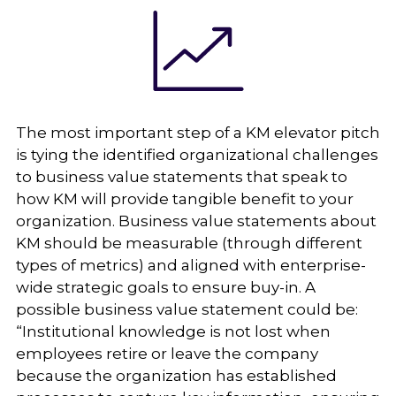
The most important step of a KM elevator pitch
is tying the identified organizational challenges
to business value statements that speak to
how KM will provide tangible benefit to your
organization. Business value statements about
KM should be measurable (through different
types of metrics) and aligned with enterprise-
wide strategic goals to ensure buy-in. A
possible business value statement could be:
“Institutional knowledge is not lost when
employees retire or leave the company
because the organization has established