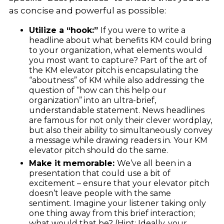
as concise and powerful as possible:
Utilize a “hook:”
If you were to write a
headline about what benefits KM could bring
to your organization, what elements would
you most want to capture? Part of the art of
the KM elevator pitch is encapsulating the
“aboutness” of KM while also addressing the
question of “how can this help our
organization” into an ultra-brief,
understandable statement. News headlines
are famous for not only their clever wordplay,
but also their ability to simultaneously convey
a message while drawing readers in. Your KM
elevator pitch should do the same.
Make it memorable:
We’ve all been in a
presentation that could use a bit of
excitement – ensure that your elevator pitch
doesn’t
leave people with the same
sentiment.
Imagine your listener taking only
one thing away from this brief interaction;
what would that be? (Hint: Ideally, your