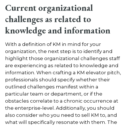
Current organizational
challenges as related to
knowledge and information
With a definition of KM in mind for your
organization, the next step is to identify and
highlight those organizational challenges staff
are experiencing as related to knowledge and
information. When crafting a KM elevator pitch,
professionals should specify whether their
outlined challenges manifest within a
particular team or department, or if the
obstacles correlate to a chronic occurrence at
the enterprise-level. Additionally, you should
also consider
who you need to sell KM to, and
what will specifically resonate with them
. The