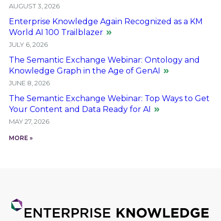
AUGUST 3, 2026
Enterprise Knowledge Again Recognized as a KM
World AI 100 Trailblazer
JULY 6, 2026
The Semantic Exchange Webinar: Ontology and
Knowledge Graph in the Age of GenAI
JUNE 8, 2026
The Semantic Exchange Webinar: Top Ways to Get
Your Content and Data Ready for AI
MAY 27, 2026
MORE »