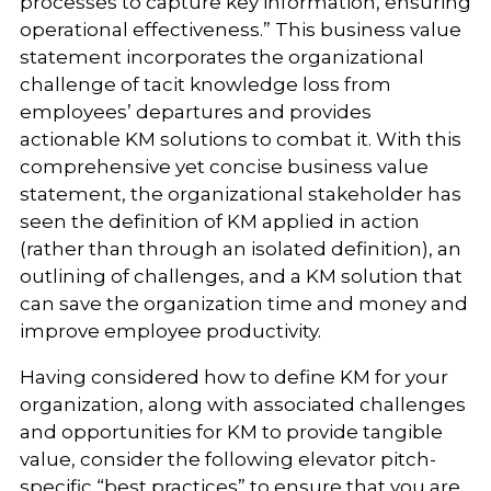
processes to capture key information, ensuring
operational effectiveness.” This business value
statement incorporates the organizational
challenge of tacit knowledge loss from
employees’ departures and provides
actionable KM solutions to combat it. With this
comprehensive yet concise business value
statement, the organizational stakeholder has
seen the definition of KM applied in action
(rather than through an isolated definition), an
outlining of challenges, and a KM solution that
can save the organization time and money and
improve employee productivity.
Having considered how to define KM for your
organization, along with associated challenges
and opportunities for KM to provide tangible
value
,
consider the following elevator pitch-
specific “best practices” to ensure that you are