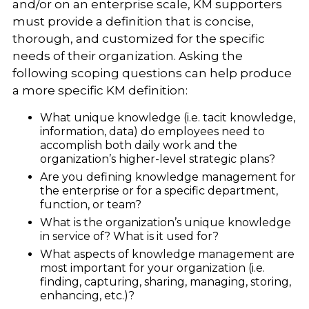
and/or on an enterprise scale, KM supporters
must provide a definition that is concise,
thorough, and customized for the specific
needs of their organization. Asking the
following scoping questions can help produce
a more specific KM definition:
What unique knowledge (i.e. tacit knowledge,
information, data) do employees need to
accomplish both daily work and the
organization’s higher-level strategic plans?
Are you defining knowledge management for
the enterprise or for a specific department,
function, or team?
What is the organization’s unique knowledge
in service of? What is it used for?
What aspects of knowledge management are
most important for your organization (i.e.
finding, capturing, sharing, managing, storing,
enhancing, etc.)?