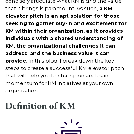
concisely articulate what KM is
and
the value
that it brings is paramount. As such,
a KM
elevator pitch is an apt solution for those
seeking to garner buy-in and excitement for
KM within their organization, as it provides
individuals with a shared understanding of
KM, the organizational challenges it can
address, and the business value it can
provide.
In this blog, I break down the key
steps to create a successful KM elevator pitch
that will help you to champion and gain
momentum for KM initiatives at your own
organization.
Definition of KM