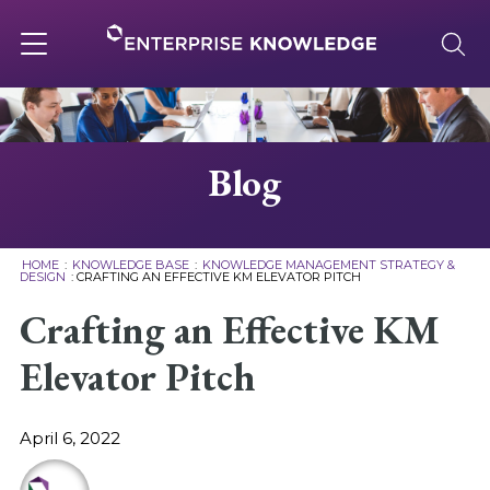
Skip
to
content
Toggle
navigation
About
Blog
Services
HOME
:
KNOWLEDGE BASE
:
KNOWLEDGE MANAGEMENT STRATEGY &
DESIGN
:
CRAFTING AN EFFECTIVE KM ELEVATOR PITCH
Solutions
Crafting an Effective KM
Elevator Pitch
Knowledge Base
April 6, 2022
Careers