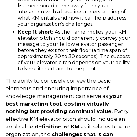
listener should come away from your
interaction with a baseline understanding of
what KM entails and how it can help address
your organization’s challenges.)
Keep it short:
As the name implies, your KM
elevator pitch should coherently convey your
message to your fellow elevator passenger
before they exit for their floor (a time span of
approximately 20 to 30 seconds).
The success
of your elevator pitch depends on your ability
to keep it short and to the point.
The ability to concisely convey the basic
elements and enduring importance of
knowledge management can serve as
your
best marketing tool, costing virtually
nothing but providing continual value.
Every
effective KM elevator pitch should include an
applicable
definition of KM
as it relates to your
organization, the
challenges that it can