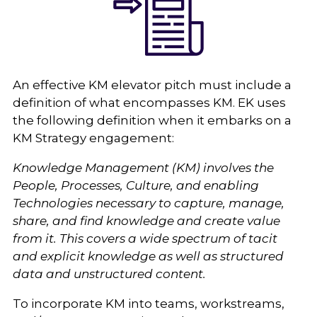
An effective KM elevator pitch must include a
definition of what encompasses KM. EK uses
the following definition when it embarks on a
KM Strategy engagement:
Knowledge Management (KM) involves the
People, Processes, Culture, and enabling
Technologies necessary to capture, manage,
share, and find knowledge and create value
from it. This covers a wide spectrum of tacit
and explicit knowledge as well as structured
data and unstructured content.
To incorporate KM into teams, workstreams,