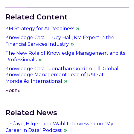
Related Content
KM Strategy for AI Readiness
Knowledge Cast – Lucy Hall, KM Expert in the
Financial Services Industry
The New Role of Knowledge Management and its
Professionals
Knowledge Cast – Jonathan Gordon-Till, Global
Knowledge Management Lead of R&D at
Mondelēz International
MORE »
Related News
Tesfaye, Hilger, and Wahl Interviewed on “My
Career in Data” Podcast