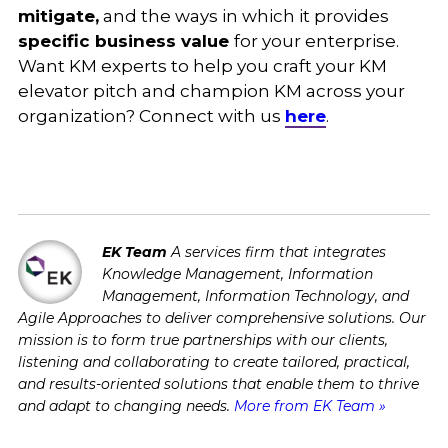
mitigate,
and the ways in which it provides
specific business value
for your enterprise.
Want KM experts to help you craft your KM
elevator pitch and champion KM across your
organization? Connect with us
here
.
EK Team
A services firm that integrates
Knowledge Management, Information
Management, Information Technology, and
Agile Approaches to deliver comprehensive solutions. Our
mission is to form true partnerships with our clients,
listening and collaborating to create tailored, practical,
and results-oriented solutions that enable them to thrive
and adapt to changing needs.
More from EK Team »