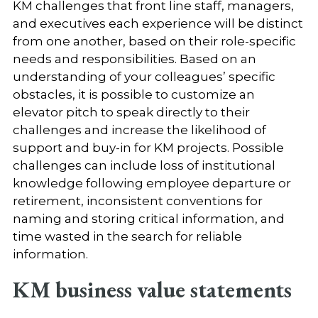
KM challenges that front line staff, managers,
and executives each experience will be distinct
from one another, based on their role-specific
needs and responsibilities. Based on an
understanding of your colleagues’ specific
obstacles, it is possible to customize an
elevator pitch to speak directly to their
challenges and increase the likelihood of
support and buy-in for KM projects. Possible
challenges can include loss of institutional
knowledge following employee departure or
retirement, inconsistent conventions for
naming and storing critical information, and
time wasted in the search for reliable
information.
KM business value statements