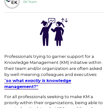
EK Team
Professionals trying to garner support for a
Knowledge Management (KM) initiative within
their team and/or organization are often asked
by well-meaning colleagues and executives:
“
so what
exactly
is
knowledge
management?”
For all professionals seeking to make KM a
priority within their organizations, being able to