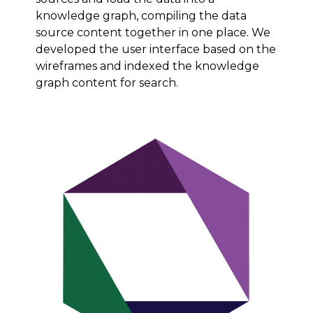
knowledge graph, compiling the data
source content together in one place. We
developed the user interface based on the
wireframes and indexed the knowledge
graph content for search.