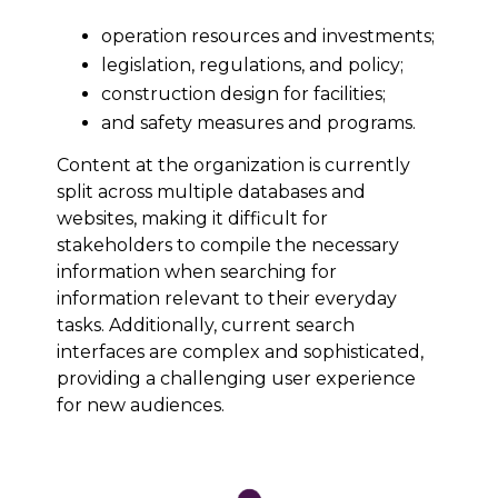
operation resources and investments;
legislation, regulations, and policy;
construction design for facilities;
and safety measures and programs.
Content at the organization is currently
split across multiple databases and
websites, making it difficult for
stakeholders to compile the necessary
information when searching for
information relevant to their everyday
tasks. Additionally, current search
interfaces are complex and sophisticated,
providing a challenging user experience
for new audiences.