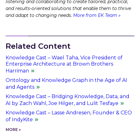
listening and collaborating to create tailored, practical,
and results-oriented solutions that enable them to thrive
and adapt to changing needs.
More from EK Team »
Related Content
Knowledge Cast – Wael Taha, Vice President of
Enterprise Architecture at Brown Brothers
Harriman
Ontology and Knowledge Graph in the Age of AI
and Agents
Knowledge Cast – Bridging Knowledge, Data, and
AI by Zach Wahl, Joe Hilger, and Lulit Tesfaye
Knowledge Cast – Lasse Andresen, Founder & CEO
of IndyKite
MORE »