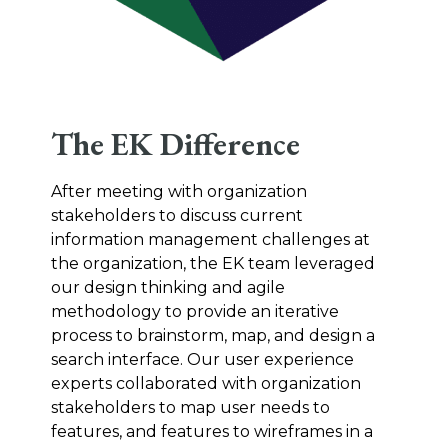
The EK Difference
After meeting with organization
stakeholders to discuss current
information management challenges at
the organization, the EK team leveraged
our design thinking and agile
methodology to provide an iterative
process to brainstorm, map, and design a
search interface. Our user experience
experts collaborated with organization
stakeholders to map user needs to
features, and features to wireframes in a