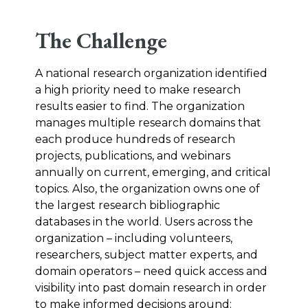
The Challenge
A national research organization identified
a high priority need to make research
results easier to find. The organization
manages multiple research domains that
each produce hundreds of research
projects, publications, and webinars
annually on current, emerging, and critical
topics. Also, the organization owns one of
the largest research bibliographic
databases in the world. Users across the
organization – including volunteers,
researchers, subject matter experts, and
domain operators – need quick access and
visibility into past domain research in order
to make informed decisions around: