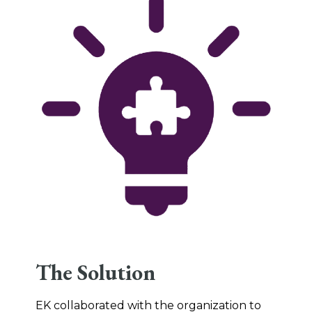
The Solution
EK collaborated with the organization to