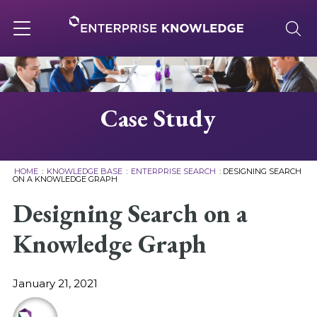
Skip
to
content
Toggle
navigation
About
Case Study
Services
HOME
:
KNOWLEDGE BASE
:
ENTERPRISE SEARCH
:
DESIGNING SEARCH
ON A KNOWLEDGE GRAPH
Solutions
Designing Search on a
Knowledge Graph
Knowledge Base
January 21, 2021
Careers