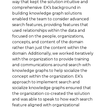
way that kept the solution intuitive and
comprehensive. EK’s background in
building knowledge graph solutions
enabled the team to consider advanced
search features, providing features that
used relationships within the data and
focused on the people, organizations,
concepts, and content of the domain
rather than just the content within the
domain. Additionally, we worked iteratively
with the organization to provide training
and communications around search with
knowledge graphs to help socialize the
concept within the organization. EK’s
approach to implement search and
socialize knowledge graphs ensured that
the organization co-created the solution
and was able to speak to how each search
feature aligned with organizational