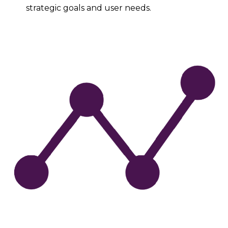
strategic goals and user needs.