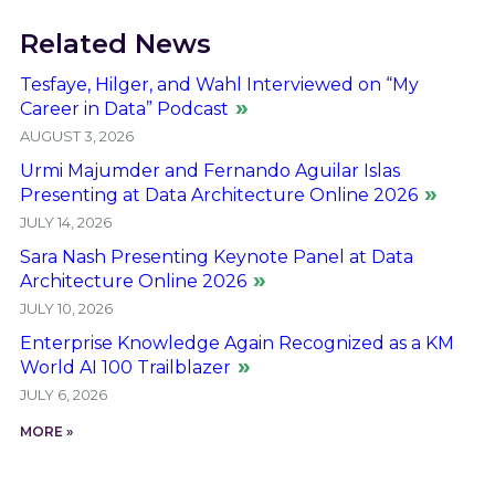
Related News
Tesfaye, Hilger, and Wahl Interviewed on “My
Career in Data” Podcast
AUGUST 3, 2026
Urmi Majumder and Fernando Aguilar Islas
Presenting at Data Architecture Online 2026
JULY 14, 2026
Sara Nash Presenting Keynote Panel at Data
Architecture Online 2026
JULY 10, 2026
Enterprise Knowledge Again Recognized as a KM
World AI 100 Trailblazer
JULY 6, 2026
MORE »