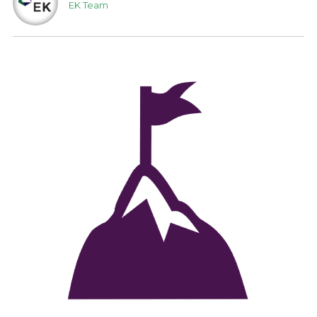
EK Team