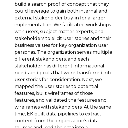
build a search proof of concept that they
could leverage to gain both internal and
external stakeholder buy-in for a larger
implementation. We facilitated workshops
with users, subject matter experts, and
stakeholders to elicit user stories and their
business values for key organization user
personas. The organization serves multiple
different stakeholders, and each
stakeholder has different informational
needs and goals that were transferred into
user stories for consideration. Next, we
mapped the user stories to potential
features, built wireframes of those
features, and validated the features and
wireframes with stakeholders. At the same
time, EK built data pipelines to extract
content from the organization’s data
sources and load the data into a