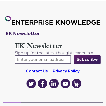
EK Newsletter
EK Newsletter
Sign up for the latest thought leadership
Contact Us
Privacy Policy
EK
EK
EK
EK
EK
on
on
on
on
on
Twitter
Facebook
LinkedIn
YouTube
YouTube