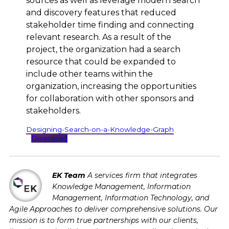
sources as well as leverage modern search
and discovery features that reduced
stakeholder time finding and connecting
relevant research. As a result of the
project, the organization had a search
resource that could be expanded to
include other teams within the
organization, increasing the opportunities
for collaboration with other sponsors and
stakeholders.
Designing-Search-on-a-Knowledge-Graph
Download
EK Team
A services firm that integrates
Knowledge Management, Information
Management, Information Technology, and
Agile Approaches to deliver comprehensive solutions. Our
mission is to form true partnerships with our clients,