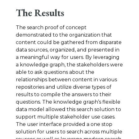
The Results
The search proof of concept
demonstrated to the organization that
content could be gathered from disparate
data sources, organized, and presented in
a meaningful way for users. By leveraging
a knowledge graph, the stakeholders were
able to ask questions about the
relationships between content in various
repositories and utilize diverse types of
results to compile the answers to their
questions. The knowledge graph’s flexible
data model allowed this search solution to
support multiple stakeholder use cases.
The user interface provided a one stop
solution for users to search across multiple