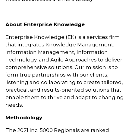
About Enterprise Knowledge
Enterprise Knowledge (EK) is a services firm
that integrates Knowledge Management,
Information Management, Information
Technology, and Agile Approaches to deliver
comprehensive solutions. Our mission is to
form true partnerships with our clients,
listening and collaborating to create tailored,
practical, and results-oriented solutions that
enable them to thrive and adapt to changing
needs.
Methodology
The 2021 Inc. 5000 Regionals are ranked