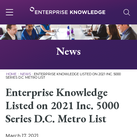
Skip
to
content
Toggle
navigation
About
News
Services
HOME
:
NEWS
:
ENTERPRISE KNOWLEDGE LISTED ON 2021 INC. 5000
SERIES D.C. METRO LIST
Solutions
Enterprise Knowledge
Listed on 2021 Inc. 5000
Knowledge Base
Series D.C. Metro List
Careers
March 17, 2021