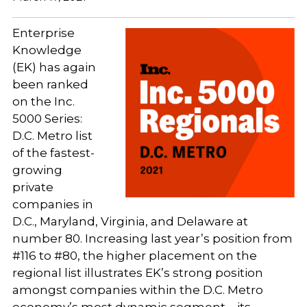
Enterprise
Knowledge
(EK) has again
been ranked
on the Inc.
5000 Series:
D.C. Metro list
of the fastest-
growing
private
companies in
D.C., Maryland, Virginia, and Delaware at
number 80. Increasing last year’s position from
#116 to #80, the higher placement on the
regional list illustrates EK’s strong position
amongst companies within the D.C. Metro