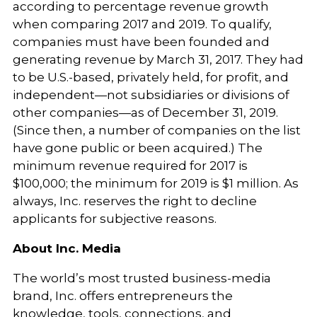
according to percentage revenue growth
when comparing 2017 and 2019. To qualify,
companies must have been founded and
generating revenue by March 31, 2017. They had
to be U.S.-based, privately held, for profit, and
independent—not subsidiaries or divisions of
other companies—as of December 31, 2019.
(Since then, a number of companies on the list
have gone public or been acquired.) The
minimum revenue required for 2017 is
$100,000; the minimum for 2019 is $1 million. As
always, Inc. reserves the right to decline
applicants for subjective reasons.
About Inc. Media
The world’s most trusted business-media
brand, Inc. offers entrepreneurs the
knowledge, tools, connections, and