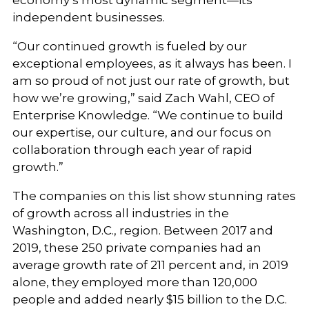
economy’s most dynamic segment—its
independent businesses.
“Our continued growth is fueled by our
exceptional employees, as it always has been. I
am so proud of not just our rate of growth, but
how we’re growing,” said Zach Wahl, CEO of
Enterprise Knowledge. “We continue to build
our expertise, our culture, and our focus on
collaboration through each year of rapid
growth.”
The companies on this list show stunning rates
of growth across all industries in the
Washington, D.C., region. Between 2017 and
2019, these 250 private companies had an
average growth rate of 211 percent and, in 2019
alone, they employed more than 120,000
people and added nearly $15 billion to the D.C.