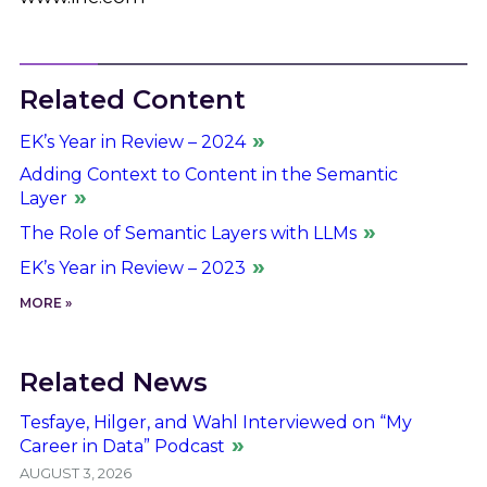
Related Content
EK’s Year in Review – 2024
Adding Context to Content in the Semantic
Layer
The Role of Semantic Layers with LLMs
EK’s Year in Review – 2023
MORE »
Related News
Tesfaye, Hilger, and Wahl Interviewed on “My
Career in Data” Podcast
AUGUST 3, 2026