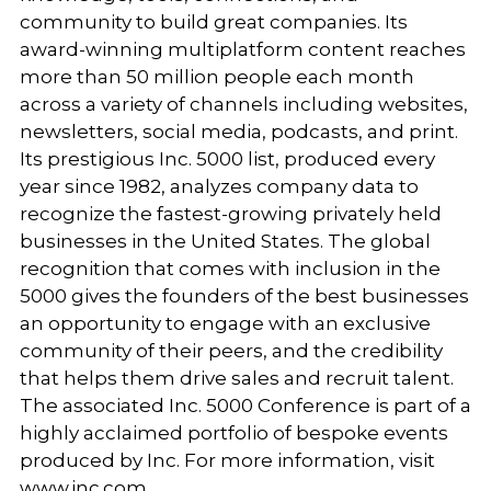
community to build great companies. Its
award-winning multiplatform content reaches
more than 50 million people each month
across a variety of channels including websites,
newsletters, social media, podcasts, and print.
Its prestigious Inc. 5000 list, produced every
year since 1982, analyzes company data to
recognize the fastest-growing privately held
businesses in the United States. The global
recognition that comes with inclusion in the
5000 gives the founders of the best businesses
an opportunity to engage with an exclusive
community of their peers, and the credibility
that helps them drive sales and recruit talent.
The associated Inc. 5000 Conference is part of a
highly acclaimed portfolio of bespoke events
produced by Inc. For more information, visit
www.inc.com