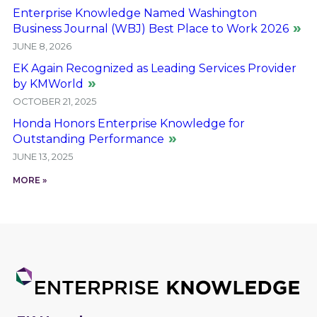
Enterprise Knowledge Named Washington
Business Journal (WBJ) Best Place to Work 2026
JUNE 8, 2026
EK Again Recognized as Leading Services Provider
by KMWorld
OCTOBER 21, 2025
Honda Honors Enterprise Knowledge for
Outstanding Performance
JUNE 13, 2025
MORE »