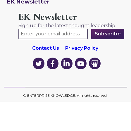
EK Newsletter
EK Newsletter
Sign up for the latest thought leadership
Contact Us
Privacy Policy
EK
EK
EK
EK
EK
on
on
on
on
on
Twitter
Facebook
LinkedIn
YouTube
YouTube
©
ENTERPRISE KNOWLEDGE
. All rights reserved.