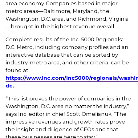
area economy. Companies based in major
metro areas—Baltimore, Maryland, the
Washington, D.C. area, and Richmond, Virginia
—brought in the highest revenue overall.
Complete results of the Inc. 5000 Regionals:
D.C. Metro, including company profiles and an
interactive database that can be sorted by
industry, metro area, and other criteria, can be
found at
https://www.inc.com/inc5000/regionals/washi
dc
.
“This list proves the power of companies in the
Washington, D.C. area no matter the industry,”
says Inc. editor in chief Scott Omelianuk. “The
impressive revenues and growth rates prove
the insight and diligence of CEOs and that
these businesses are here to stay.”