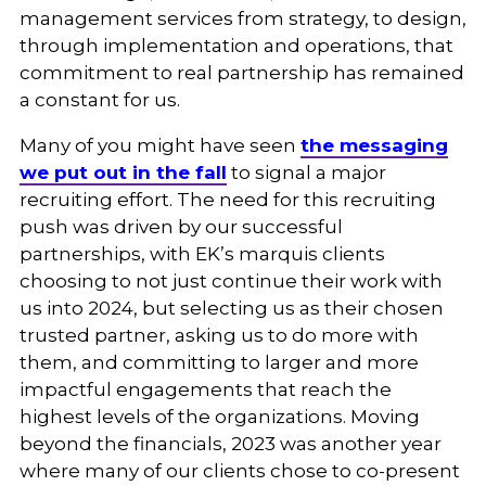
management services from strategy, to design,
through implementation and operations, that
commitment to real partnership has remained
a constant for us.
Many of you might have seen
the messaging
we put out in the fall
to signal a major
recruiting effort. The need for this recruiting
push was driven by our successful
partnerships, with EK’s marquis clients
choosing to not just continue their work with
us into 2024, but selecting us as their chosen
trusted partner, asking us to do more with
them, and committing to larger and more
impactful engagements that reach the
highest levels of the organizations. Moving
beyond the financials, 2023 was another year
where many of our clients chose to co-present