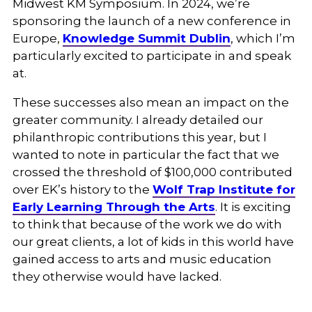
Midwest KM Symposium. In 2024, we’re
sponsoring the launch of a new conference in
Europe,
Knowledge Summit Dublin
, which I’m
particularly excited to participate in and speak
at.
These successes also mean an impact on the
greater community. I already detailed our
philanthropic contributions this year, but I
wanted to note in particular the fact that we
crossed the threshold of $100,000 contributed
over EK’s history to the
Wolf Trap Institute for
Early Learning Through the Arts
. It is exciting
to think that because of the work we do with
our great clients, a lot of kids in this world have
gained access to arts and music education
they otherwise would have lacked.