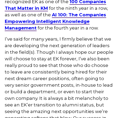
recognized EK as one of the
100 Companies
That Matter in KM
for the ninth year in a row,
as well as one of the
AI 100: The Companies
Empowering Intelligent Knowledge
Management
for the fourth year in a row.
I’ve said for many years, I firmly believe that we
are developing the next generation of leaders
in the field(s). Though I always hope our people
will choose to stay at EK forever, I’ve also been
really proud to see that those who do choose
to leave are consistently being hired for their
next dream career positions, often going to
very senior government posts, in-house to lead
or build a department, or even to start their
own company. It is always a bit melancholy to
see an EK’er transition to alumni status, but
seeing the amazing next opportunities we’re
generating softens that blow. Our success in