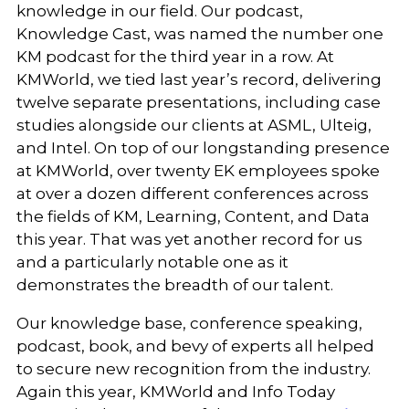
knowledge in our field. Our podcast,
Knowledge Cast, was named the number one
KM podcast for the third year in a row. At
KMWorld, we tied last year’s record, delivering
twelve separate presentations, including case
studies alongside our clients at ASML, Ulteig,
and Intel. On top of our longstanding presence
at KMWorld, over twenty EK employees spoke
at over a dozen different conferences across
the fields of KM, Learning, Content, and Data
this year. That was yet another record for us
and a particularly notable one as it
demonstrates the breadth of our talent.
Our knowledge base, conference speaking,
podcast, book, and bevy of experts all helped
to secure new recognition from the industry.
Again this year, KMWorld and Info Today