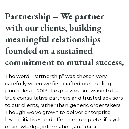
Partnership –
We partner
with our clients, building
meaningful relationships
founded on a sustained
commitment to mutual success.
The word “Partnership” was chosen very
carefully when we first crafted our guiding
principles in 2013. It expresses our vision to be
true consultative partners and trusted advisors
to our clients, rather than generic order takers.
Though we’ve grown to deliver enterprise-
level initiatives and offer the complete lifecycle
of knowledge, information, and data