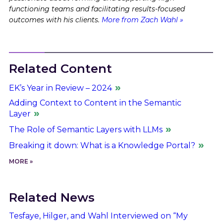
functioning teams and facilitating results-focused
outcomes with his clients.
More from Zach Wahl »
Related Content
EK’s Year in Review – 2024
Adding Context to Content in the Semantic
Layer
The Role of Semantic Layers with LLMs
Breaking it down: What is a Knowledge Portal?
MORE »
Related News
Tesfaye, Hilger, and Wahl Interviewed on “My