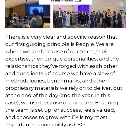
There is a very clear and specific reason that
our first guiding principle is People. We are
where we are because of our team, their
expertise, their unique personalities, and the
relationships they’ve forged with each other
and our clients. Of course we have a slew of
methodologies, benchmarks, and other
proprietary materials we rely on to deliver, but
at the end of the day (and the year, in this
case), we rise because of our team. Ensuring
the team is set up for success, feels valued,
and chooses to grow with EK is my most
important responsibility as CEO.