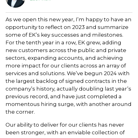
As we open this new year, I’m happy to have an
opportunity to reflect on 2023 and summarize
some of EK’s key successes and milestones.
For the tenth year in a row, EK grew, adding
new customers across the public and private
sectors, expanding accounts, and achieving
more impact for our clients across an array of
services and solutions. We’ve begun 2024 with
the largest backlog of signed contracts in the
company’s history, actually doubling last year’s
previous record, and have just completed a
momentous hiring surge, with another around
the corner.
Our ability to deliver for our clients has never
been stronger, with an enviable collection of