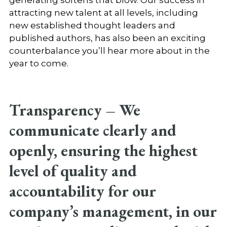
attracting new talent at all levels, including
new established thought leaders and
published authors, has also been an exciting
counterbalance you’ll hear more about in the
year to come.
Transparency –
We
communicate clearly and
openly, ensuring the highest
level of quality and
accountability for our
company’s management, in our