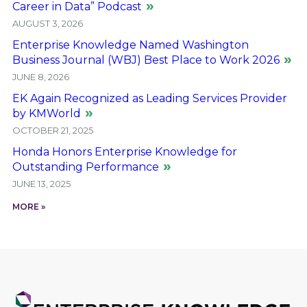
Career in Data” Podcast
AUGUST 3, 2026
Enterprise Knowledge Named Washington
Business Journal (WBJ) Best Place to Work 2026
JUNE 8, 2026
EK Again Recognized as Leading Services Provider
by KMWorld
OCTOBER 21, 2025
Honda Honors Enterprise Knowledge for
Outstanding Performance
JUNE 13, 2025
MORE »