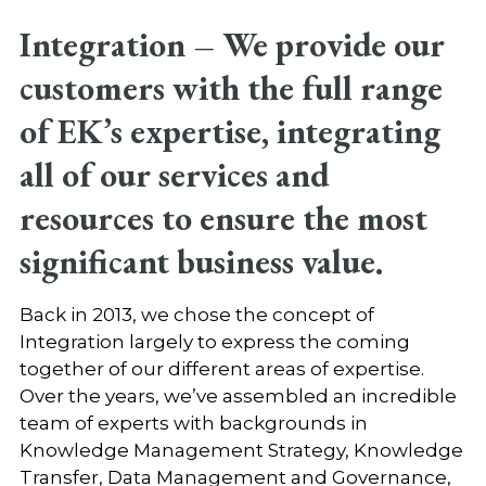
Integration –
We provide our
customers with the full range
of EK’s expertise, integrating
all of our services and
resources to ensure the most
significant business value.
Back in 2013, we chose the concept of
Integration largely to express the coming
together of our different areas of expertise.
Over the years, we’ve assembled an incredible
team of experts with backgrounds in
Knowledge Management Strategy, Knowledge
Transfer, Data Management and Governance,