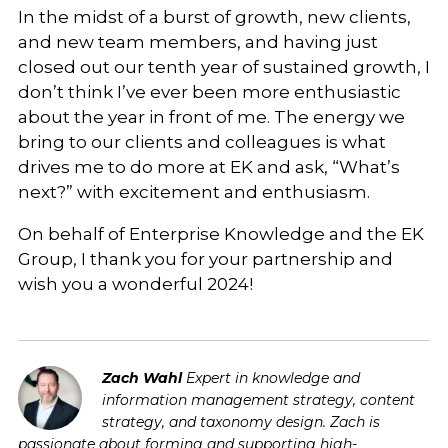
In the midst of a burst of growth, new clients,
and new team members, and having just
closed out our tenth year of sustained growth, I
don’t think I’ve ever been more enthusiastic
about the year in front of me. The energy we
bring to our clients and colleagues is what
drives me to do more at EK and ask, “What’s
next?” with excitement and enthusiasm.
On behalf of Enterprise Knowledge and the EK
Group, I thank you for your partnership and
wish you a wonderful 2024!
Zach Wahl
Expert in knowledge and
information management strategy, content
strategy, and taxonomy design. Zach is
passionate about forming and supporting high-