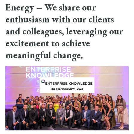
Energy –
We share our
enthusiasm with our clients
and colleagues, leveraging our
excitement to achieve
meaningful change.