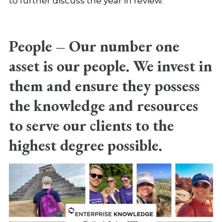
to further discuss the year in review.
People
–
Our number one
asset is our people. We invest in
them and ensure they possess
the knowledge and resources
to serve our clients to the
highest degree possible.