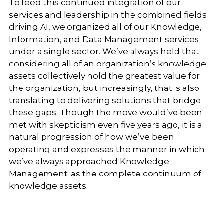
To feed this continued integration of our
services and leadership in the combined fields
driving AI, we organized all of our Knowledge,
Information, and Data Management services
under a single sector. We’ve always held that
considering all of an organization’s knowledge
assets collectively hold the greatest value for
the organization, but increasingly, that is also
translating to delivering solutions that bridge
these gaps. Though the move would’ve been
met with skepticism even five years ago, it is a
natural progression of how we’ve been
operating and expresses the manner in which
we’ve always approached Knowledge
Management: as the complete continuum of
knowledge assets.