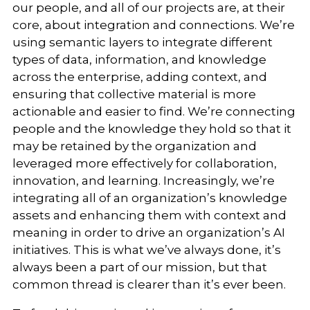
our people, and all of our projects are, at their
core, about integration and connections. We’re
using semantic layers to integrate different
types of data, information, and knowledge
across the enterprise, adding context, and
ensuring that collective material is more
actionable and easier to find. We’re connecting
people and the knowledge they hold so that it
may be retained by the organization and
leveraged more effectively for collaboration,
innovation, and learning. Increasingly, we’re
integrating all of an organization’s knowledge
assets and enhancing them with context and
meaning in order to drive an organization’s AI
initiatives. This is what we’ve always done, it’s
always been a part of our mission, but that
common thread is clearer than it’s ever been.