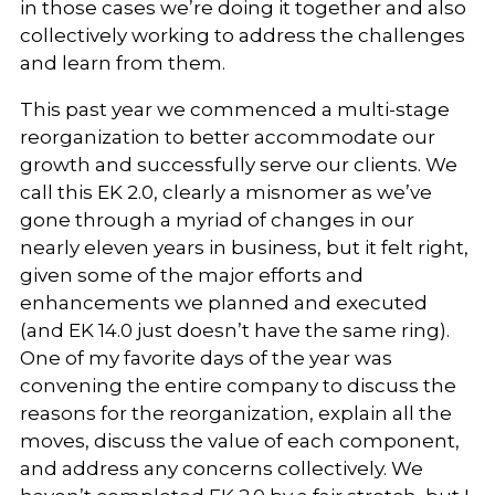
in those cases we’re doing it together and also
collectively working to address the challenges
and learn from them.
This past year we commenced a multi-stage
reorganization to better accommodate our
growth and successfully serve our clients. We
call this EK 2.0, clearly a misnomer as we’ve
gone through a myriad of changes in our
nearly eleven years in business, but it felt right,
given some of the major efforts and
enhancements we planned and executed
(and EK 14.0 just doesn’t have the same ring).
One of my favorite days of the year was
convening the entire company to discuss the
reasons for the reorganization, explain all the
moves, discuss the value of each component,
and address any concerns collectively. We