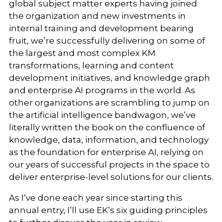
global subject matter experts having joined
the organization and new investments in
internal training and development bearing
fruit, we’re successfully delivering on some of
the largest and most complex KM
transformations, learning and content
development initiatives, and knowledge graph
and enterprise AI programs in the world. As
other organizations are scrambling to jump on
the artificial intelligence bandwagon, we’ve
literally written the book on the confluence of
knowledge, data, information, and technology
as the foundation for enterprise AI, relying on
our years of successful projects in the space to
deliver enterprise-level solutions for our clients.
As I’ve done each year since starting this
annual entry, I’ll use EK’s six guiding principles