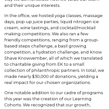
and their unique interests.
In the office, we hosted yoga classes, massage
days, pop-up juice parties, liquid nitrogen ice
cream, wine tastings, and cocktail/mocktail
making competitions. We also ran a few
friendly competitions, ranging from a group-
based steps challenge, a basil growing
competition, a hydration challenge, and Know
Shave Knowvember, all of which we translated
to charitable giving from EK to a small
collection of philanthropic partners. In total, we
made nearly $30,000 of donations, yielding a
real impact for our chosen organizations.
One notable addition to our cadre of programs
this year was the creation of our Learning
Cohorts. We recognized that our growth,