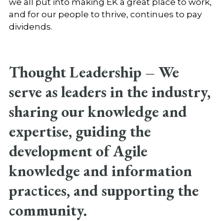
we all put into making EK a great place to work,
and for our people to thrive, continues to pay
dividends.
Thought Leadership –
We
serve as leaders in the industry,
sharing our knowledge and
expertise, guiding the
development of Agile
knowledge and information
practices, and supporting the
community.