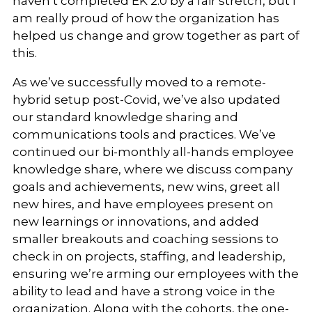
haven’t completed EK 2.0 by a fair stretch, but I
am really proud of how the organization has
helped us change and grow together as part of
this.
As we’ve successfully moved to a remote-
hybrid setup post-Covid, we’ve also updated
our standard knowledge sharing and
communications tools and practices. We’ve
continued our bi-monthly all-hands employee
knowledge share, where we discuss company
goals and achievements, new wins, greet all
new hires, and have employees present on
new learnings or innovations, and added
smaller breakouts and coaching sessions to
check in on projects, staffing, and leadership,
ensuring we’re arming our employees with the
ability to lead and have a strong voice in the
organization. Along with the cohorts, the one-