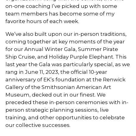
on-one coaching I’ve picked up with some
team members has become some of my
favorite hours of each week.
We’ve also built upon our in-person traditions,
coming together at key moments of the year
for our Annual Winter Gala, Summer Pirate
Ship Cruise, and Holiday Purple Elephant. This
last year the Gala was particularly special, as we
rang in June 11, 2023, the official 10-year
anniversary of EK’s foundation at the Renwick
Gallery of the Smithsonian American Art
Museum, decked out in our finest. We
preceded these in-person ceremonies with in-
person strategic planning sessions, live
training, and other opportunities to celebrate
our collective successes.