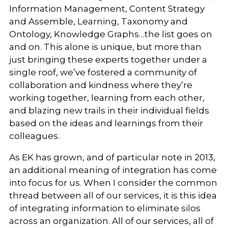
Information Management, Content Strategy
and Assemble, Learning, Taxonomy and
Ontology, Knowledge Graphs…the list goes on
and on. This alone is unique, but more than
just bringing these experts together under a
single roof, we’ve fostered a community of
collaboration and kindness where they’re
working together, learning from each other,
and blazing new trails in their individual fields
based on the ideas and learnings from their
colleagues.
As EK has grown, and of particular note in 2013,
an additional meaning of integration has come
into focus for us. When I consider the common
thread between all of our services, it is this idea
of integrating information to eliminate silos
across an organization. All of our services, all of