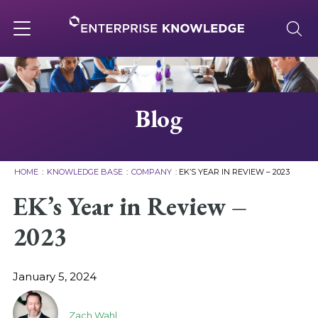
Skip
to
content
Toggle
navigation
About
Blog
Services
HOME
:
KNOWLEDGE BASE
:
COMPANY
:
EK’S YEAR IN REVIEW – 2023
Solutions
EK’s Year in Review –
2023
Knowledge Base
January 5, 2024
Careers
Zach Wahl