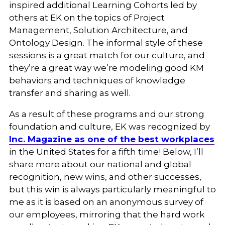
inspired additional Learning Cohorts led by
others at EK on the topics of Project
Management, Solution Architecture, and
Ontology Design. The informal style of these
sessions is a great match for our culture, and
they’re a great way we’re modeling good KM
behaviors and techniques of knowledge
transfer and sharing as well.
As a result of these programs and our strong
foundation and culture, EK was recognized by
Inc. Magazine as one of the best workplaces
in the United States for a fifth time! Below, I’ll
share more about our national and global
recognition, new wins, and other successes,
but this win is always particularly meaningful to
me as it is based on an anonymous survey of
our employees, mirroring that the hard work