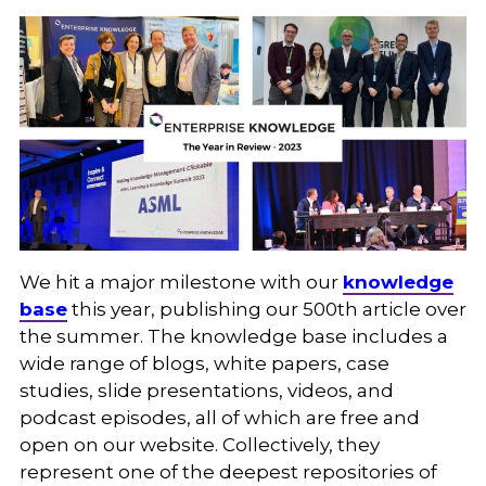
We hit a major milestone with our
knowledge
base
this year, publishing our 500th article over
the summer. The knowledge base includes a
wide range of blogs, white papers, case
studies, slide presentations, videos, and
podcast episodes, all of which are free and
open on our website. Collectively, they
represent one of the deepest repositories of