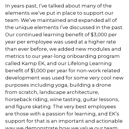
In years past, I’ve talked about many of the
elements we’ve put in place to support our
team. We’ve maintained and expanded all of
the unique elements I’ve discussed in the past.
Our continued learning benefit of $3,000 per
year per employee was used at a higher rate
than ever before, we added new modules and
metrics to our year-long onboarding program
called Kamp EK, and our Lifelong Learning
benefit of $1,000 per year for non-work related
development was used for some very cool new
purposes including yoga, building a drone
from scratch, landscape architecture,
horseback riding, wine tasting, guitar lessons,
and figure skating. The very best employees
are those with a passion for learning, and EK’s
support for that is an important and actionable
way we demonstrate how we value our team