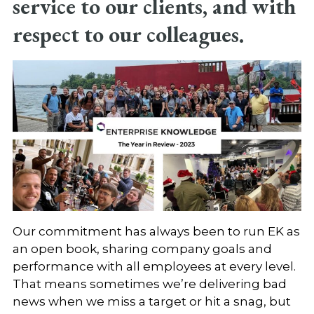
service to our clients, and with
respect to our colleagues.
Our commitment has always been to run EK as
an open book, sharing company goals and
performance with all employees at every level.
That means sometimes we’re delivering bad
news when we miss a target or hit a snag, but