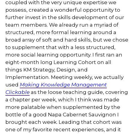
coupled with the very unique expertise we
possess, created a wonderful opportunity to
further invest in the skills development of our
team members. We already run a myriad of
structured, more formal learning around a
broad array of soft and hard skills, but we chose
to supplement that with a less structured,
more social learning opportunity. I first ran an
eight-month long Learning Cohort on all
things KM Strategy, Design, and
Implementation. Meeting weekly, we actually
used
Making Knowledge Management
Clickable
as the loose teaching guide, covering
a chapter per week, which I think was made
more palatable when supplemented by the
bottle of a good Napa Cabernet Sauvignon I
brought each week. Leading that cohort was
one of my favorite recent experiences, and it