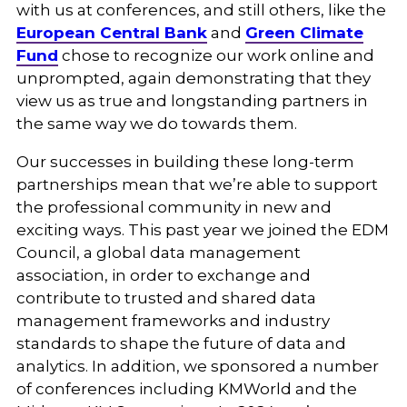
with us at conferences, and still others, like the
European Central Bank
and
Green Climate
Fund
chose to recognize our work online and
unprompted, again demonstrating that they
view us as true and longstanding partners in
the same way we do towards them.
Our successes in building these long-term
partnerships mean that we’re able to support
the professional community in new and
exciting ways. This past year we joined the EDM
Council, a global data management
association, in order to exchange and
contribute to trusted and shared data
management frameworks and industry
standards to shape the future of data and
analytics. In addition, we sponsored a number
of conferences including KMWorld and the