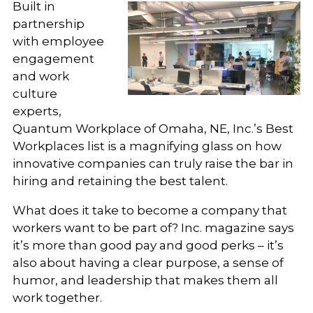
Built in
partnership
with employee
engagement
and work
culture
experts,
Quantum Workplace of Omaha, NE, Inc.’s Best
Workplaces list is a magnifying glass on how
innovative companies can truly raise the bar in
hiring and retaining the best talent.
What does it take to become a company that
workers want to be part of? Inc. magazine says
it’s more than good pay and good perks – it’s
also about having a clear purpose, a sense of
humor, and leadership that makes them all
work together.