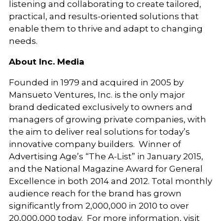
listening and collaborating to create tailored,
practical, and results-oriented solutions that
enable them to thrive and adapt to changing
needs.
About Inc. Media
Founded in 1979 and acquired in 2005 by
Mansueto Ventures, Inc. is the only major
brand dedicated exclusively to owners and
managers of growing private companies, with
the aim to deliver real solutions for today’s
innovative company builders. Winner of
Advertising Age’s “The A-List” in January 2015,
and the National Magazine Award for General
Excellence in both 2014 and 2012. Total monthly
audience reach for the brand has grown
significantly from 2,000,000 in 2010 to over
20,000,000 today. For more information, visit