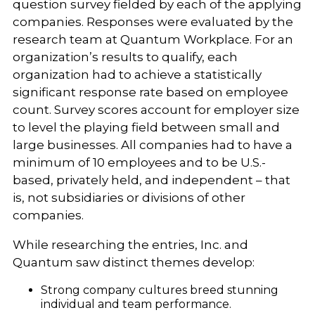
question survey fielded by each of the applying
companies. Responses were evaluated by the
research team at Quantum Workplace. For an
organization’s results to qualify, each
organization had to achieve a statistically
significant response rate based on employee
count. Survey scores account for employer size
to level the playing field between small and
large businesses. All companies had to have a
minimum of 10 employees and to be U.S.-
based, privately held, and independent – that
is, not subsidiaries or divisions of other
companies.
While researching the entries, Inc. and
Quantum saw distinct themes develop:
Strong company cultures breed stunning
individual and team performance.