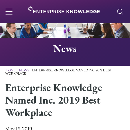
Skip
to
content
Toggle
navigation
About
News
Services
HOME
:
NEWS
:
ENTERPRISE KNOWLEDGE NAMED INC. 2019 BEST
WORKPLACE
Solutions
Enterprise Knowledge
Named Inc. 2019 Best
Knowledge Base
Workplace
Careers
May 16, 2019