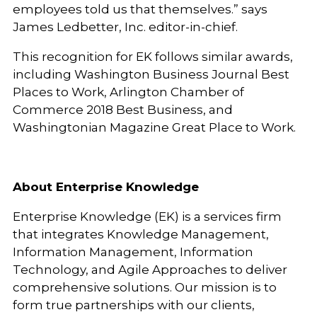
employees told us that themselves.” says
James Ledbetter, Inc. editor-in-chief.
This recognition for EK follows similar awards,
including Washington Business Journal Best
Places to Work, Arlington Chamber of
Commerce 2018 Best Business, and
Washingtonian Magazine Great Place to Work.
About Enterprise Knowledge
Enterprise Knowledge (EK) is a services firm
that integrates Knowledge Management,
Information Management, Information
Technology, and Agile Approaches to deliver
comprehensive solutions. Our mission is to
form true partnerships with our clients,