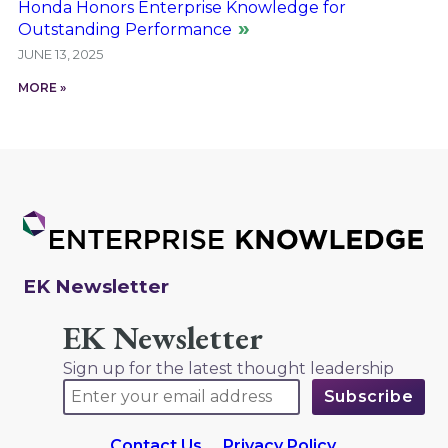
Honda Honors Enterprise Knowledge for
Outstanding Performance
JUNE 13, 2025
MORE »
EK Newsletter
EK Newsletter
Sign up for the latest thought leadership
Contact Us
Privacy Policy