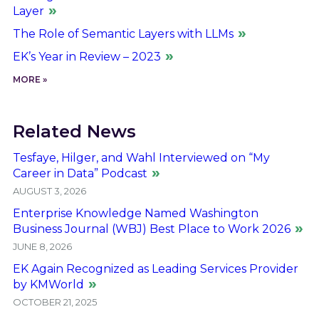
Layer
The Role of Semantic Layers with LLMs
EK’s Year in Review – 2023
MORE »
Related News
Tesfaye, Hilger, and Wahl Interviewed on “My
Career in Data” Podcast
AUGUST 3, 2026
Enterprise Knowledge Named Washington
Business Journal (WBJ) Best Place to Work 2026
JUNE 8, 2026
EK Again Recognized as Leading Services Provider
by KMWorld
OCTOBER 21, 2025