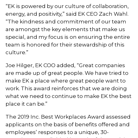
“EK is powered by our culture of collaboration,
energy, and positivity,” said EK CEO Zach Wahl.
“The kindness and commitment of our team
are amongst the key elements that make us
special, and my focus is on ensuring the entire
team is honored for their stewardship of this
culture.”
Joe Hilger, EK COO added, “Great companies
are made up of great people. We have tried to
make EK a place where great people want to
work. This award reinforces that we are doing
what we need to continue to make EK the best
place it can be.”
The 2019 Inc. Best Workplaces Award assessed
applicants on the basis of benefits offered and
employees’ responses to a unique, 30-