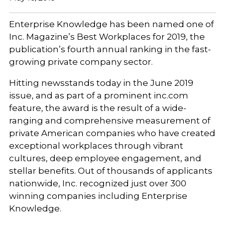
Enterprise Knowledge has been named one of
Inc. Magazine’s Best Workplaces for 2019, the
publication’s fourth annual ranking in the fast-
growing private company sector.
Hitting newsstands today in the June 2019
issue, and as part of a prominent inc.com
feature, the award is the result of a wide-
ranging and comprehensive measurement of
private American companies who have created
exceptional workplaces through vibrant
cultures, deep employee engagement, and
stellar benefits. Out of thousands of applicants
nationwide, Inc. recognized just over 300
winning companies including Enterprise
Knowledge.