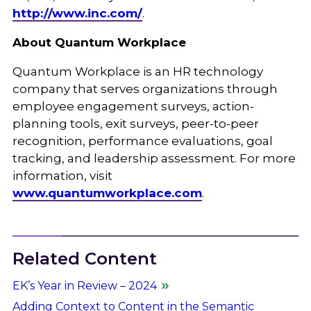
http://www.inc.com/
.
About Quantum Workplace
Quantum Workplace is an HR technology
company that serves organizations through
employee engagement surveys, action-
planning tools, exit surveys, peer-to-peer
recognition, performance evaluations, goal
tracking, and leadership assessment. For more
information, visit
www.quantumworkplace.com
.
Related Content
EK’s Year in Review – 2024
Adding Context to Content in the Semantic