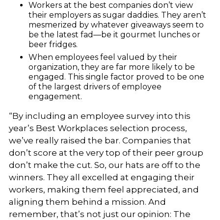
Workers at the best companies don’t view
their employers as sugar daddies. They aren’t
mesmerized by whatever giveaways seem to
be the latest fad—be it gourmet lunches or
beer fridges.
When employees feel valued by their
organization, they are far more likely to be
engaged. This single factor proved to be one
of the largest drivers of employee
engagement.
“By including an employee survey into this
year’s Best Workplaces selection process,
we’ve really raised the bar. Companies that
don’t score at the very top of their peer group
don’t make the cut. So, our hats are off to the
winners. They all excelled at engaging their
workers, making them feel appreciated, and
aligning them behind a mission. And
remember, that’s not just our opinion: The