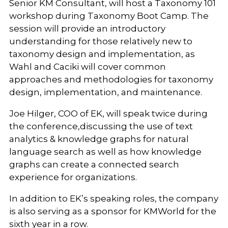
Senior KM Consultant, will host a Taxonomy 101
workshop during Taxonomy Boot Camp. The
session will provide an introductory
understanding for those relatively new to
taxonomy design and implementation, as
Wahl and Caciki will cover common
approaches and methodologies for taxonomy
design, implementation, and maintenance.
Joe Hilger, COO of EK, will speak twice during
the conference,discussing the use of text
analytics & knowledge graphs for natural
language search as well as how knowledge
graphs can create a connected search
experience for organizations.
In addition to EK’s speaking roles, the company
is also serving as a sponsor for KMWorld for the
sixth year in a row.