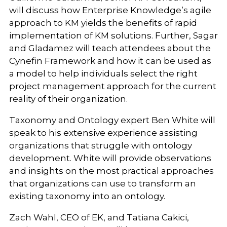
will discuss how Enterprise Knowledge’s agile
approach to KM yields the benefits of rapid
implementation of KM solutions. Further, Sagar
and Gladamez will teach attendees about the
Cynefin Framework and how it can be used as
a model to help individuals select the right
project management approach for the current
reality of their organization.
Taxonomy and Ontology expert Ben White will
speak to his extensive experience assisting
organizations that struggle with ontology
development. White will provide observations
and insights on the most practical approaches
that organizations can use to transform an
existing taxonomy into an ontology.
Zach Wahl, CEO of EK, and Tatiana Cakici,