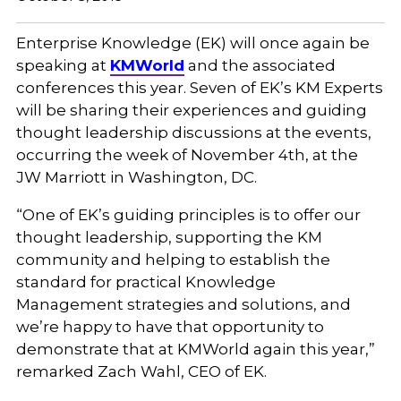
Enterprise Knowledge (EK) will once again be
speaking at
KMWorld
and the associated
conferences this year. Seven of EK’s KM Experts
will be sharing their experiences and guiding
thought leadership discussions at the events,
occurring the week of November 4th, at the
JW Marriott in Washington, DC.
“One of EK’s guiding principles is to offer our
thought leadership, supporting the KM
community and helping to establish the
standard for practical Knowledge
Management strategies and solutions, and
we’re happy to have that opportunity to
demonstrate that at KMWorld again this year,”
remarked Zach Wahl, CEO of EK.