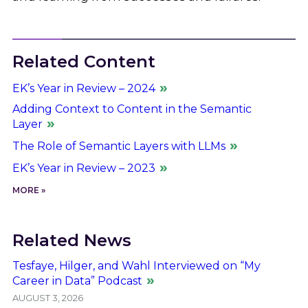
Related Content
EK’s Year in Review – 2024
Adding Context to Content in the Semantic
Layer
The Role of Semantic Layers with LLMs
EK’s Year in Review – 2023
MORE »
Related News
Tesfaye, Hilger, and Wahl Interviewed on “My
Career in Data” Podcast
AUGUST 3, 2026