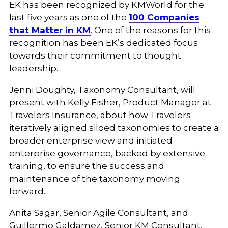
EK has been recognized by KMWorld for the
last five years as one of the
100 Companies
that Matter in KM
. One of the reasons for this
recognition has been EK’s dedicated focus
towards their commitment to thought
leadership.
Jenni Doughty, Taxonomy Consultant, will
present with Kelly Fisher, Product Manager at
Travelers Insurance, about how Travelers
iteratively aligned siloed taxonomies to create a
broader enterprise view and initiated
enterprise governance, backed by extensive
training, to ensure the success and
maintenance of the taxonomy moving
forward.
Anita Sagar, Senior Agile Consultant, and
Guillermo Galdamez, Senior KM Consultant,