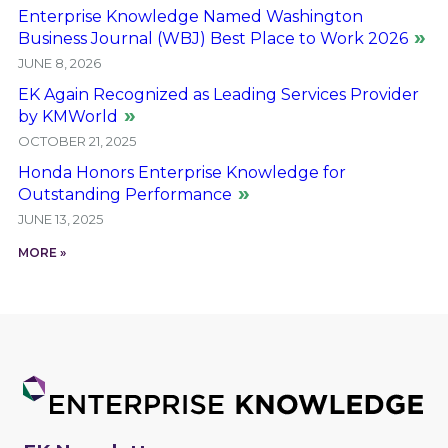
Enterprise Knowledge Named Washington
Business Journal (WBJ) Best Place to Work 2026
JUNE 8, 2026
EK Again Recognized as Leading Services Provider
by KMWorld
OCTOBER 21, 2025
Honda Honors Enterprise Knowledge for
Outstanding Performance
JUNE 13, 2025
MORE »