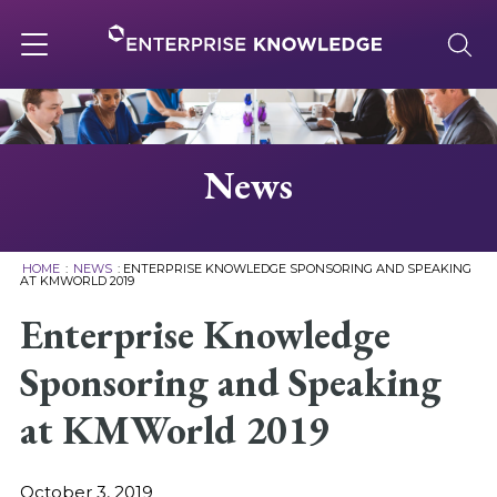
Skip
to
content
Toggle
navigation
About
News
Services
HOME
:
NEWS
:
ENTERPRISE KNOWLEDGE SPONSORING AND SPEAKING
AT KMWORLD 2019
Solutions
Enterprise Knowledge
Sponsoring and Speaking
Knowledge Base
at KMWorld 2019
Careers
October 3, 2019