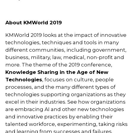
About KMWorld 2019
KMWorld 2019 looks at the impact of innovative
technologies, techniques and tools in many
different communities, including government,
business, military, law, medical, non-profit and
more. The theme of the 2019 conference,
Knowledge Sharing in the Age of New
Technologies
, focuses on culture, people
processes, and the many different types of
technologies supporting organizations as they
excel in their industries. See how organizations
are embracing AI and other new technologies
and innovative practices by enabling their
talented workforce, experimenting, taking risks
and learning from successes and failures.