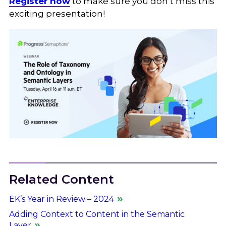
Register now
to make sure you don’t miss this
exciting presentation!
Related Content
EK’s Year in Review – 2024
Adding Context to Content in the Semantic
Layer