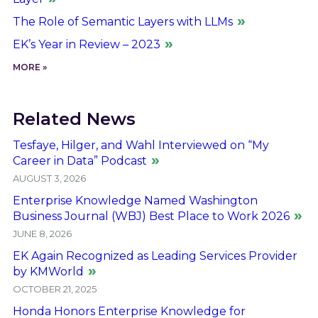
The Role of Semantic Layers with LLMs
EK’s Year in Review – 2023
MORE »
Related News
Tesfaye, Hilger, and Wahl Interviewed on “My
Career in Data” Podcast
AUGUST 3, 2026
Enterprise Knowledge Named Washington
Business Journal (WBJ) Best Place to Work 2026
JUNE 8, 2026
EK Again Recognized as Leading Services Provider
by KMWorld
OCTOBER 21, 2025
Honda Honors Enterprise Knowledge for