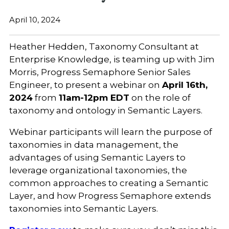
April 10, 2024
Heather Hedden, Taxonomy Consultant at
Enterprise Knowledge, is teaming up with Jim
Morris, Progress Semaphore Senior Sales
Engineer, to present a webinar on
April 16th,
2024
from
11am-12pm EDT
on the
r
ole of
taxonomy and ontology in Semantic Layers.
Webinar participants will learn the purpose of
taxonomies in data management, the
advantages of using Semantic Layers to
leverage organizational taxonomies, the
common approaches to creating a Semantic
Layer, and how Progress Semaphore extends
taxonomies into Semantic Layers.