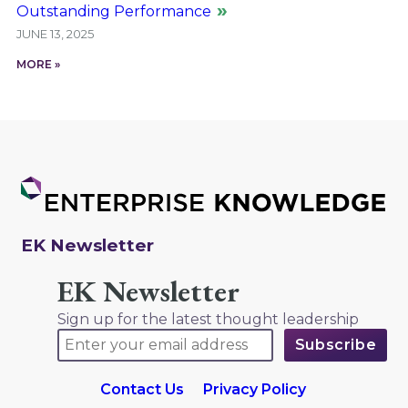
Outstanding Performance
JUNE 13, 2025
MORE »
EK Newsletter
EK Newsletter
Sign up for the latest thought leadership
Contact Us
Privacy Policy