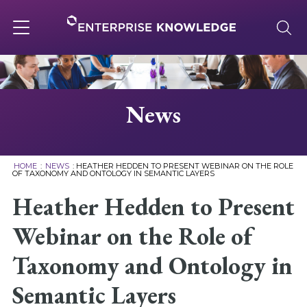
Skip
to
content
Toggle
navigation
About
News
Services
HOME
:
NEWS
:
HEATHER HEDDEN TO PRESENT WEBINAR ON THE ROLE
OF TAXONOMY AND ONTOLOGY IN SEMANTIC LAYERS
Solutions
Heather Hedden to Present
Webinar on the Role of
Knowledge Base
Taxonomy and Ontology in
Careers
Semantic Layers