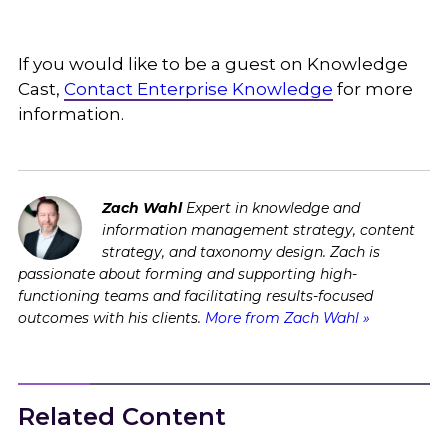
If you would like to be a guest on Knowledge
Cast,
Contact Enterprise Knowledge
for more
information.
Zach Wahl
Expert in knowledge and
information management strategy, content
strategy, and taxonomy design. Zach is
passionate about forming and supporting high-
functioning teams and facilitating results-focused
outcomes with his clients.
More from Zach Wahl »
Related Content