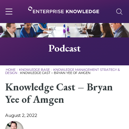
Skip
to
content
Toggle
navigation
About
Podcast
Services
HOME
:
KNOWLEDGE BASE
:
KNOWLEDGE MANAGEMENT STRATEGY &
DESIGN
:
KNOWLEDGE CAST – BRYAN YEE OF AMGEN
Solutions
Knowledge Cast – Bryan
Yee of Amgen
Knowledge Base
August 2, 2022
Careers