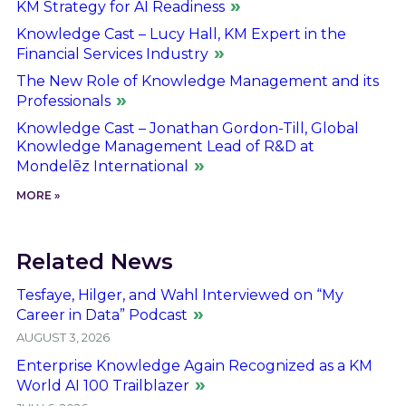
KM Strategy for AI Readiness
Knowledge Cast – Lucy Hall, KM Expert in the
Financial Services Industry
The New Role of Knowledge Management and its
Professionals
Knowledge Cast – Jonathan Gordon-Till, Global
Knowledge Management Lead of R&D at
Mondelēz International
MORE »
Related News
Tesfaye, Hilger, and Wahl Interviewed on “My
Career in Data” Podcast
AUGUST 3, 2026
Enterprise Knowledge Again Recognized as a KM
World AI 100 Trailblazer