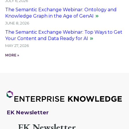
JULY 6, 2026
The Semantic Exchange Webinar: Ontology and
Knowledge Graph in the Age of GenAI
JUNE 8, 2026
The Semantic Exchange Webinar: Top Ways to Get
Your Content and Data Ready for AI
MAY 27, 2026
MORE »
EK Newsletter
EK Newsletter