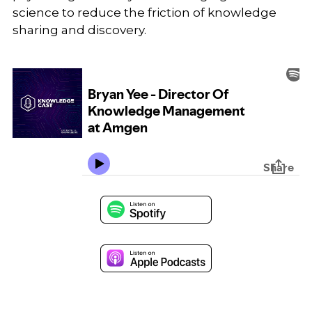
science to reduce the friction of knowledge
sharing and discovery.