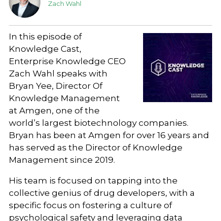
Zach Wahl
In this episode of
Knowledge Cast,
Enterprise Knowledge CEO
Zach Wahl speaks with
Bryan Yee, Director Of
Knowledge Management
at Amgen, one of the
world’s largest biotechnology companies.
Bryan has been at Amgen for over 16 years and
has served as the Director of Knowledge
Management since 2019.
His team is focused on tapping into the
collective genius of drug developers, with a
specific focus on fostering a culture of
psychological safety and leveraging data