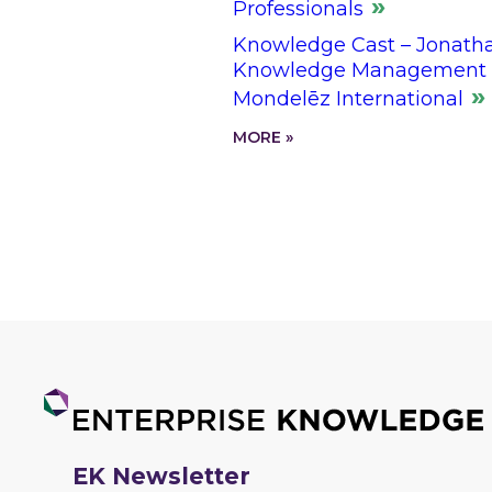
Professionals
Knowledge Cast – Jonathan
Knowledge Management L
Mondelēz International
MORE »
EK Newsletter