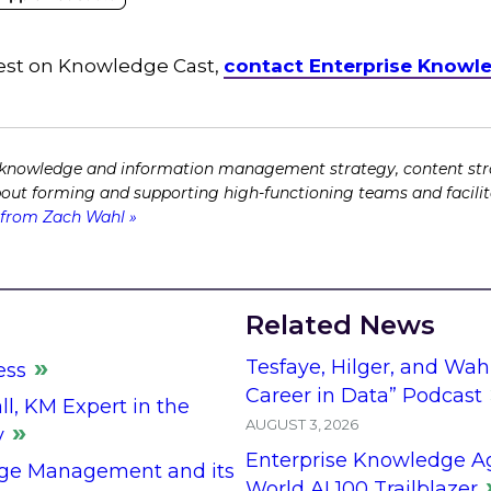
guest on Knowledge Cast,
contact Enterprise Knowl
 knowledge and information management strategy, content str
bout forming and supporting high-functioning teams and facili
from Zach Wahl »
Related News
Tesfaye, Hilger, and Wah
ess
Career in Data” Podcast
l, KM Expert in the
AUGUST 3, 2026
y
Enterprise Knowledge A
ge Management and its
World AI 100 Trailblazer