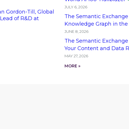
JULY 6, 2026
 Gordon-Till, Global
The Semantic Exchange 
ead of R&D at
Knowledge Graph in the
JUNE 8, 2026
The Semantic Exchange 
Your Content and Data R
MAY 27, 2026
MORE »