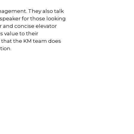
nagement. They also talk
speaker for those looking
ar and concise elevator
value to their
g that the KM team does
tion.