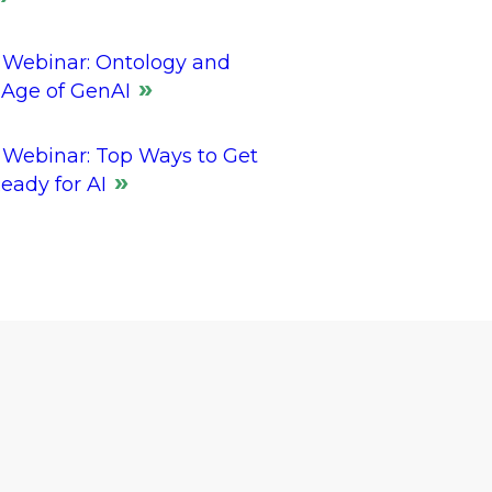
Webinar: Ontology and
 Age of GenAI
Webinar: Top Ways to Get
eady for AI