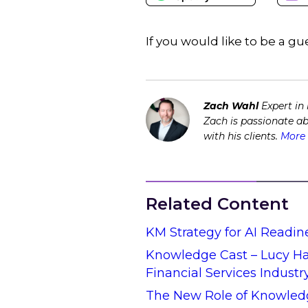
If you would like to be a 
Zach Wahl
Expert in
Zach is passionate a
with his clients.
More 
Related Content
KM Strategy for AI Readin
Knowledge Cast – Lucy Hal
Financial Services Industr
The New Role of Knowled