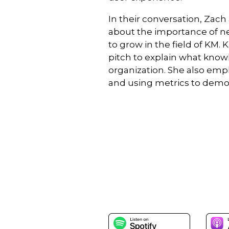
In their conversation, Za
about the importance of n
to grow in the field of KM.
pitch to explain what kno
organization. She also em
and using metrics to demons