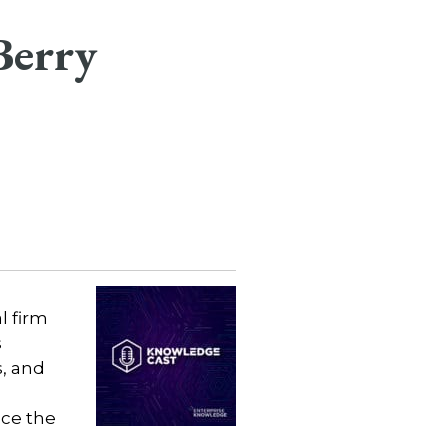
Berry
l firm
s
, and
nce the