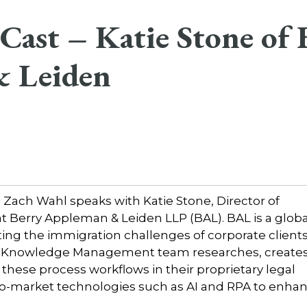
ast – Katie Stone of 
 Leiden
ach Wahl speaks with Katie Stone, Director of
erry Appleman & Leiden LLP (BAL). BAL is a globa
ing the immigration challenges of corporate client
L Knowledge Management team researches, creates
these process workflows in their proprietary legal
t-to-market technologies such as AI and RPA to enha