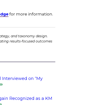
edge
for more information.
ategy, and taxonomy design.
tating results-focused outcomes
l Interviewed on “My
gain Recognized as a KM