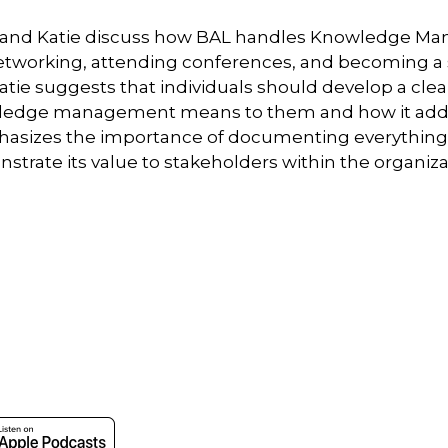
ch and Katie discuss how BAL handles Knowledge Ma
etworking, attending conferences, and becoming a 
 Katie suggests that individuals should develop a cle
wledge management means to them and how it adds 
phasizes the importance of documenting everythin
trate its value to stakeholders within the organiza