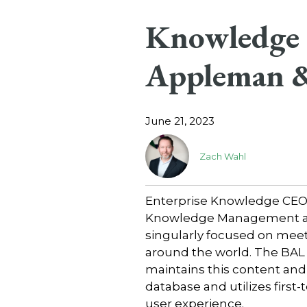
Knowledge C
Appleman &
June 21, 2023
Zach Wahl
Enterprise Knowledge CEO Z
Knowledge Management at B
singularly focused on meet
around the world. The BA
maintains this content and 
database and utilizes firs
user experience.